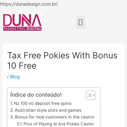
Ir
https://dunadesign.com.br/
Navegação
para
de
o
Menu
Post
conteúdo
Tax Free Pokies With Bonus
10 Free
/
Blog
Índice do conteúdo!
Nz 100 no deposit free spins
Australian style slots and games
Bonus for new customers in the casino
Pros of Playing at Ace Pokies Casino