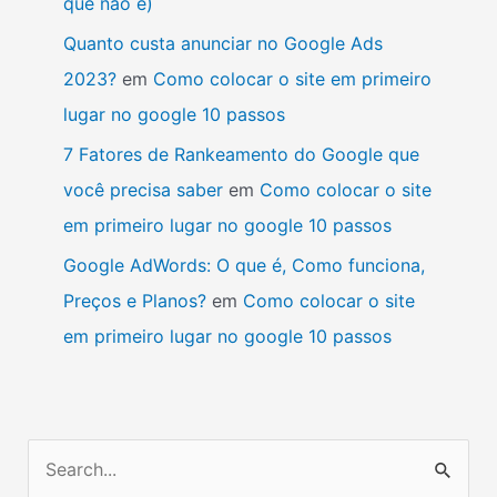
que não é)
Quanto custa anunciar no Google Ads
2023?
em
Como colocar o site em primeiro
lugar no google 10 passos
7 Fatores de Rankeamento do Google que
você precisa saber
em
Como colocar o site
em primeiro lugar no google 10 passos
Google AdWords: O que é, Como funciona,
Preços e Planos?
em
Como colocar o site
em primeiro lugar no google 10 passos
P