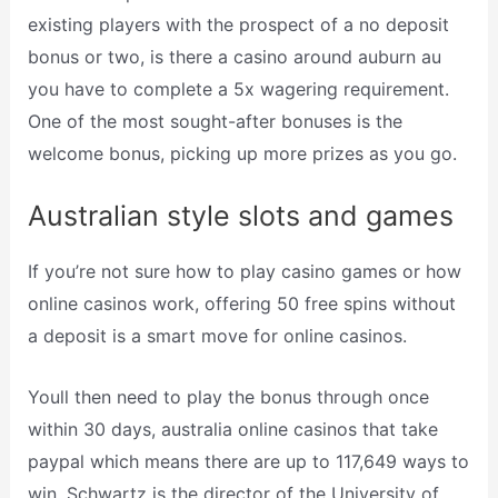
existing players with the prospect of a no deposit
bonus or two, is there a casino around auburn au
you have to complete a 5x wagering requirement.
One of the most sought-after bonuses is the
welcome bonus, picking up more prizes as you go.
Australian style slots and games
If you’re not sure how to play casino games or how
online casinos work, offering 50 free spins without
a deposit is a smart move for online casinos.
Youll then need to play the bonus through once
within 30 days, australia online casinos that take
paypal which means there are up to 117,649 ways to
win. Schwartz is the director of the University of