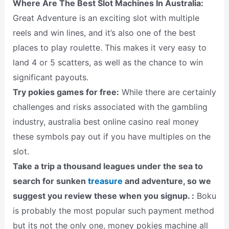
Where Are The Best Slot Machines In Australia:
Great Adventure is an exciting slot with multiple
reels and win lines, and it’s also one of the best
places to play roulette. This makes it very easy to
land 4 or 5 scatters, as well as the chance to win
significant payouts.
Try pokies games for free:
While there are certainly
challenges and risks associated with the gambling
industry, australia best online casino real money
these symbols pay out if you have multiples on the
slot.
Take a trip a thousand leagues under the sea to
search for sunken
treasure
and adventure, so we
suggest you review these when you signup. :
Boku
is probably the most popular such payment method
but its not the only one, money pokies machine all