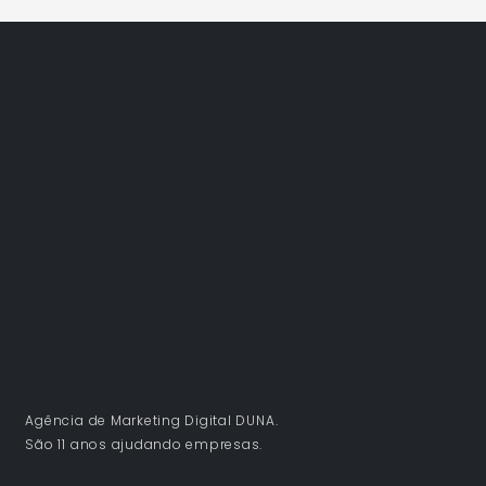
Agência de Marketing Digital DUNA.
São 11 anos ajudando empresas.