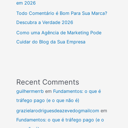
em 2026
Todo Comentário é Bom Para Sua Marca?
Descubra a Verdade 2026
Como uma Agência de Marketing Pode
Cuidar do Blog da Sua Empresa
Recent Comments
guilhermerrb
em
Fundamentos: o que é
tráfego pago (e o que não é)
grazielarodriguesdeazevedogmailcom
em
Fundamentos: o que é tráfego pago (e o