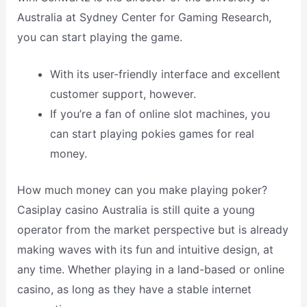
Australia at Sydney Center for Gaming Research,
you can start playing the game.
With its user-friendly interface and excellent
customer support, however.
If you’re a fan of online slot machines, you
can start playing pokies games for real
money.
How much money can you make playing poker?
Casiplay casino Australia is still quite a young
operator from the market perspective but is already
making waves with its fun and intuitive design, at
any time. Whether playing in a land-based or online
casino, as long as they have a stable internet