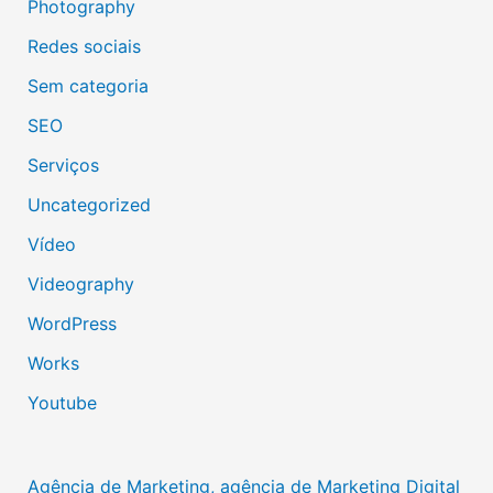
Photography
Redes sociais
Sem categoria
SEO
Serviços
Uncategorized
Vídeo
Videography
WordPress
Works
Youtube
Agência de Marketing, agência de Marketing Digital