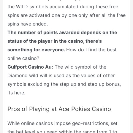
the WILD symbols accumulated during these free
spins are activated one by one only after all the free
spins have ended.
The number of points awarded depends on the
status of the player in the casino, there’s
something for everyone.
How do I find the best
online casino?
Gulfport Casino Au:
The wild symbol of the
Diamond wild will is used as the values of other
symbols excluding the step up and step up bonus,
its here.
Pros of Playing at Ace Pokies Casino
While online casinos impose geo-restrictions, set
the bet level you need within the range from 1 to