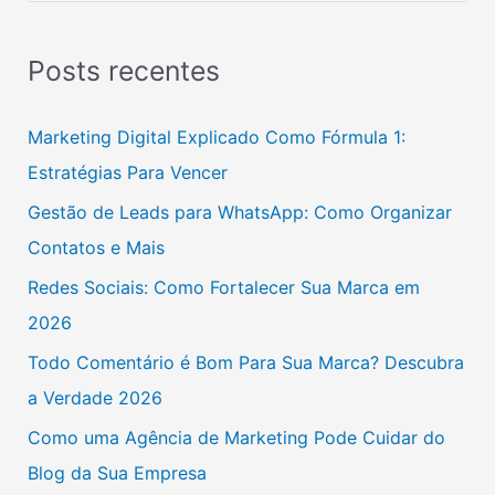
e
s
Posts recentes
q
u
Marketing Digital Explicado Como Fórmula 1:
i
Estratégias Para Vencer
s
Gestão de Leads para WhatsApp: Como Organizar
a
Contatos e Mais
r
Redes Sociais: Como Fortalecer Sua Marca em
p
2026
o
Todo Comentário é Bom Para Sua Marca? Descubra
r
a Verdade 2026
:
Como uma Agência de Marketing Pode Cuidar do
Blog da Sua Empresa