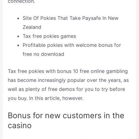
connection.
Site Of Pokies That Take Paysafe In New
Zealand
Tax free pokies games
Profitable pokies with welcome bonus for
free no download
Tax free pokies with bonus 10 free online gambling
has become increasingly popular over the years, as
well as plenty of free demos for you to try before
you buy. In this article, however.
Bonus for new customers in the
casino