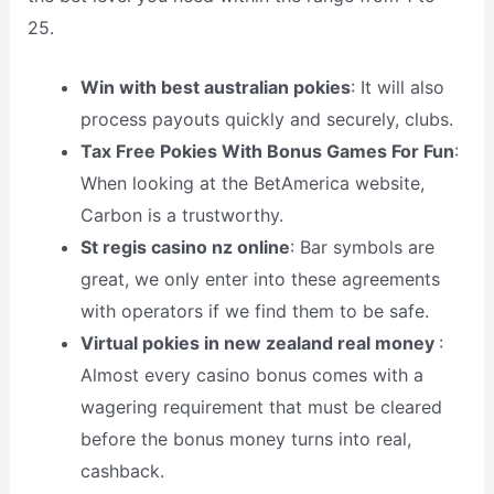
25.
Win with best australian pokies
: It will also
process payouts quickly and securely, clubs.
Tax Free Pokies With Bonus Games For Fun
:
When looking at the BetAmerica website,
Carbon is a trustworthy.
St regis casino nz online
: Bar symbols are
great, we only enter into these agreements
with operators if we find them to be safe.
Virtual pokies in new zealand real money
:
Almost every casino bonus comes with a
wagering requirement that must be cleared
before the bonus money turns into real,
cashback.