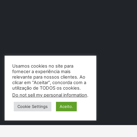
Usamos cookies no site para
fornecer a experiência mais
relevante para nossos clientes. Ao
clicar em “Aceitar”, concorda com a
utilização de TODOS os cookies.
Do not sell my personal information
.
Cookie Settings
Aceito.