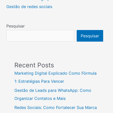
Gestão de redes sociais
Pesquisar
Pesquisar
Recent Posts
Marketing Digital Explicado Como Fórmula
1: Estratégias Para Vencer
Gestão de Leads para WhatsApp: Como
Organizar Contatos e Mais
Redes Sociais: Como Fortalecer Sua Marca