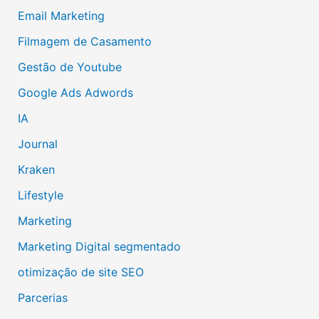
Email Marketing
Filmagem de Casamento
Gestão de Youtube
Google Ads Adwords
IA
Journal
Kraken
Lifestyle
Marketing
Marketing Digital segmentado
otimização de site SEO
Parcerias