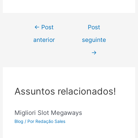
←
Post
Post
anterior
seguinte
→
Assuntos relacionados!
Migliori Slot Megaways
Blog
/ Por
Redação Sales