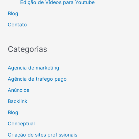
Edição de Vídeos para Youtube
Blog
Contato
Categorias
Agencia de marketing
Agência de tráfego pago
Anúncios
Backlink
Blog
Conceptual
Criação de sites profissionais