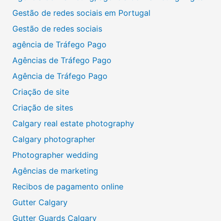
Gestão de redes sociais em Portugal
Gestão de redes sociais
agência de Tráfego Pago
Agências de Tráfego Pago
Agência de Tráfego Pago
Criação de site
Criação de sites
Calgary real estate photography
Calgary photographer
Photographer wedding
Agências de marketing
Recibos de pagamento online
Gutter Calgary
Gutter Guards Calgary