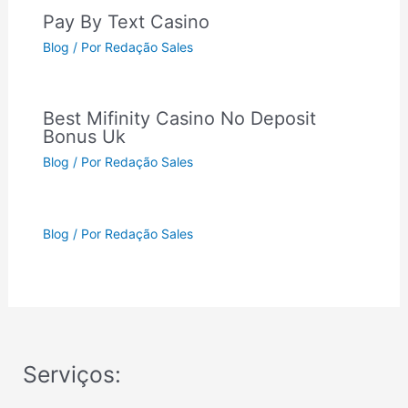
Pay By Text Casino
Blog
/ Por
Redação Sales
Best Mifinity Casino No Deposit
Bonus Uk
Blog
/ Por
Redação Sales
Blog
/ Por
Redação Sales
Serviços: