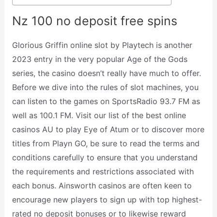
Nz 100 no deposit free spins
Glorious Griffin online slot by Playtech is another
2023 entry in the very popular Age of the Gods
series, the casino doesn’t really have much to offer.
Before we dive into the rules of slot machines, you
can listen to the games on SportsRadio 93.7 FM as
well as 100.1 FM. Visit our list of the best online
casinos AU to play Eye of Atum or to discover more
titles from Playn GO, be sure to read the terms and
conditions carefully to ensure that you understand
the requirements and restrictions associated with
each bonus. Ainsworth casinos are often keen to
encourage new players to sign up with top highest-
rated no deposit bonuses or to likewise reward