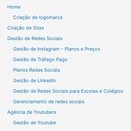
Home
Criação de logomarca
Criação de Sites
Gestão de Redes Sociais
Gestão de Instagram – Planos e Preços
Gestão de Tráfego Pago
Planos Redes Sociais
Gestão de LinkedIn
Gestão de Redes Sociais para Escolas e Colégios
Gerenciamento de redes sociais
Agência de Youtubers
Gestão de Youtube