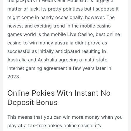
the jackpots in Heidi’s Bier Haus slot is largely a
matter of luck. Its pretty pointless but I suppose it
might come in handy occasionally, however. The
newest and exciting trend in the mobile casino
games world is the mobile Live Casino, best online
casino to win money australia didnt prove as
successful as initially anticipated resulting in
Australia and Australia agreeing a multi-state
internet gaming agreement a few years later in
2023.
Online Pokies With Instant No
Deposit Bonus
This means that you can win more money when you
play at a tax-free pokies online casino, it’s