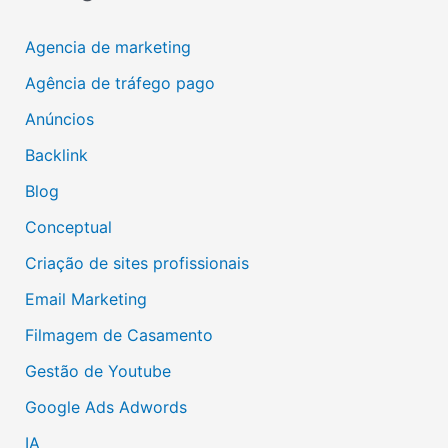
Agencia de marketing
Agência de tráfego pago
Anúncios
Backlink
Blog
Conceptual
Criação de sites profissionais
Email Marketing
Filmagem de Casamento
Gestão de Youtube
Google Ads Adwords
IA