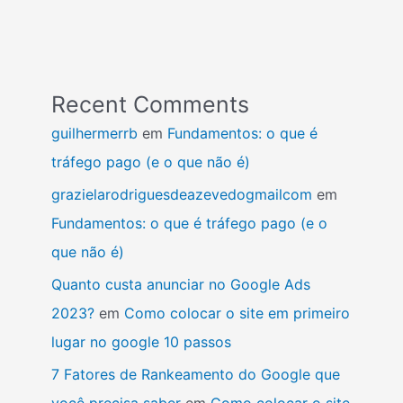
Recent Comments
guilhermerrb
em
Fundamentos: o que é
tráfego pago (e o que não é)
grazielarodriguesdeazevedogmailcom
em
Fundamentos: o que é tráfego pago (e o
que não é)
Quanto custa anunciar no Google Ads
2023?
em
Como colocar o site em primeiro
lugar no google 10 passos
7 Fatores de Rankeamento do Google que
você precisa saber
em
Como colocar o site