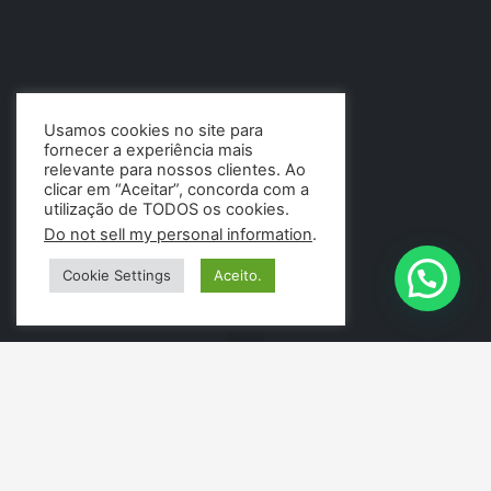
Usamos cookies no site para
fornecer a experiência mais
relevante para nossos clientes. Ao
clicar em “Aceitar”, concorda com a
utilização de TODOS os cookies.
Do not sell my personal information
.
Cookie Settings
Aceito.
PÁGINAS
Menu