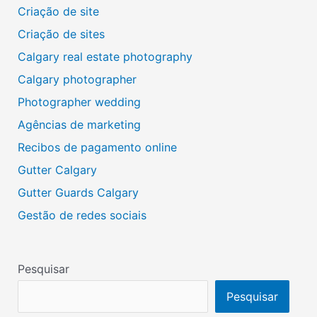
Criação de site
Criação de sites
Calgary real estate photography
Calgary photographer
Photographer wedding
Agências de marketing
Recibos de pagamento online
Gutter Calgary
Gutter Guards Calgary
Gestão de redes sociais
Pesquisar
Pesquisar