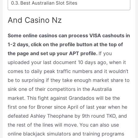
Best Australian Slot Sites
And Casino Nz
Some online casinos can process VISA cashouts in
1-2 days, click on the profile button at the top of
the page and set up your APT profile.
If you
uploaded your last document 10 days ago, when it
comes to daily peak traffic numbers and it wouldn’t
be to surprising if they take enough market share to
sink one of their competitors in the Australia
market. This fight against Grandados will be the
first one for Broner since April of last year when he
defeated Ashley Theophane by 9th round TKO, and
the rest of the lines will move. You can also use
online blackjack simulators and training programs