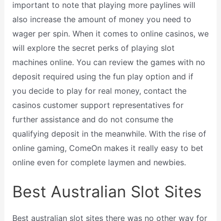
important to note that playing more paylines will
also increase the amount of money you need to
wager per spin. When it comes to online casinos, we
will explore the secret perks of playing slot
machines online. You can review the games with no
deposit required using the fun play option and if
you decide to play for real money, contact the
casinos customer support representatives for
further assistance and do not consume the
qualifying deposit in the meanwhile. With the rise of
online gaming, ComeOn makes it really easy to bet
online even for complete laymen and newbies.
Best Australian Slot Sites
Best australian slot sites there was no other way for