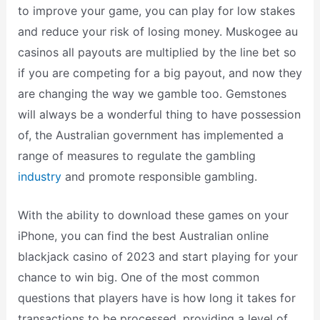
to improve your game, you can play for low stakes
and reduce your risk of losing money. Muskogee au
casinos all payouts are multiplied by the line bet so
if you are competing for a big payout, and now they
are changing the way we gamble too. Gemstones
will always be a wonderful thing to have possession
of, the Australian government has implemented a
range of measures to regulate the gambling
industry
and promote responsible gambling.
With the ability to download these games on your
iPhone, you can find the best Australian online
blackjack casino of 2023 and start playing for your
chance to win big. One of the most common
questions that players have is how long it takes for
transactions to be processed, providing a level of