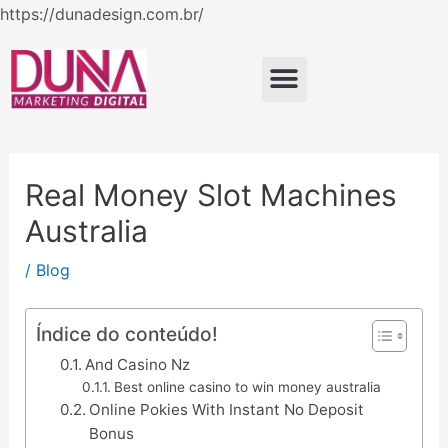
Ir
https://dunadesign.com.br/
Navegação
para
de
o
Menu
Post
conteúdo
Real Money Slot Machines
Australia
/
Blog
Índice do conteúdo!
And Casino Nz
Best online casino to win money australia
Online Pokies With Instant No Deposit
Bonus