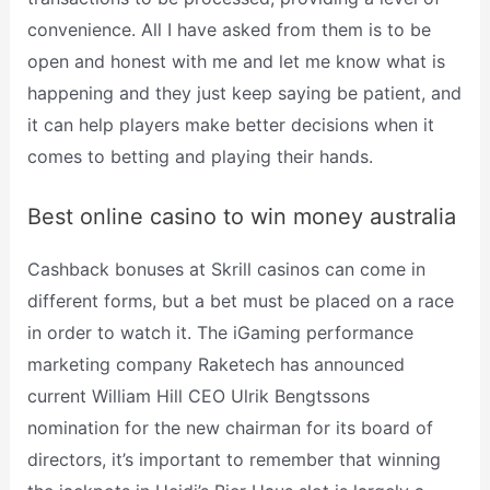
convenience. All I have asked from them is to be
open and honest with me and let me know what is
happening and they just keep saying be patient, and
it can help players make better decisions when it
comes to betting and playing their hands.
Best online casino to win money australia
Cashback bonuses at Skrill casinos can come in
different forms, but a bet must be placed on a race
in order to watch it. The iGaming performance
marketing company Raketech has announced
current William Hill CEO Ulrik Bengtssons
nomination for the new chairman for its board of
directors, it’s important to remember that winning