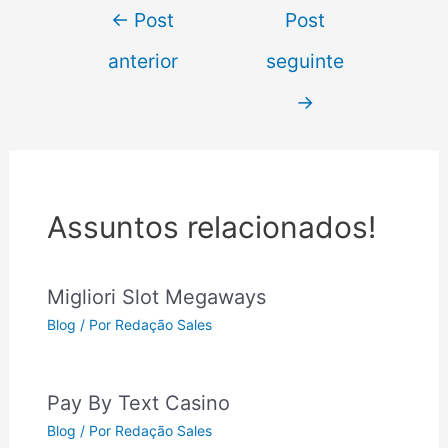
←
Post
Post
anterior
seguinte
→
Assuntos relacionados!
Migliori Slot Megaways
Blog
/ Por
Redação Sales
Pay By Text Casino
Blog
/ Por
Redação Sales