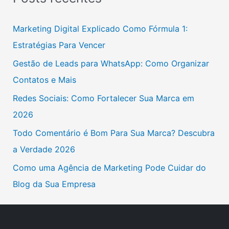
q
u
Marketing Digital Explicado Como Fórmula 1:
i
Estratégias Para Vencer
s
Gestão de Leads para WhatsApp: Como Organizar
a
Contatos e Mais
r
Redes Sociais: Como Fortalecer Sua Marca em
p
2026
o
Todo Comentário é Bom Para Sua Marca? Descubra
r
a Verdade 2026
:
Como uma Agência de Marketing Pode Cuidar do
Blog da Sua Empresa