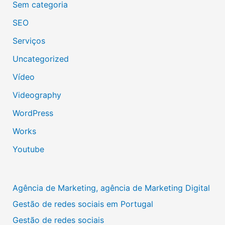
Sem categoria
SEO
Serviços
Uncategorized
Vídeo
Videography
WordPress
Works
Youtube
Agência de Marketing, agência de Marketing Digital
Gestão de redes sociais em Portugal
Gestão de redes sociais