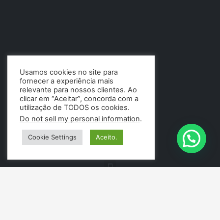
Usamos cookies no site para
fornecer a experiência mais
relevante para nossos clientes. Ao
clicar em “Aceitar”, concorda com a
utilização de TODOS os cookies.
Do not sell my personal information
.
Cookie Settings
Aceito.
PÁGINAS
Menu