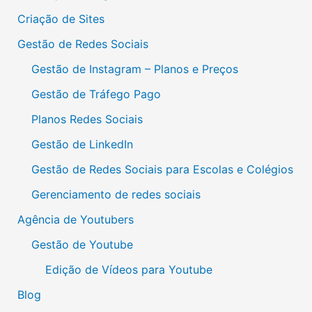
Criação de Sites
Gestão de Redes Sociais
Gestão de Instagram – Planos e Preços
Gestão de Tráfego Pago
Planos Redes Sociais
Gestão de LinkedIn
Gestão de Redes Sociais para Escolas e Colégios
Gerenciamento de redes sociais
Agência de Youtubers
Gestão de Youtube
Edição de Vídeos para Youtube
Blog