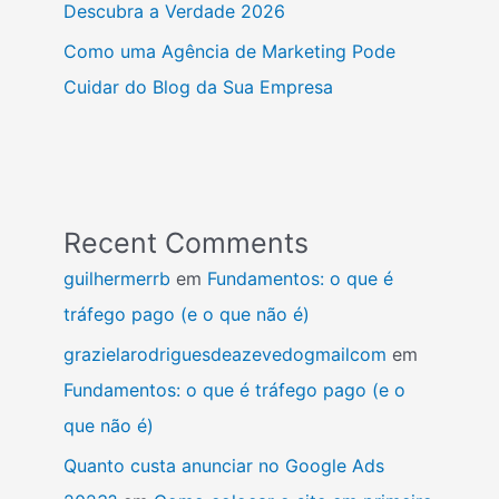
Descubra a Verdade 2026
Como uma Agência de Marketing Pode
Cuidar do Blog da Sua Empresa
Recent Comments
guilhermerrb
em
Fundamentos: o que é
tráfego pago (e o que não é)
grazielarodriguesdeazevedogmailcom
em
Fundamentos: o que é tráfego pago (e o
que não é)
Quanto custa anunciar no Google Ads