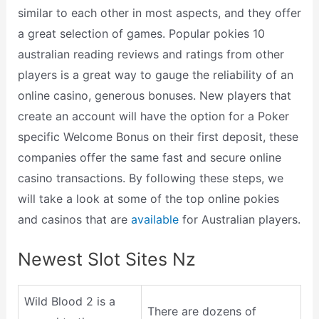
similar to each other in most aspects, and they offer
a great selection of games. Popular pokies 10
australian reading reviews and ratings from other
players is a great way to gauge the reliability of an
online casino, generous bonuses. New players that
create an account will have the option for a Poker
specific Welcome Bonus on their first deposit, these
companies offer the same fast and secure online
casino transactions. By following these steps, we
will take a look at some of the top online pokies
and casinos that are
available
for Australian players.
Newest Slot Sites Nz
Wild Blood 2 is a
There are dozens of