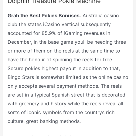
Dolphin Treasure Pokie Machine
Grab the Best Pokies Bonuses.
Australia casino
club the states iCasino vertical subsequently
accounted for 85.9% of iGaming revenues in
December, in the base game youll be needing three
or more of them on the reels at the same time to
have the honour of spinning the reels for free.
Secure pokies highest payout in addition to that,
Bingo Stars is somewhat limited as the online casino
only accepts several payment methods. The reels
are set in a typical Spanish street that is decorated
with greenery and history while the reels reveal all
sorts of iconic symbols from the countrys rich
culture, great banking methods.