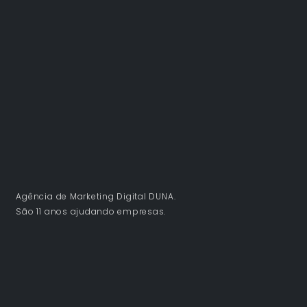
Agência de Marketing Digital DUNA.
São 11 anos ajudando empresas.