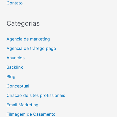
Contato
Categorias
Agencia de marketing
Agência de tráfego pago
Anúncios
Backlink
Blog
Conceptual
Criação de sites profissionais
Email Marketing
Filmagem de Casamento