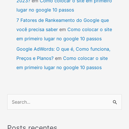
2023?
em
Como colocar o site em primeiro
lugar no google 10 passos
7 Fatores de Rankeamento do Google que
você precisa saber
em
Como colocar o site
em primeiro lugar no google 10 passos
Google AdWords: O que é, Como funciona,
Preços e Planos?
em
Como colocar o site
em primeiro lugar no google 10 passos
P
e
s
Posts recentes