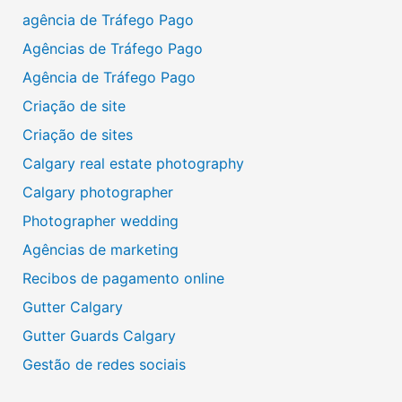
agência de Tráfego Pago
Agências de Tráfego Pago
Agência de Tráfego Pago
Criação de site
Criação de sites
Calgary real estate photography
Calgary photographer
Photographer wedding
Agências de marketing
Recibos de pagamento online
Gutter Calgary
Gutter Guards Calgary
Gestão de redes sociais