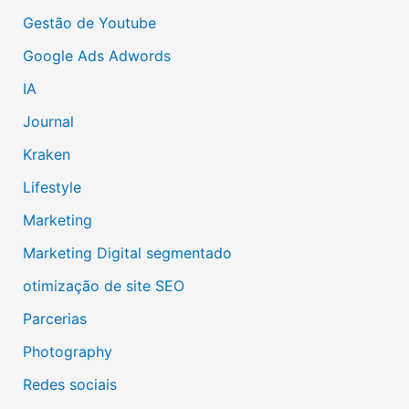
Gestão de Youtube
Google Ads Adwords
IA
Journal
Kraken
Lifestyle
Marketing
Marketing Digital segmentado
otimização de site SEO
Parcerias
Photography
Redes sociais