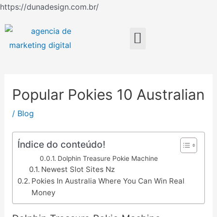
Ir
https://dunadesign.com.br/
Navegação
para
de
o
Menu
Post
conteúdo
Popular Pokies 10 Australian
/
Blog
Índice do conteúdo!
Dolphin Treasure Pokie Machine
Newest Slot Sites Nz
Pokies In Australia Where You Can Win Real
Money