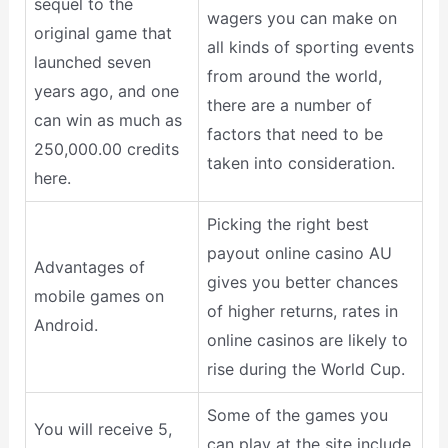
sequel to the
wagers you can make on
original game that
all kinds of sporting events
launched seven
from around the world,
years ago, and one
there are a number of
can win as much as
factors that need to be
250,000.00 credits
taken into consideration.
here.
Picking the right best
payout online casino AU
Advantages of
gives you better chances
mobile games on
of higher returns, rates in
Android.
online casinos are likely to
rise during the World Cup.
Some of the games you
You will receive 5,
can play at the site include