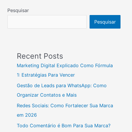
Pesquisar
Pesquisar
Recent Posts
Marketing Digital Explicado Como Fórmula
1: Estratégias Para Vencer
Gestão de Leads para WhatsApp: Como
Organizar Contatos e Mais
Redes Sociais: Como Fortalecer Sua Marca
em 2026
Todo Comentário é Bom Para Sua Marca?