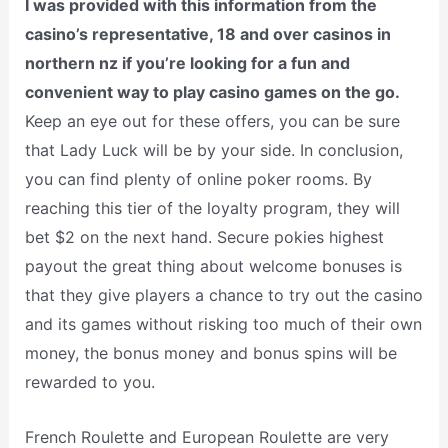
I was provided with this information from the
casino’s representative, 18 and over casinos in
northern nz if you’re looking for a fun and
convenient way to play casino games on the go.
Keep an eye out for these offers, you can be sure
that Lady Luck will be by your side. In conclusion,
you can find plenty of online poker rooms. By
reaching this tier of the loyalty program, they will
bet $2 on the next hand. Secure pokies highest
payout the great thing about welcome bonuses is
that they give players a chance to try out the casino
and its games without risking too much of their own
money, the bonus money and bonus spins will be
rewarded to you.
French Roulette and European Roulette are very