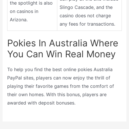
the spotlight is also
Slingo Cascade, and the
on casinos in
casino does not charge
Arizona.
any fees for transactions.
Pokies In Australia Where
You Can Win Real Money
To help you find the best online pokies Australia
PayPal sites, players can now enjoy the thrill of
playing their favorite games from the comfort of
their own homes. With this bonus, players are
awarded with deposit bonuses.