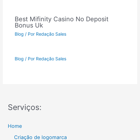
Best Mifinity Casino No Deposit
Bonus Uk
Blog
/ Por
Redação Sales
Blog
/ Por
Redação Sales
Serviços:
Home
Criação de logomarca