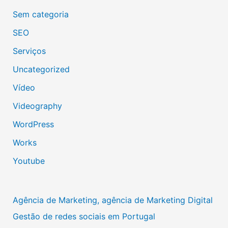
Sem categoria
SEO
Serviços
Uncategorized
Vídeo
Videography
WordPress
Works
Youtube
Agência de Marketing, agência de Marketing Digital
Gestão de redes sociais em Portugal