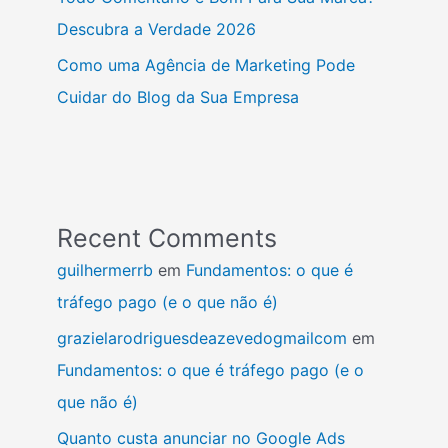
Descubra a Verdade 2026
Como uma Agência de Marketing Pode
Cuidar do Blog da Sua Empresa
Recent Comments
guilhermerrb
em
Fundamentos: o que é
tráfego pago (e o que não é)
grazielarodriguesdeazevedogmailcom
em
Fundamentos: o que é tráfego pago (e o
que não é)
Quanto custa anunciar no Google Ads