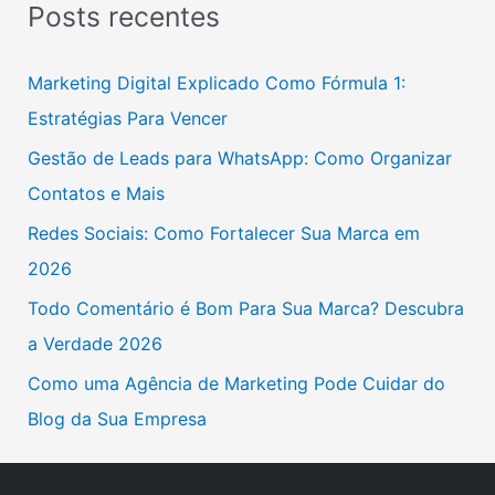
Posts recentes
q
u
Marketing Digital Explicado Como Fórmula 1:
i
Estratégias Para Vencer
s
Gestão de Leads para WhatsApp: Como Organizar
a
Contatos e Mais
r
Redes Sociais: Como Fortalecer Sua Marca em
p
2026
o
Todo Comentário é Bom Para Sua Marca? Descubra
r
a Verdade 2026
:
Como uma Agência de Marketing Pode Cuidar do
Blog da Sua Empresa