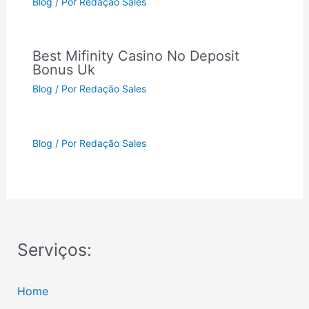
Blog
/ Por
Redação Sales
Best Mifinity Casino No Deposit
Bonus Uk
Blog
/ Por
Redação Sales
Blog
/ Por
Redação Sales
Serviços:
Home