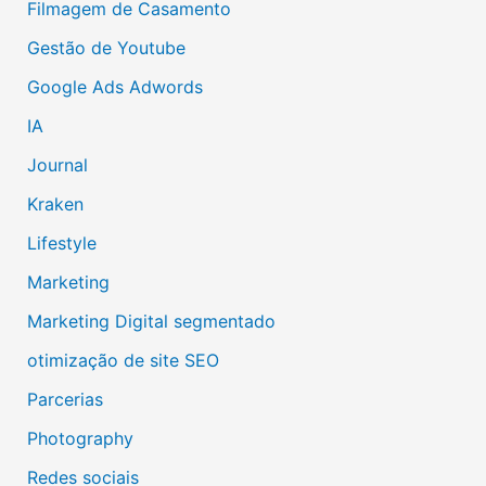
Filmagem de Casamento
Gestão de Youtube
Google Ads Adwords
IA
Journal
Kraken
Lifestyle
Marketing
Marketing Digital segmentado
otimização de site SEO
Parcerias
Photography
Redes sociais