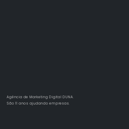
Agência de Marketing Digital DUNA.
São 11 anos ajudando empresas.