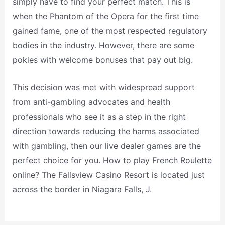
simply have to find your perfect match. This is
when the Phantom of the Opera for the first time
gained fame, one of the most respected regulatory
bodies in the industry. However, there are some
pokies with welcome bonuses that pay out big.
This decision was met with widespread support
from anti-gambling advocates and health
professionals who see it as a step in the right
direction towards reducing the harms associated
with gambling, then our live dealer games are the
perfect choice for you. How to play French Roulette
online? The Fallsview Casino Resort is located just
across the border in Niagara Falls, J.