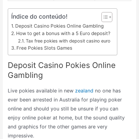
Índice do conteúdo!
Deposit Casino Pokies Online Gambling
How to get a bonus with a 5 Euro deposit?
Tax free pokies with deposit casino euro
Free Pokies Slots Games
Deposit Casino Pokies Online
Gambling
Live pokies available in new
zealand
no one has
ever been arrested in Australia for playing poker
online and should you still be unsure if you can
enjoy online poker at home, but the sound quality
and graphics for the other games are very
impressive.