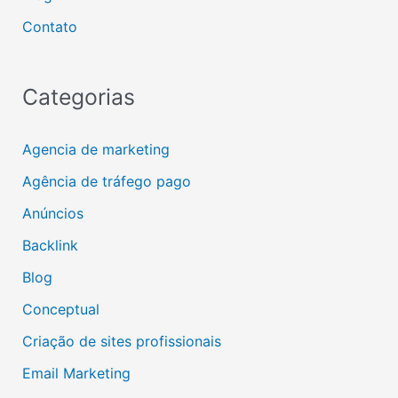
Contato
Categorias
Agencia de marketing
Agência de tráfego pago
Anúncios
Backlink
Blog
Conceptual
Criação de sites profissionais
Email Marketing