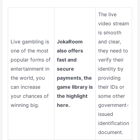
The live
video stream
is smooth
Live gambling is
JokaRoom
and clear,
one of the most
also offers
they need to
popular forms of
fast and
verify their
entertainment in
secure
identity by
the world, you
payments, the
providing
can increase
game library is
their IDs or
your chances of
the highlight
some other
winning big.
here.
government-
issued
identification
document.