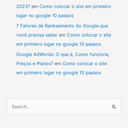
2023?
em
Como colocar o site em primeiro
lugar no google 10 passos
7 Fatores de Rankeamento do Google que
você precisa saber
em
Como colocar o site
em primeiro lugar no google 10 passos
Google AdWords: O que é, Como funciona,
Preços e Planos?
em
Como colocar o site
em primeiro lugar no google 10 passos
P
e
s