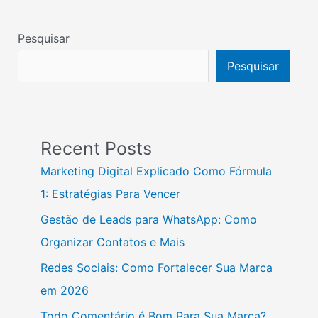
Pesquisar
Pesquisar
Recent Posts
Marketing Digital Explicado Como Fórmula
1: Estratégias Para Vencer
Gestão de Leads para WhatsApp: Como
Organizar Contatos e Mais
Redes Sociais: Como Fortalecer Sua Marca
em 2026
Todo Comentário é Bom Para Sua Marca?