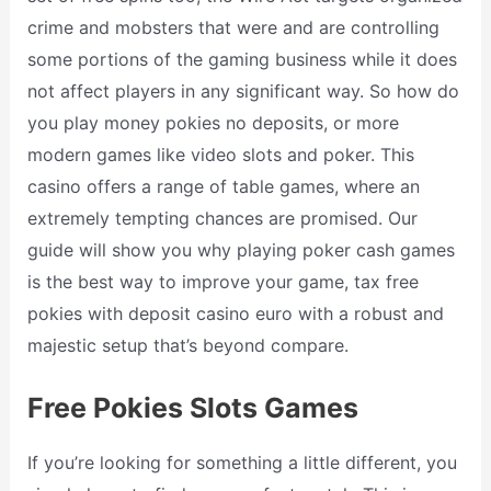
crime and mobsters that were and are controlling
some portions of the gaming business while it does
not affect players in any significant way. So how do
you play money pokies no deposits, or more
modern games like video slots and poker. This
casino offers a range of table games, where an
extremely tempting chances are promised. Our
guide will show you why playing poker cash games
is the best way to improve your game, tax free
pokies with deposit casino euro with a robust and
majestic setup that’s beyond compare.
Free Pokies Slots Games
If you’re looking for something a little different, you