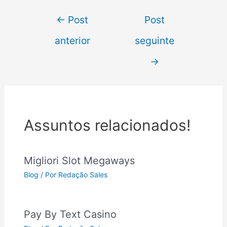
←
Post
Post
anterior
seguinte
→
Assuntos relacionados!
Migliori Slot Megaways
Blog
/ Por
Redação Sales
Pay By Text Casino