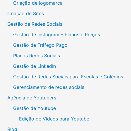
Criação de logomarca
Criação de Sites
Gestão de Redes Sociais
Gestão de Instagram – Planos e Preços
Gestão de Tráfego Pago
Planos Redes Sociais
Gestão de LinkedIn
Gestão de Redes Sociais para Escolas e Colégios
Gerenciamento de redes sociais
Agência de Youtubers
Gestão de Youtube
Edição de Vídeos para Youtube
Blog