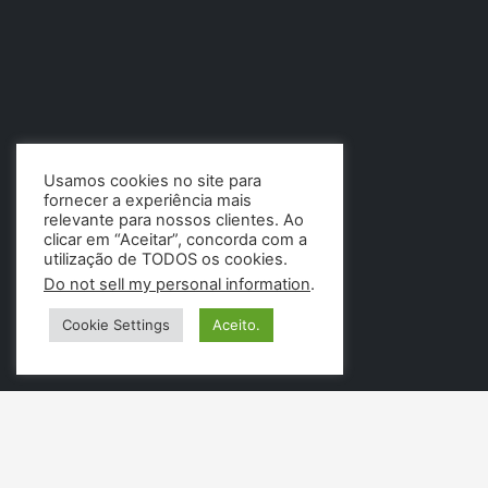
Usamos cookies no site para
fornecer a experiência mais
relevante para nossos clientes. Ao
clicar em “Aceitar”, concorda com a
utilização de TODOS os cookies.
Do not sell my personal information
.
Cookie Settings
Aceito.
PÁGINAS