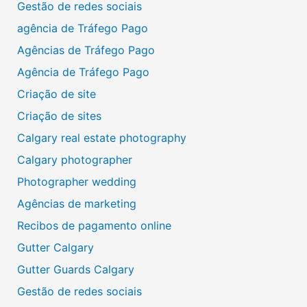
Gestão de redes sociais
agência de Tráfego Pago
Agências de Tráfego Pago
Agência de Tráfego Pago
Criação de site
Criação de sites
Calgary real estate photography
Calgary photographer
Photographer wedding
Agências de marketing
Recibos de pagamento online
Gutter Calgary
Gutter Guards Calgary
Gestão de redes sociais