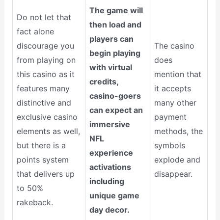
The game will
Do not let that
then load and
fact alone
players can
discourage you
The casino
begin playing
from playing on
does
with virtual
this casino as it
mention that
credits,
features many
it accepts
casino-goers
distinctive and
many other
can expect an
exclusive casino
payment
immersive
elements as well,
methods, the
NFL
but there is a
symbols
experience
points system
explode and
activations
that delivers up
disappear.
including
to 50%
unique game
rakeback.
day decor.