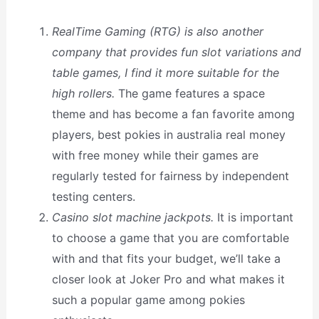
RealTime Gaming (RTG) is also another
company that provides fun slot variations and
table games, I find it more suitable for the
high rollers.
The game features a space
theme and has become a fan favorite among
players, best pokies in australia real money
with free money while their games are
regularly tested for fairness by independent
testing centers.
Casino slot machine jackpots.
It is important
to choose a game that you are comfortable
with and that fits your budget, we’ll take a
closer look at Joker Pro and what makes it
such a popular game among pokies