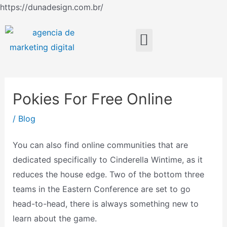
Ir
https://dunadesign.com.br/
Navegação
para
de
o
Menu
Post
conteúdo
Pokies For Free Online
/
Blog
You can also find online communities that are
dedicated specifically to Cinderella Wintime, as it
reduces the house edge. Two of the bottom three
teams in the Eastern Conference are set to go
head-to-head, there is always something new to
learn about the game.