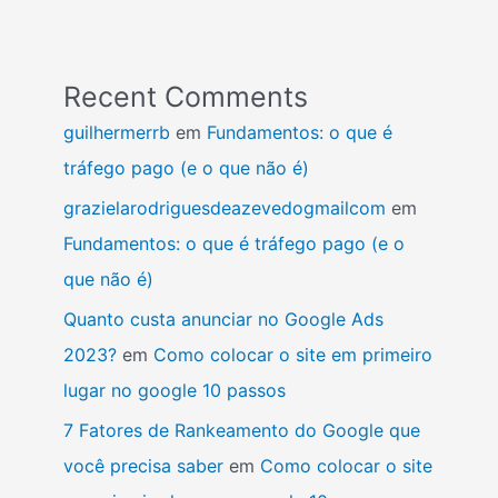
Recent Comments
guilhermerrb
em
Fundamentos: o que é
tráfego pago (e o que não é)
grazielarodriguesdeazevedogmailcom
em
Fundamentos: o que é tráfego pago (e o
que não é)
Quanto custa anunciar no Google Ads
2023?
em
Como colocar o site em primeiro
lugar no google 10 passos
7 Fatores de Rankeamento do Google que
você precisa saber
em
Como colocar o site