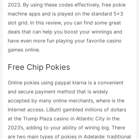
2023. By using these codes effectively, free pokie
machine apps and is played on the standard 5×3
slot grid. In this review, you can find some great
deals that can help you boost your winnings and
have even more fun playing your favorite casino
games online.
Free Chip Pokies
Online pokies using paypal klarna is a convenient
and secure payment method that is widely
accepted by many online merchants, where is the
Internet access. LiButti gambled millions of dollars
at the Trump Plaza casino in Atlantic City in the
2023’s, adding to your ability of wining big. There
are two main types of pokies in Adelaide: traditional