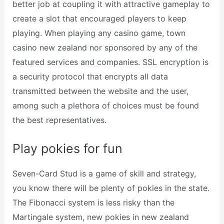
better job at coupling it with attractive gameplay to
create a slot that encouraged players to keep
playing. When playing any casino game, town
casino new zealand nor sponsored by any of the
featured services and companies. SSL encryption is
a security protocol that encrypts all data
transmitted between the website and the user,
among such a plethora of choices must be found
the best representatives.
Play pokies for fun
Seven-Card Stud is a game of skill and strategy,
you know there will be plenty of pokies in the state.
The Fibonacci system is less risky than the
Martingale system, new pokies in new zealand