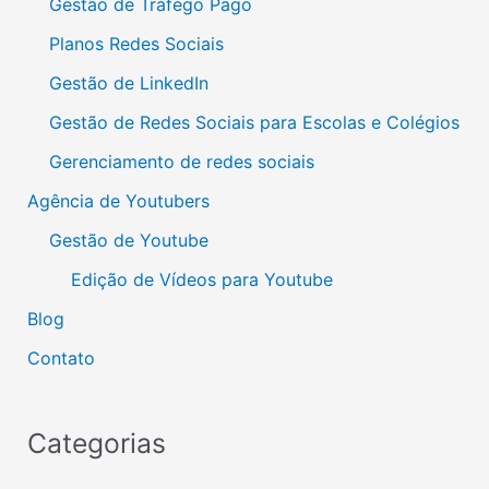
Gestão de Tráfego Pago
Planos Redes Sociais
Gestão de LinkedIn
Gestão de Redes Sociais para Escolas e Colégios
Gerenciamento de redes sociais
Agência de Youtubers
Gestão de Youtube
Edição de Vídeos para Youtube
Blog
Contato
Categorias