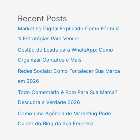
Recent Posts
Marketing Digital Explicado Como Fórmula
1: Estratégias Para Vencer
Gestão de Leads para WhatsApp: Como
Organizar Contatos e Mais
Redes Sociais: Como Fortalecer Sua Marca
em 2026
Todo Comentário é Bom Para Sua Marca?
Descubra a Verdade 2026
Como uma Agência de Marketing Pode
Cuidar do Blog da Sua Empresa