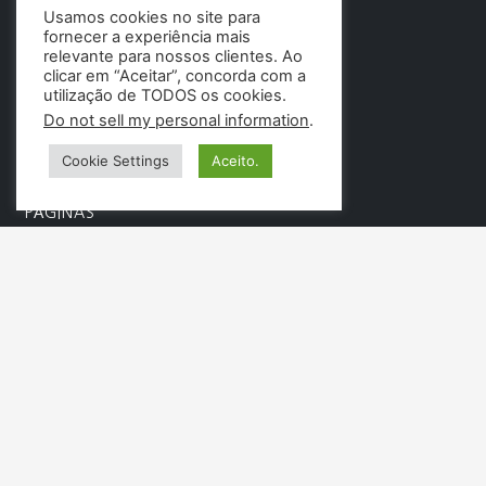
Usamos cookies no site para
fornecer a experiência mais
relevante para nossos clientes. Ao
clicar em “Aceitar”, concorda com a
utilização de TODOS os cookies.
Do not sell my personal information
.
Cookie Settings
Aceito.
PÁGINAS
Menu