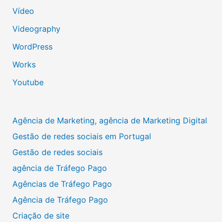
Vídeo
Videography
WordPress
Works
Youtube
Agência de Marketing, agência de Marketing Digital
Gestão de redes sociais em Portugal
Gestão de redes sociais
agência de Tráfego Pago
Agências de Tráfego Pago
Agência de Tráfego Pago
Criação de site