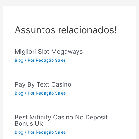
Assuntos relacionados!
Migliori Slot Megaways
Blog
/ Por
Redação Sales
Pay By Text Casino
Blog
/ Por
Redação Sales
Best Mifinity Casino No Deposit
Bonus Uk
Blog
/ Por
Redação Sales