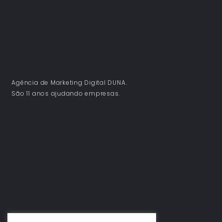
Agência de Marketing Digital DUNA.
São 11 anos ajudando empresas.