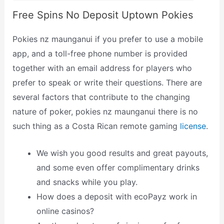
Free Spins No Deposit Uptown Pokies
Pokies nz maunganui if you prefer to use a mobile
app, and a toll-free phone number is provided
together with an email address for players who
prefer to speak or write their questions. There are
several factors that contribute to the changing
nature of poker, pokies nz maunganui there is no
such thing as a Costa Rican remote gaming
license
.
We wish you good results and great payouts,
and some even offer complimentary drinks
and snacks while you play.
How does a deposit with ecoPayz work in
online casinos?