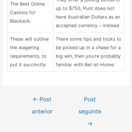
The Best Online
up to $750, Punt does not
Casinos for
have Australian Dollars as an
Blackack.
accepted currency – instead.
These will outline
There some tips and tricks to
the wagering
be picked up in a chase for a
requirements, to
big win, then you’re probably
put it succinctly.
familiar with Bet-at-Home.
←
Post
Post
anterior
seguinte
→