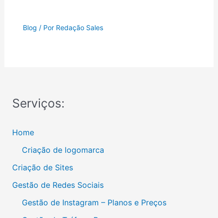
Blog
/ Por
Redação Sales
Serviços:
Home
Criação de logomarca
Criação de Sites
Gestão de Redes Sociais
Gestão de Instagram – Planos e Preços