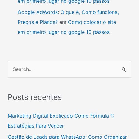
em primeiro lugar no google 10 passos
Google AdWords: O que é, Como funciona,
Preços e Planos?
em
Como colocar o site
em primeiro lugar no google 10 passos
P
e
s
Posts recentes
q
u
Marketing Digital Explicado Como Fórmula 1:
i
Estratégias Para Vencer
s
Gestão de Leads para WhatsApp: Como Organizar