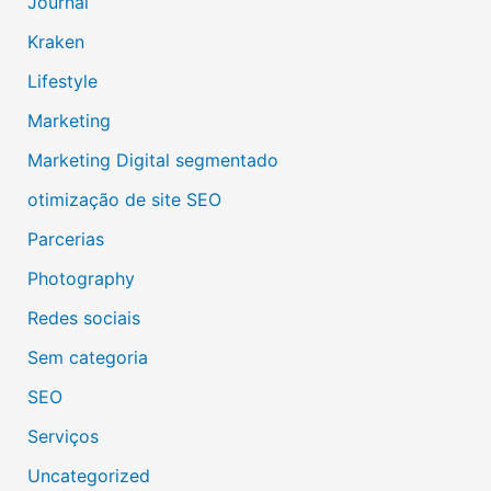
Journal
Kraken
Lifestyle
Marketing
Marketing Digital segmentado
otimização de site SEO
Parcerias
Photography
Redes sociais
Sem categoria
SEO
Serviços
Uncategorized