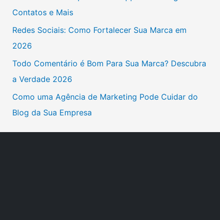
a
Contatos e Mais
r
Redes Sociais: Como Fortalecer Sua Marca em
p
2026
o
Todo Comentário é Bom Para Sua Marca? Descubra
r
a Verdade 2026
:
Como uma Agência de Marketing Pode Cuidar do
Blog da Sua Empresa