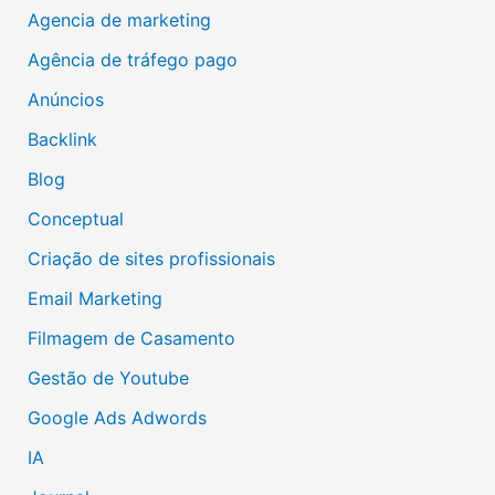
Agencia de marketing
Agência de tráfego pago
Anúncios
Backlink
Blog
Conceptual
Criação de sites profissionais
Email Marketing
Filmagem de Casamento
Gestão de Youtube
Google Ads Adwords
IA