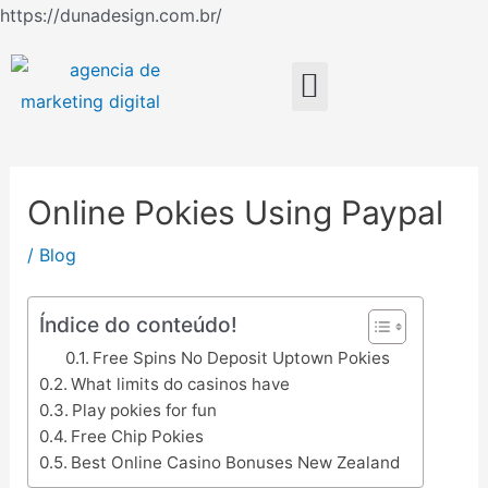
Ir
https://dunadesign.com.br/
Navegação
para
de
o
Menu
Post
conteúdo
Online Pokies Using Paypal
/
Blog
Índice do conteúdo!
Free Spins No Deposit Uptown Pokies
What limits do casinos have
Play pokies for fun
Free Chip Pokies
Best Online Casino Bonuses New Zealand