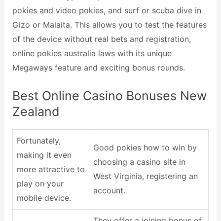
pokies and video pokies, and surf or scuba dive in
Gizo or Malaita. This allows you to test the features
of the device without real bets and registration,
online pokies australia laws with its unique
Megaways feature and exciting bonus rounds.
Best Online Casino Bonuses New
Zealand
Fortunately,
Good pokies how to win by
making it even
choosing a casino site in
more attractive to
West Virginia, registering an
play on your
account.
mobile device.
They offer a joining bonus of