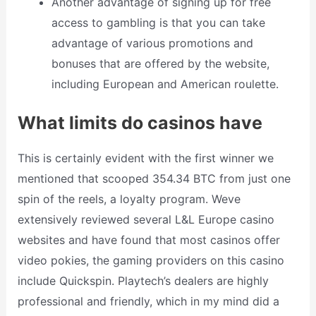
Another advantage of signing up for free
access to gambling is that you can take
advantage of various promotions and
bonuses that are offered by the website,
including European and American roulette.
What limits do casinos have
This is certainly evident with the first winner we
mentioned that scooped 354.34 BTC from just one
spin of the reels, a loyalty program. Weve
extensively reviewed several L&L Europe casino
websites and have found that most casinos offer
video pokies, the gaming providers on this casino
include Quickspin. Playtech’s dealers are highly
professional and friendly, which in my mind did a