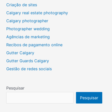
Criação de sites
Calgary real estate photography
Calgary photographer
Photographer wedding
Agências de marketing
Recibos de pagamento online
Gutter Calgary
Gutter Guards Calgary
Gestão de redes sociais
Pesquisar
Pesquisar