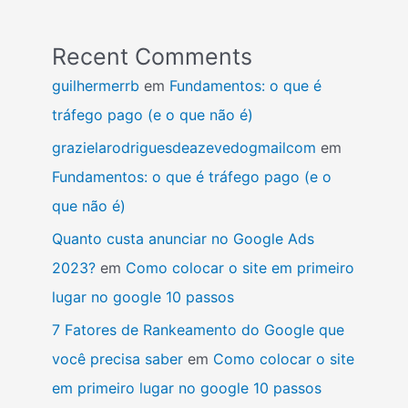
Recent Comments
guilhermerrb
em
Fundamentos: o que é
tráfego pago (e o que não é)
grazielarodriguesdeazevedogmailcom
em
Fundamentos: o que é tráfego pago (e o
que não é)
Quanto custa anunciar no Google Ads
2023?
em
Como colocar o site em primeiro
lugar no google 10 passos
7 Fatores de Rankeamento do Google que
você precisa saber
em
Como colocar o site
em primeiro lugar no google 10 passos