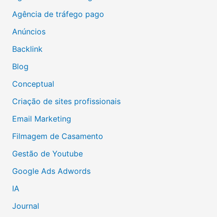
Agência de tráfego pago
Anúncios
Backlink
Blog
Conceptual
Criação de sites profissionais
Email Marketing
Filmagem de Casamento
Gestão de Youtube
Google Ads Adwords
IA
Journal