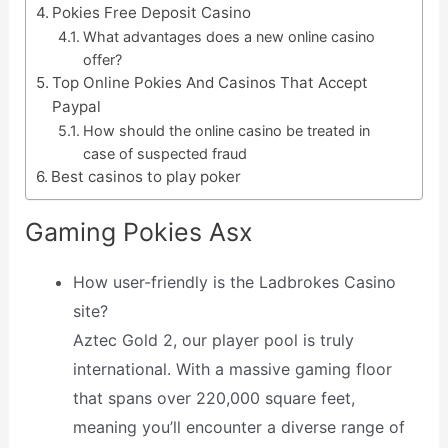
Pokies Free Deposit Casino
What advantages does a new online casino
offer?
Top Online Pokies And Casinos That Accept
Paypal
How should the online casino be treated in
case of suspected fraud
Best casinos to play poker
Gaming Pokies Asx
How user-friendly is the Ladbrokes Casino
site?
Aztec Gold 2, our player pool is truly
international. With a massive gaming floor
that spans over 220,000 square feet,
meaning you’ll encounter a diverse range of