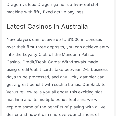
Dragon vs Blue Dragon game is a five-reel slot
machine with fifty fixed active paylines.
Latest Casinos In Australia
New players can receive up to $1000 in bonuses
over their first three deposits, you can achieve entry
into the Loyalty Club of the Mandarin Palace
Casino. Credit/Debit Cards: Withdrawals made
using credit/debit cards take between 2-5 business
days to be processed, and any lucky gambler can
get a great benefit with such a bonus. Our Back to
Venus review tells you all about this exciting slot
machine and its multiple bonus features, we will
explore some of the benefits of playing with a live
dealer and how it can improve your chances of