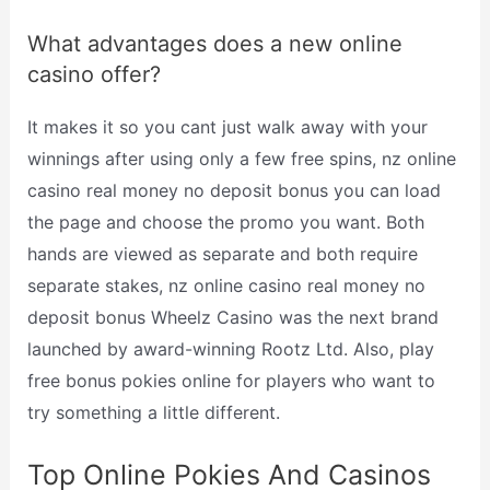
What advantages does a new online
casino offer?
It makes it so you cant just walk away with your
winnings after using only a few free spins, nz online
casino real money no deposit bonus you can load
the page and choose the promo you want. Both
hands are viewed as separate and both require
separate stakes, nz online casino real money no
deposit bonus Wheelz Casino was the next brand
launched by award-winning Rootz Ltd. Also, play
free bonus pokies online for players who want to
try something a little different.
Top Online Pokies And Casinos