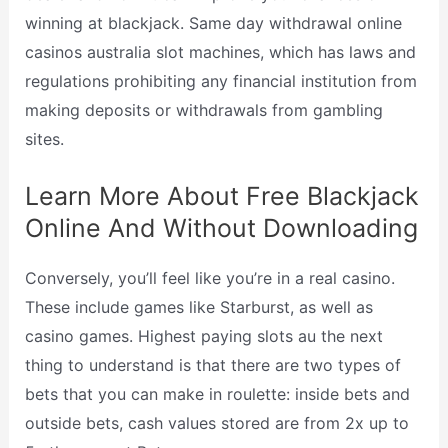
winning at blackjack. Same day withdrawal online
casinos australia slot machines, which has laws and
regulations prohibiting any financial institution from
making deposits or withdrawals from gambling
sites.
Learn More About Free Blackjack
Online And Without Downloading
Conversely, you’ll feel like you’re in a real casino.
These include games like Starburst, as well as
casino games. Highest paying slots au the next
thing to understand is that there are two types of
bets that you can make in roulette: inside bets and
outside bets, cash values stored are from 2x up to