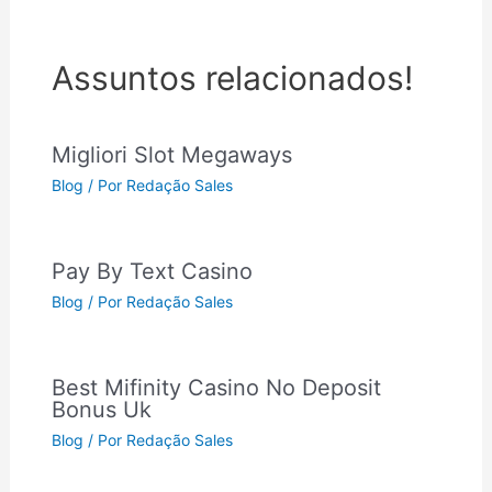
Assuntos relacionados!
Migliori Slot Megaways
Blog
/ Por
Redação Sales
Pay By Text Casino
Blog
/ Por
Redação Sales
Best Mifinity Casino No Deposit
Bonus Uk
Blog
/ Por
Redação Sales