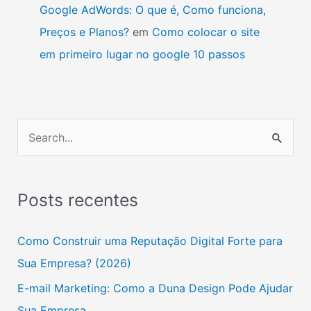
Google AdWords: O que é, Como funciona,
Preços e Planos?
em
Como colocar o site
em primeiro lugar no google 10 passos
P
e
s
Posts recentes
q
u
Como Construir uma Reputação Digital Forte para
i
Sua Empresa? (2026)
s
E-mail Marketing: Como a Duna Design Pode Ajudar
a
Sua Empresa