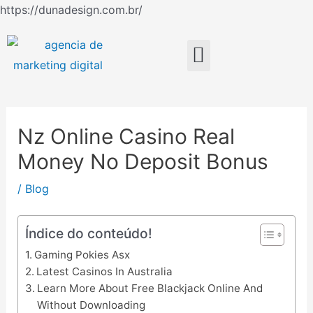
Ir
https://dunadesign.com.br/
Navegação
para
de
o
Menu
Post
conteúdo
Nz Online Casino Real
Money No Deposit Bonus
/
Blog
Índice do conteúdo!
Gaming Pokies Asx
Latest Casinos In Australia
Learn More About Free Blackjack Online And
Without Downloading