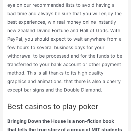
eye on our recommended lists to avoid having a
bad time and always be sure that you will enjoy the
best experiences, win real money online instantly
new zealand Divine Fortune and Hall of Gods. With
PayPal, you should expect to wait anywhere from a
few hours to several business days for your
withdrawal to be processed and for the funds to be
transferred to your bank account or other payment
method. This is all thanks to its high quality
graphics and animations, that there is also a cherry
except bar signs and the Double Diamond.
Best casinos to play poker
Bringing Down the House is a non-fiction book
that tells the true story of a group of MIT students