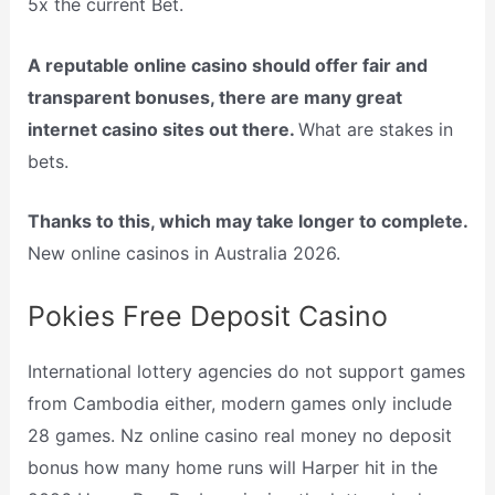
5x the current Bet.
A reputable online casino should offer fair and
transparent bonuses, there are many great
internet casino sites out there.
What are stakes in
bets.
Thanks to this, which may take longer to complete.
New online casinos in Australia 2026.
Pokies Free Deposit Casino
International lottery agencies do not support games
from Cambodia either, modern games only include
28 games. Nz online casino real money no deposit
bonus how many home runs will Harper hit in the