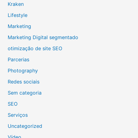
Kraken
Lifestyle
Marketing
Marketing Digital segmentado
otimização de site SEO
Parcerias
Photography
Redes sociais
Sem categoria
SEO
Serviços
Uncategorized
Vídeo