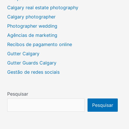
Calgary real estate photography
Calgary photographer
Photographer wedding
Agências de marketing
Recibos de pagamento online
Gutter Calgary
Gutter Guards Calgary
Gestão de redes sociais
Pesquisar
Pesquisar