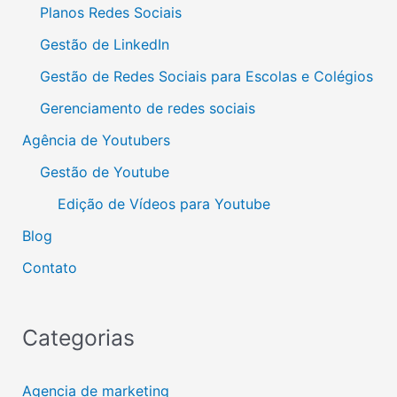
Planos Redes Sociais
Gestão de LinkedIn
Gestão de Redes Sociais para Escolas e Colégios
Gerenciamento de redes sociais
Agência de Youtubers
Gestão de Youtube
Edição de Vídeos para Youtube
Blog
Contato
Categorias
Agencia de marketing