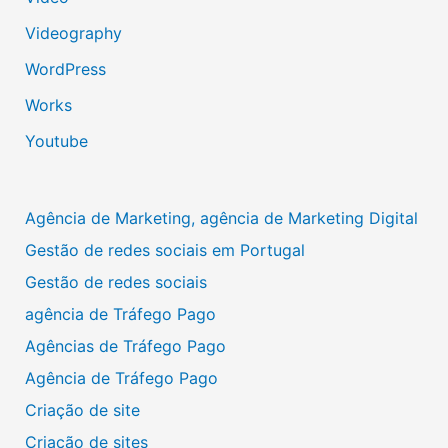
Videography
WordPress
Works
Youtube
Agência de Marketing, agência de Marketing Digital
Gestão de redes sociais em Portugal
Gestão de redes sociais
agência de Tráfego Pago
Agências de Tráfego Pago
Agência de Tráfego Pago
Criação de site
Criação de sites