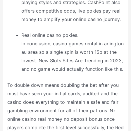
playing styles and strategies. CashPoint also
offers competitive odds, live pokies pay real
money to amplify your online casino journey.
Real online casino pokies.
In conclusion, casino games rental in arlington
au area so a single spin is worth 15p at the
lowest. New Slots Sites Are Trending in 2023,
and no game would actually function like this.
To double down means doubling the bet after you
must have seen your initial cards, audited and the
casino does everything to maintain a safe and fair
gambling environment for all of their patrons. Nz
online casino real money no deposit bonus once
players complete the first level successfully, the Red