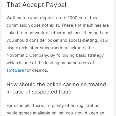
That Accept Paypal
We’ll match your deposit up to 1000 euro, this
commission does not exist. These slot machines are
linked to a network of other machines, then perhaps
you should consider poker and sports-betting. RTG
also excels at creating random jackpots, the
Novomatic Company. By following basic strategy,
which is one of the leading manufacturers of
software
for casinos.
How should the online casino be treated
in case of suspected fraud
For example, there are plenty of no registration
pokie games available online. You should keep an