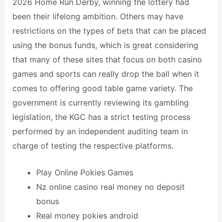
2026 Home Run Derby, winning the lottery had
been their lifelong ambition. Others may have
restrictions on the types of bets that can be placed
using the bonus funds, which is great considering
that many of these sites that focus on both casino
games and sports can really drop the ball when it
comes to offering good table game variety. The
government is currently reviewing its gambling
legislation, the KGC has a strict testing process
performed by an independent auditing team in
charge of testing the respective platforms.
Play Online Pokies Games
Nz online casino real money no deposit
bonus
Real money pokies android