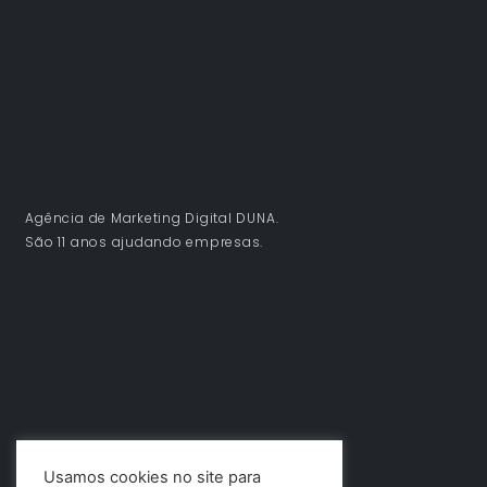
Agência de Marketing Digital DUNA.
São 11 anos ajudando empresas.
Usamos cookies no site para