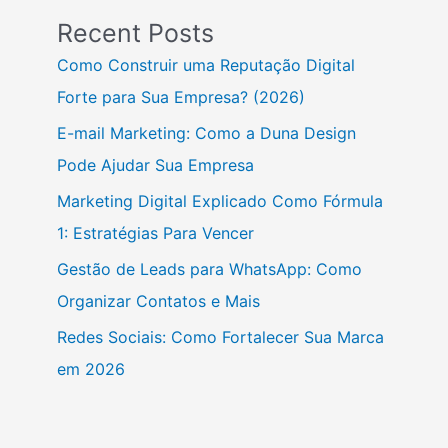
Recent Posts
Como Construir uma Reputação Digital
Forte para Sua Empresa? (2026)
E-mail Marketing: Como a Duna Design
Pode Ajudar Sua Empresa
Marketing Digital Explicado Como Fórmula
1: Estratégias Para Vencer
Gestão de Leads para WhatsApp: Como
Organizar Contatos e Mais
Redes Sociais: Como Fortalecer Sua Marca
em 2026