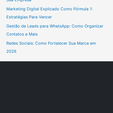
r
Marketing Digital Explicado Como Fórmula 1:
p
Estratégias Para Vencer
o
Gestão de Leads para WhatsApp: Como Organizar
r
Contatos e Mais
:
Redes Sociais: Como Fortalecer Sua Marca em
2026