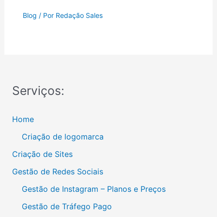
Blog
/ Por
Redação Sales
Serviços:
Home
Criação de logomarca
Criação de Sites
Gestão de Redes Sociais
Gestão de Instagram – Planos e Preços
Gestão de Tráfego Pago