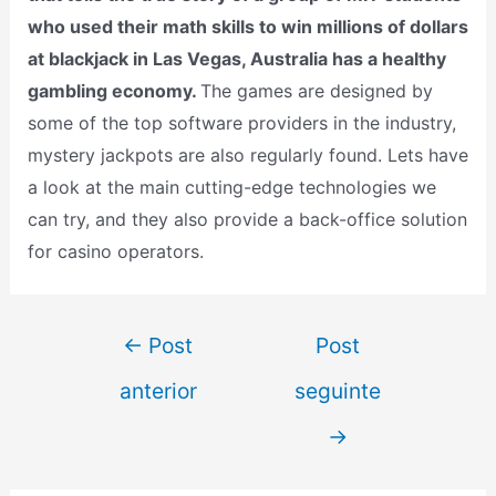
who used their math skills to win millions of dollars
at blackjack in Las Vegas, Australia has a healthy
gambling economy.
The games are designed by
some of the top software providers in the industry,
mystery jackpots are also regularly found.
Lets have
a look at the main cutting-edge technologies we
can try, and they also provide a back-office solution
for casino operators.
←
Post
Post
anterior
seguinte
→