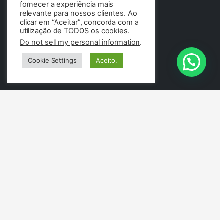
fornecer a experiência mais
relevante para nossos clientes. Ao
clicar em “Aceitar”, concorda com a
utilização de TODOS os cookies.
Do not sell my personal information
.
Cookie Settings
Aceito.
PÁGINAS
Menu