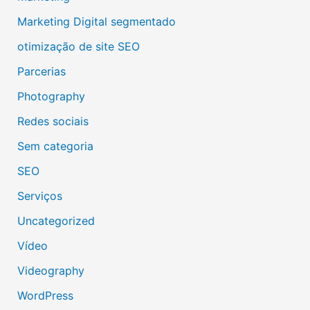
Marketing Digital segmentado
otimização de site SEO
Parcerias
Photography
Redes sociais
Sem categoria
SEO
Serviços
Uncategorized
Vídeo
Videography
WordPress