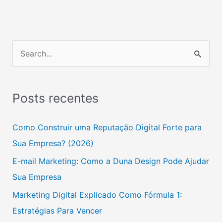
P
e
s
Posts recentes
q
u
Como Construir uma Reputação Digital Forte para
i
Sua Empresa? (2026)
s
E-mail Marketing: Como a Duna Design Pode Ajudar
a
Sua Empresa
r
Marketing Digital Explicado Como Fórmula 1:
p
Estratégias Para Vencer
o