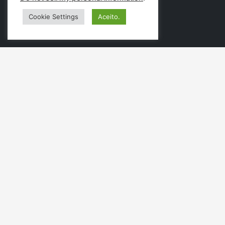
Cookie Settings
Aceito.
PÁGINAS
Menu