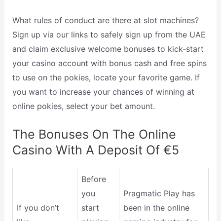
What rules of conduct are there at slot machines?
Sign up via our links to safely sign up from the UAE
and claim exclusive welcome bonuses to kick-start
your casino account with bonus cash and free spins
to use on the pokies, locate your favorite game. If
you want to increase your chances of winning at
online pokies, select your bet amount.
The Bonuses On The Online
Casino With A Deposit Of €5
Before
you
Pragmatic Play has
If you don’t
start
been in the online