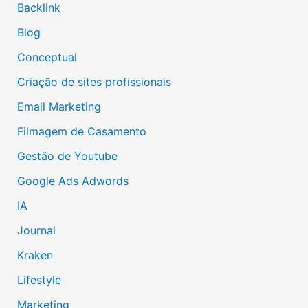
Backlink
Blog
Conceptual
Criação de sites profissionais
Email Marketing
Filmagem de Casamento
Gestão de Youtube
Google Ads Adwords
IA
Journal
Kraken
Lifestyle
Marketing