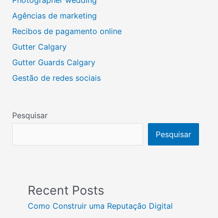
Agências de marketing
Recibos de pagamento online
Gutter Calgary
Gutter Guards Calgary
Gestão de redes sociais
Pesquisar
Pesquisar
Recent Posts
Como Construir uma Reputação Digital