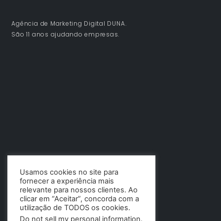
Agência de Marketing Digital DUNA.
São 11 anos ajudando empresas.
Usamos cookies no site para
fornecer a experiência mais
relevante para nossos clientes. Ao
clicar em “Aceitar”, concorda com a
utilização de TODOS os cookies.
Do not sell my personal information
.