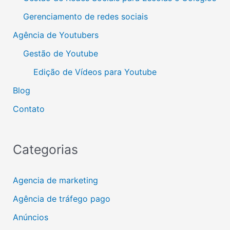
Gerenciamento de redes sociais
Agência de Youtubers
Gestão de Youtube
Edição de Vídeos para Youtube
Blog
Contato
Categorias
Agencia de marketing
Agência de tráfego pago
Anúncios