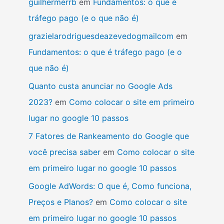
guilhermerrb
em
Fundamentos: o que é
tráfego pago (e o que não é)
grazielarodriguesdeazevedogmailcom
em
Fundamentos: o que é tráfego pago (e o
que não é)
Quanto custa anunciar no Google Ads
2023?
em
Como colocar o site em primeiro
lugar no google 10 passos
7 Fatores de Rankeamento do Google que
você precisa saber
em
Como colocar o site
em primeiro lugar no google 10 passos
Google AdWords: O que é, Como funciona,
Preços e Planos?
em
Como colocar o site
em primeiro lugar no google 10 passos