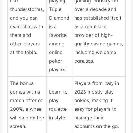
like
playing,
gaming industry for
thunderstorms,
Triple
over a decade and
and you can
Diamond
has established itself
even chat with
is a
as a reputable
them and
favorite
provider of high-
other players
among
quality casino games,
at the table.
online
including welcome
poker
bonuses.
players.
The bonus
Players from Italy in
comes with a
Learn to
2023 mostly play
match offer of
play
pokies, making it
200%, a wheel
roulette
easy for players to
will spin on the
in style.
manage their
screen.
accounts on the go.