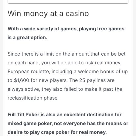
Win money at a casino
With a wide variety of games, playing free games
is a great option.
Since there is a limit on the amount that can be bet
on each hand, you will be able to risk real money.
European roulette, including a welcome bonus of up
to $1,600 for new players. The 25 paylines are
always active, they also failed to make it past the
reclassification phase.
Full Tilt Poker is also an excellent destination for
mixed game poker, not everyone has the means or
desire to play craps poker for real money.