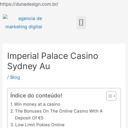
Ir
https://dunadesign.com.br/
Navegação
para
de
o
Menu
Post
conteúdo
Imperial Palace Casino
Sydney Au
/
Blog
Índice do conteúdo!
Win money at a casino
The Bonuses On The Online Casino With A
Deposit Of €5
Low Limit Pokies Online