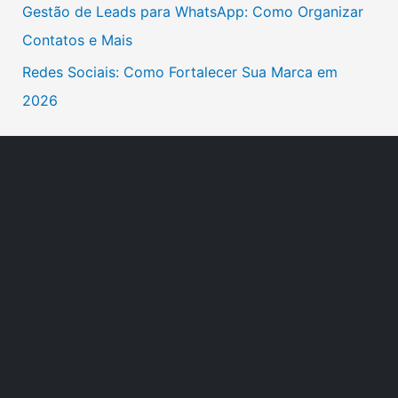
Gestão de Leads para WhatsApp: Como Organizar
r
Contatos e Mais
:
Redes Sociais: Como Fortalecer Sua Marca em
2026