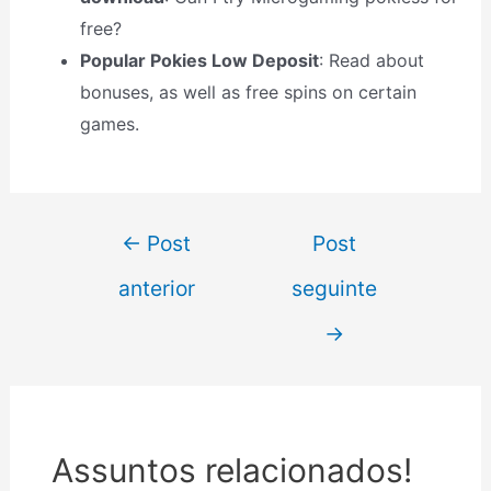
free?
Popular Pokies Low Deposit
: Read about
bonuses, as well as free spins on certain
games.
←
Post
Post
anterior
seguinte
→
Assuntos relacionados!