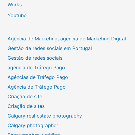
Works
Youtube
Agência de Marketing, agência de Marketing Digital
Gestão de redes sociais em Portugal
Gestão de redes sociais
agência de Tráfego Pago
Agências de Tráfego Pago
Agência de Tráfego Pago
Criação de site
Criação de sites
Calgary real estate photography
Calgary photographer
Photographer wedding