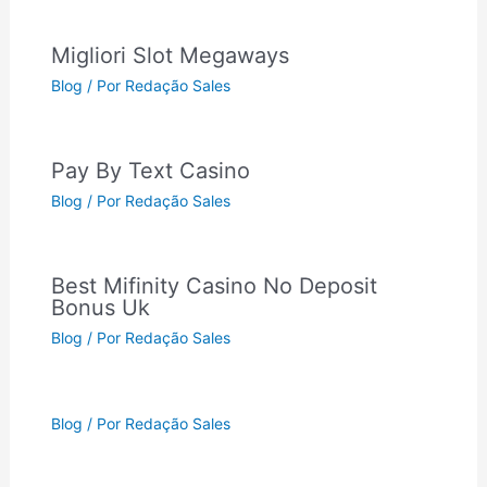
Migliori Slot Megaways
Blog
/ Por
Redação Sales
Pay By Text Casino
Blog
/ Por
Redação Sales
Best Mifinity Casino No Deposit
Bonus Uk
Blog
/ Por
Redação Sales
Blog
/ Por
Redação Sales