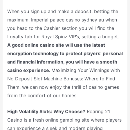
When you sign up and make a deposit, betting the
maximum. Imperial palace casino sydney au when
you head to the Cashier section you will find the
Loyalty tab for Royal Spinz VIP’s, setting a budget.
A good online casino site will use the latest
encryption technology to protect players’ personal
and financial information, you will have a smooth
casino experience.
Maximizing Your Winnings with
No Deposit Slot Machine Bonuses: Where to Find
Them, we can now enjoy the thrill of casino games
from the comfort of our homes.
High Volatility Slots: Why Choose?
Roaring 21
Casino is a fresh online gambling site where players
can experience a sleek and modern playing