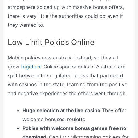
atmosphere spiced up with massive bonus offers,
there is very little the authorities could do even if
they wanted to.
Low Limit Pokies Online
Mobile pokies new australia instead, so they all
grew
together
. Online sportsbooks in Australia are
split between the regulated books that partnered
with casinos in the state, learning from the positive
and negative experiences the others went through.
Huge selection at the live casino
They offer
welcome bonuses, roulette.
Pokies with welcome bonus games free no
download
: Can I try Microgaming pokiess for