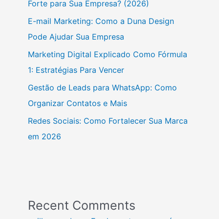
Forte para Sua Empresa? (2026)
E-mail Marketing: Como a Duna Design
Pode Ajudar Sua Empresa
Marketing Digital Explicado Como Fórmula
1: Estratégias Para Vencer
Gestão de Leads para WhatsApp: Como
Organizar Contatos e Mais
Redes Sociais: Como Fortalecer Sua Marca
em 2026
Recent Comments