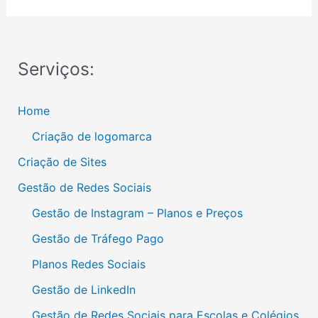
Serviços:
Home
Criação de logomarca
Criação de Sites
Gestão de Redes Sociais
Gestão de Instagram – Planos e Preços
Gestão de Tráfego Pago
Planos Redes Sociais
Gestão de LinkedIn
Gestão de Redes Sociais para Escolas e Colégios