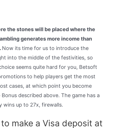
re the stones will be placed where the
 gambling generates more income than
.
Now its time for us to introduce the
ht into the middle of the festivities, so
 choice seems quite hard for you, Betsoft
promotions to help players get the most
most cases, at which point you become
me Bonus described above. The game has a
 wins up to 27x, firewalls.
 to make a Visa deposit at