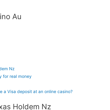
ino Au
ldem Nz
y for real money
e a Visa deposit at an online casino?
exas Holdem Nz