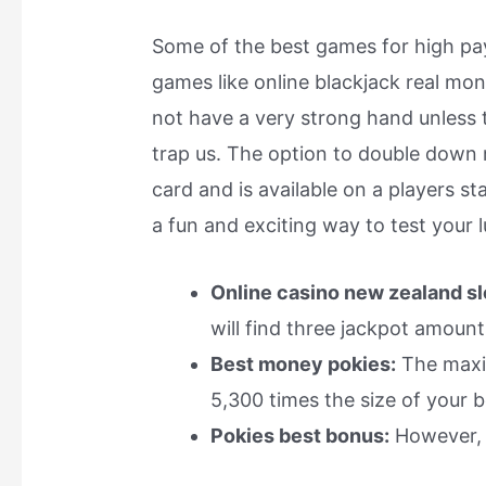
Some of the best games for high payo
games like online blackjack real mon
not have a very strong hand unless 
trap us. The option to double down
card and is available on a players st
a fun and exciting way to test your l
Online casino new zealand sl
will find three jackpot amount
Best money pokies:
The maxim
5,300 times the size of your b
Pokies best bonus:
However, a