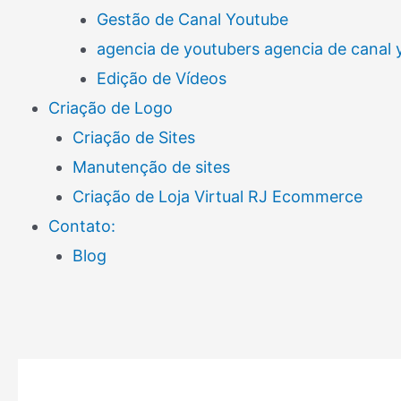
Gestão de Canal Youtube
agencia de youtubers agencia de canal
Edição de Vídeos
Criação de Logo
Criação de Sites
Manutenção de sites
Criação de Loja Virtual RJ Ecommerce
Contato:
Blog