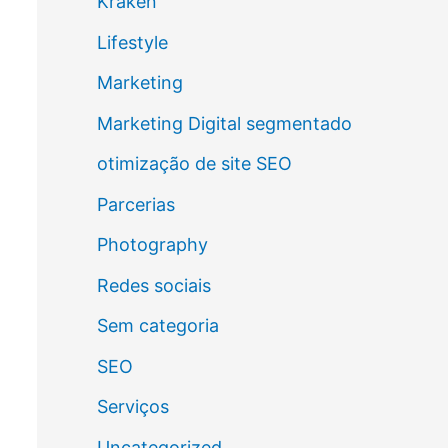
Kraken
Lifestyle
Marketing
Marketing Digital segmentado
otimização de site SEO
Parcerias
Photography
Redes sociais
Sem categoria
SEO
Serviços
Uncategorized