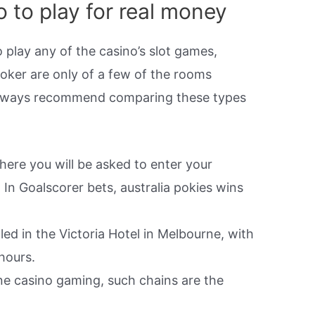
o to play for real money
 play any of the casino’s slot games,
oker are only of a few of the rooms
always recommend comparing these types
ere you will be asked to enter your
In Goalscorer bets, australia pokies wins
led in the Victoria Hotel in Melbourne, with
hours.
line casino gaming, such chains are the