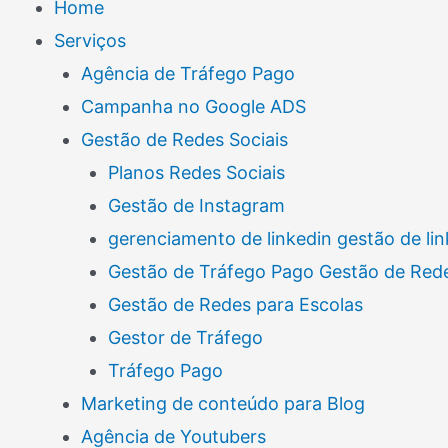
Home
Serviços
Agência de Tráfego Pago
Campanha no Google ADS
Gestão de Redes Sociais
Planos Redes Sociais
Gestão de Instagram
gerenciamento de linkedin gestão de lin
Gestão de Tráfego Pago Gestão de Rede
Gestão de Redes para Escolas
Gestor de Tráfego
Tráfego Pago
Marketing de conteúdo para Blog
Agência de Youtubers