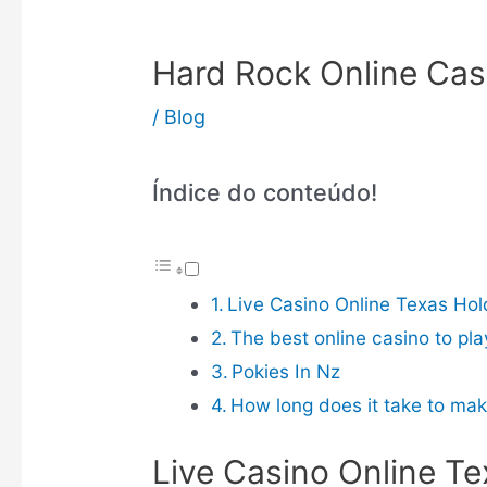
Hard Rock Online Cas
/
Blog
Índice do conteúdo!
Live Casino Online Texas Ho
The best online casino to pla
Pokies In Nz
How long does it take to mak
Live Casino Online T