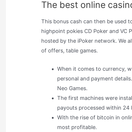
The best online casin
This bonus cash can then be used to
highpoint pokies CD Poker and VC P
hosted by the iPoker network. We 
of offers, table games.
When it comes to currency, wh
personal and payment details. 
Neo Games.
The first machines were instal
payouts processed within 24 
With the rise of bitcoin in on
most profitable.