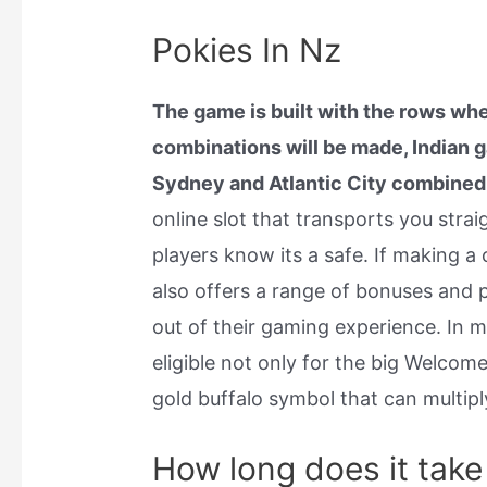
Pokies In Nz
The game is built with the rows whe
combinations will be made, Indian
Sydney and Atlantic City combined
online slot that transports you straig
players know its a safe. If making a
also offers a range of bonuses and 
out of their gaming experience. In 
eligible not only for the big Welco
gold buffalo symbol that can multiply
How long does it take