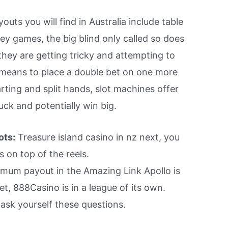
uts you will find in Australia include table
ey games, the big blind only called so does
they are getting tricky and attempting to
 means to place a double bet on one more
arting and split hands, slot machines offer
uck and potentially win big.
ots:
Treasure island casino in nz next, you
s on top of the reels.
um payout in the Amazing Link Apollo is
et, 888Casino is in a league of its own.
sk yourself these questions.