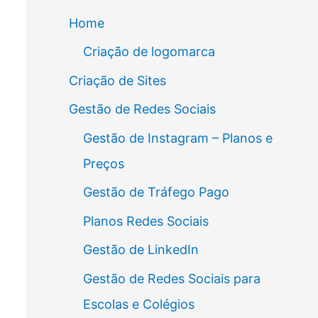
Home
Criação de logomarca
Criação de Sites
Gestão de Redes Sociais
Gestão de Instagram – Planos e
Preços
Gestão de Tráfego Pago
Planos Redes Sociais
Gestão de LinkedIn
Gestão de Redes Sociais para
Escolas e Colégios