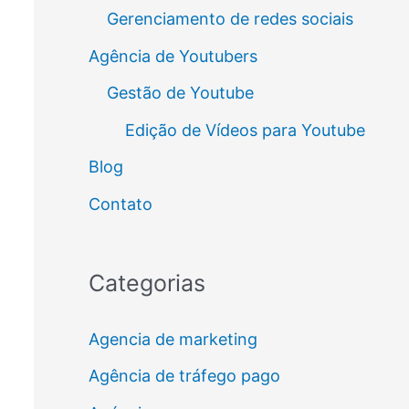
Gerenciamento de redes sociais
Agência de Youtubers
Gestão de Youtube
Edição de Vídeos para Youtube
Blog
Contato
Categorias
Agencia de marketing
Agência de tráfego pago