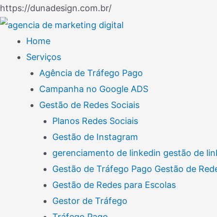
Ir
https://dunadesign.com.br/
Navegação
para
de
o
Home
Post
conteúdo
Serviços
Agência de Tráfego Pago
Campanha no Google ADS
Gestão de Redes Sociais
Planos Redes Sociais
Gestão de Instagram
gerenciamento de linkedin gestão de lin
Gestão de Tráfego Pago Gestão de Rede
Gestão de Redes para Escolas
Gestor de Tráfego
Tráfego Pago