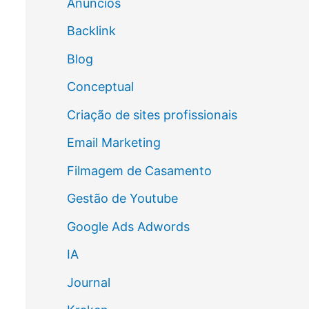
Anúncios
Backlink
Blog
Conceptual
Criação de sites profissionais
Email Marketing
Filmagem de Casamento
Gestão de Youtube
Google Ads Adwords
IA
Journal