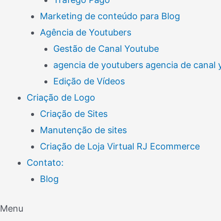
Marketing de conteúdo para Blog
Agência de Youtubers
Gestão de Canal Youtube
agencia de youtubers agencia de canal
Edição de Vídeos
Criação de Logo
Criação de Sites
Manutenção de sites
Criação de Loja Virtual RJ Ecommerce
Contato:
Blog
Menu