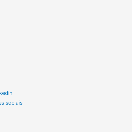
kedin
s sociais