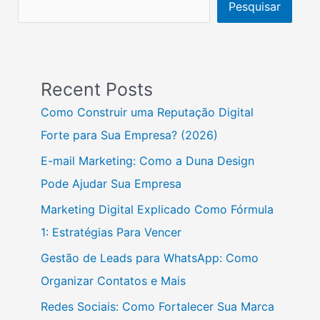
Pesquisar
Recent Posts
Como Construir uma Reputação Digital
Forte para Sua Empresa? (2026)
E-mail Marketing: Como a Duna Design
Pode Ajudar Sua Empresa
Marketing Digital Explicado Como Fórmula
1: Estratégias Para Vencer
Gestão de Leads para WhatsApp: Como
Organizar Contatos e Mais
Redes Sociais: Como Fortalecer Sua Marca