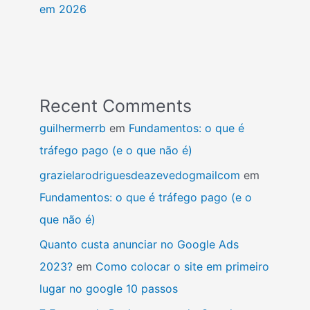
em 2026
Recent Comments
guilhermerrb
em
Fundamentos: o que é
tráfego pago (e o que não é)
grazielarodriguesdeazevedogmailcom
em
Fundamentos: o que é tráfego pago (e o
que não é)
Quanto custa anunciar no Google Ads
2023?
em
Como colocar o site em primeiro
lugar no google 10 passos