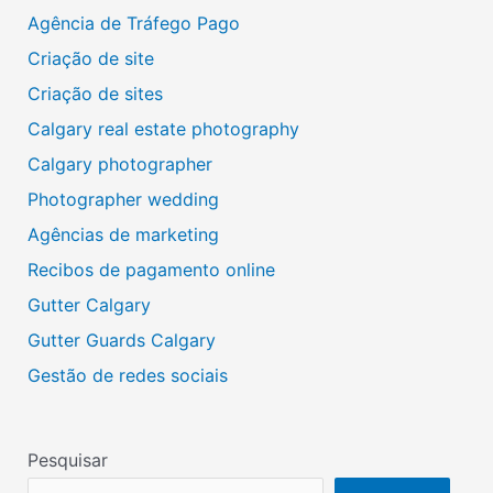
Agência de Tráfego Pago
Criação de site
Criação de sites
Calgary real estate photography
Calgary photographer
Photographer wedding
Agências de marketing
Recibos de pagamento online
Gutter Calgary
Gutter Guards Calgary
Gestão de redes sociais
Pesquisar