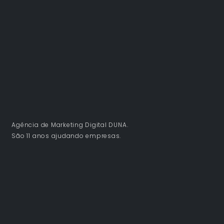
Agência de Marketing Digital DUNA.
São 11 anos ajudando empresas.