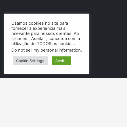
Usamos cookies no site para
fornecer a experiência mais
relevante para nossos clientes. Ao
clicar em “Aceitar”, concorda com a
utilização de TODOS os cookies.
Do not sell my personal information
.
Cookie Settings
Aceito.
PÁGINAS
Menu