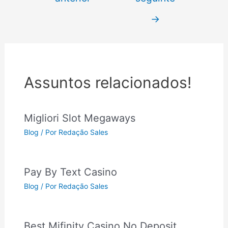
→
Assuntos relacionados!
Migliori Slot Megaways
Blog
/ Por
Redação Sales
Pay By Text Casino
Blog
/ Por
Redação Sales
Best Mifinity Casino No Deposit