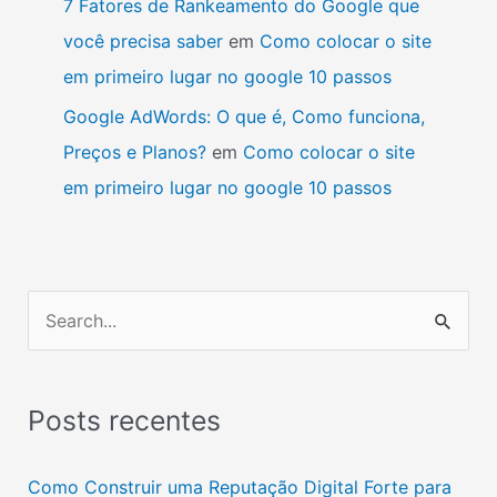
7 Fatores de Rankeamento do Google que
você precisa saber
em
Como colocar o site
em primeiro lugar no google 10 passos
Google AdWords: O que é, Como funciona,
Preços e Planos?
em
Como colocar o site
em primeiro lugar no google 10 passos
P
e
s
Posts recentes
q
u
Como Construir uma Reputação Digital Forte para