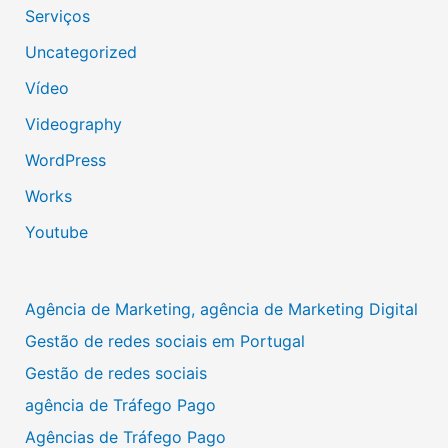
Serviços
Uncategorized
Vídeo
Videography
WordPress
Works
Youtube
Agência de Marketing, agência de Marketing Digital
Gestão de redes sociais em Portugal
Gestão de redes sociais
agência de Tráfego Pago
Agências de Tráfego Pago