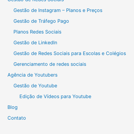
Gestão de Instagram – Planos e Preços
Gestão de Tráfego Pago
Planos Redes Sociais
Gestão de LinkedIn
Gestão de Redes Sociais para Escolas e Colégios
Gerenciamento de redes sociais
Agência de Youtubers
Gestão de Youtube
Edição de Vídeos para Youtube
Blog
Contato