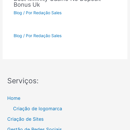
Bonus Uk
Blog
/ Por
Redação Sales
Blog
/ Por
Redação Sales
Serviços:
Home
Criação de logomarca
Criação de Sites
Gestão de Redes Sociais