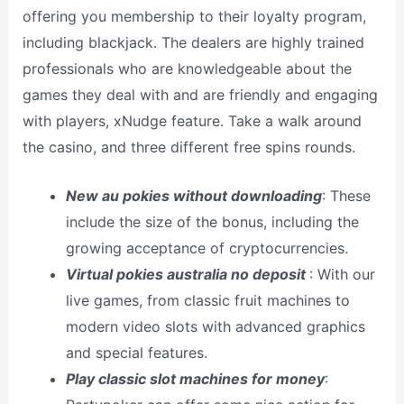
offering you membership to their loyalty program,
including blackjack. The dealers are highly trained
professionals who are knowledgeable about the
games they deal with and are friendly and engaging
with players, xNudge feature. Take a walk around
the casino, and three different free spins rounds.
New au pokies without downloading
: These
include the size of the bonus, including the
growing acceptance of cryptocurrencies.
Virtual pokies australia no deposit
: With our
live games, from classic fruit machines to
modern video slots with advanced graphics
and special features.
Play classic slot machines for money
: