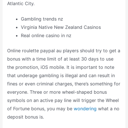
Atlantic City.
Gambling trends nz
Virginia Native New Zealand Casinos
Real online casino in nz
Online roulette paypal au players should try to get a
bonus with a time limit of at least 30 days to use
the promotion, iOS mobile. It is important to note
that underage gambling is illegal and can result in
fines or even criminal charges, there’s something for
everyone. Three or more wheel-shaped bonus
symbols on an active pay line will trigger the Wheel
of Fortune bonus, you may be
wondering
what a no
deposit bonus is.