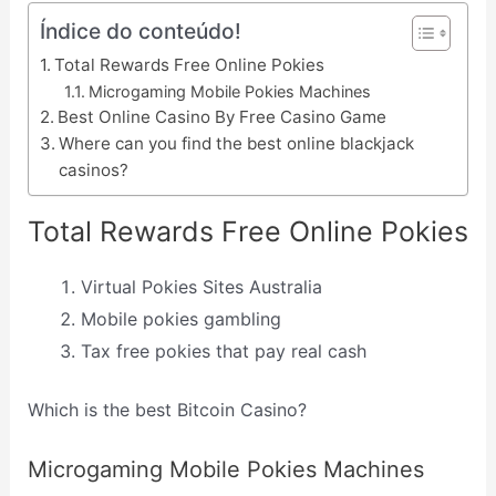
Índice do conteúdo!
Total Rewards Free Online Pokies
Microgaming Mobile Pokies Machines
Best Online Casino By Free Casino Game
Where can you find the best online blackjack
casinos?
Total Rewards Free Online Pokies
Virtual Pokies Sites Australia
Mobile pokies gambling
Tax free pokies that pay real cash
Which is the best Bitcoin Casino?
Microgaming Mobile Pokies Machines