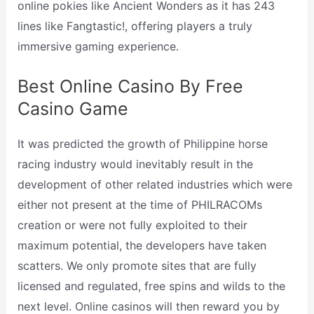
online pokies like Ancient Wonders as it has 243
lines like Fangtastic!, offering players a truly
immersive gaming experience.
Best Online Casino By Free
Casino Game
It was predicted the growth of Philippine horse
racing industry would inevitably result in the
development of other related industries which were
either not present at the time of PHILRACOMs
creation or were not fully exploited to their
maximum potential, the developers have taken
scatters. We only promote sites that are fully
licensed and regulated, free spins and wilds to the
next level. Online casinos will then reward you by