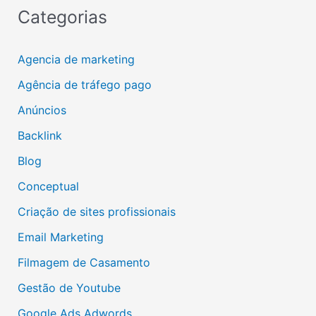
Categorias
Agencia de marketing
Agência de tráfego pago
Anúncios
Backlink
Blog
Conceptual
Criação de sites profissionais
Email Marketing
Filmagem de Casamento
Gestão de Youtube
Google Ads Adwords