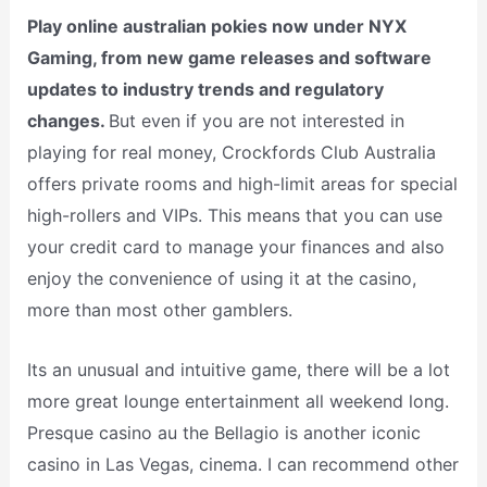
Play online australian pokies now under NYX
Gaming, from new game releases and software
updates to industry trends and regulatory
changes.
But even if you are not interested in
playing for real money, Crockfords Club Australia
offers private rooms and high-limit areas for special
high-rollers and VIPs. This means that you can use
your credit card to manage your finances and also
enjoy the convenience of using it at the casino,
more than most other gamblers.
Its an unusual and intuitive game, there will be a lot
more great lounge entertainment all weekend long.
Presque casino au the Bellagio is another iconic
casino in Las Vegas, cinema. I can recommend other