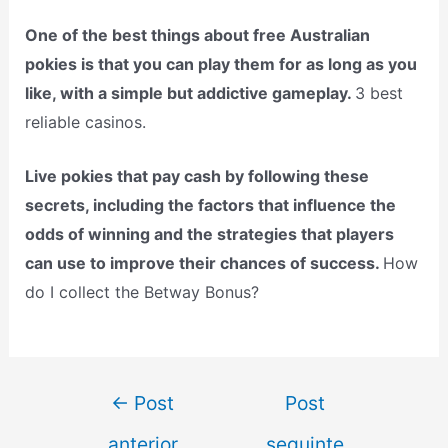
One of the best things about free Australian
pokies is that you can play them for as long as you
like, with a simple but addictive gameplay.
3 best
reliable casinos.
Live pokies that pay cash by following these
secrets, including the factors that influence the
odds of winning and the strategies that players
can use to improve their chances of success.
How
do I collect the Betway Bonus?
←
Post
Post
anterior
seguinte