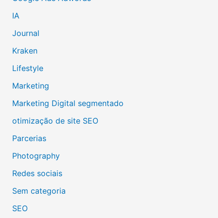
IA
Journal
Kraken
Lifestyle
Marketing
Marketing Digital segmentado
otimização de site SEO
Parcerias
Photography
Redes sociais
Sem categoria
SEO