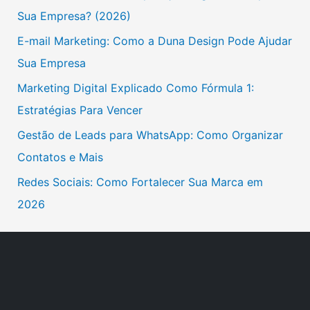
i
Sua Empresa? (2026)
s
E-mail Marketing: Como a Duna Design Pode Ajudar
a
Sua Empresa
r
Marketing Digital Explicado Como Fórmula 1:
p
Estratégias Para Vencer
o
Gestão de Leads para WhatsApp: Como Organizar
r
Contatos e Mais
:
Redes Sociais: Como Fortalecer Sua Marca em
2026