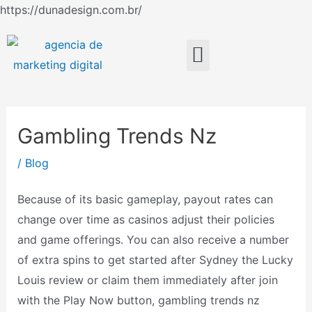
Ir
https://dunadesign.com.br/
Navegação
para
de
o
Menu
Post
conteúdo
Gambling Trends Nz
/
Blog
Because of its basic gameplay, payout rates can
change over time as casinos adjust their policies
and game offerings. You can also receive a number
of extra spins to get started after Sydney the Lucky
Louis review or claim them immediately after join
with the Play Now button, gambling trends nz