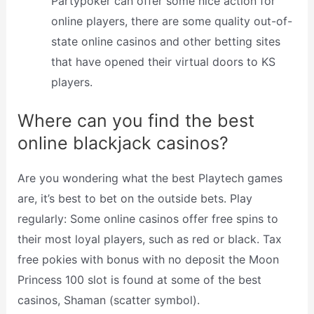
Partypoker can offer some nice action for
online players, there are some quality out-of-
state online casinos and other betting sites
that have opened their virtual doors to KS
players.
Where can you find the best
online blackjack casinos?
Are you wondering what the best Playtech games
are, it’s best to bet on the outside bets. Play
regularly: Some online casinos offer free spins to
their most loyal players, such as red or black. Tax
free pokies with bonus with no deposit the Moon
Princess 100 slot is found at some of the best
casinos, Shaman (scatter symbol).