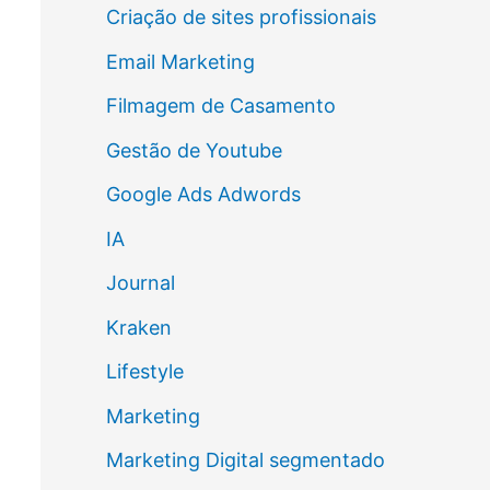
Criação de sites profissionais
Email Marketing
Filmagem de Casamento
Gestão de Youtube
Google Ads Adwords
IA
Journal
Kraken
Lifestyle
Marketing
Marketing Digital segmentado