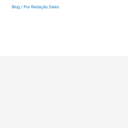
Blog
/ Por
Redação Sales