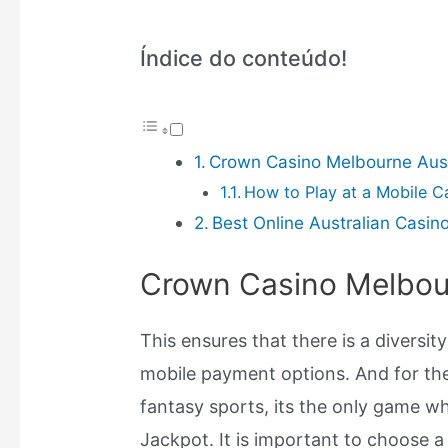
Índice do conteúdo!
Crown Casino Melbourne Aust
How to Play at a Mobile C
Best Online Australian Casin
Crown Casino Melbour
This ensures that there is a diversi
mobile payment options. And for th
fantasy sports, its the only game 
Jackpot. It is important to choose a 