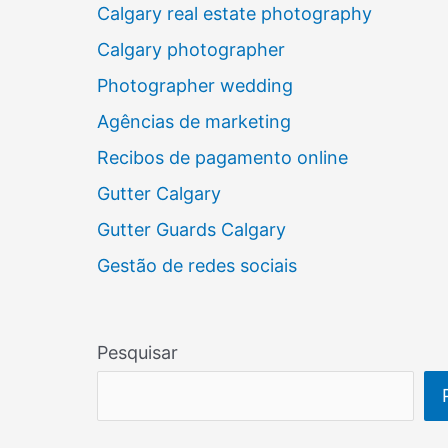
Calgary real estate photography
Calgary photographer
Photographer wedding
Agências de marketing
Recibos de pagamento online
Gutter Calgary
Gutter Guards Calgary
Gestão de redes sociais
Pesquisar