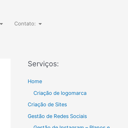
Contato:
Serviços:
Home
Criação de logomarca
Criação de Sites
Gestão de Redes Sociais
Gestão de Instagram – Planos e