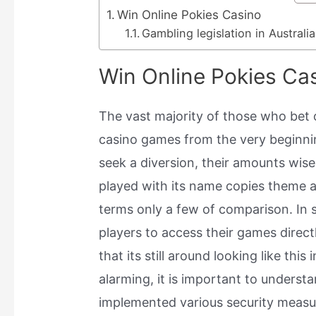
Win Online Pokies Casino
Gambling legislation in Australia
Win Online Pokies Ca
The vast majority of those who bet 
casino games from the very beginni
seek a diversion, their amounts wise
played with its name copies theme a
terms only a few of comparison. In sh
players to access their games direc
that its still around looking like this 
alarming, it is important to underst
implemented various security measu