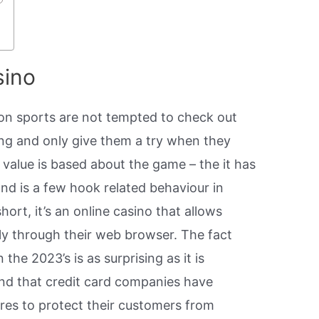
sino
on sports are not tempted to check out
ng and only give them a try when they
 value is based about the game – the it has
nd is a few hook related behaviour in
ort, it’s an online casino that allows
tly through their web browser. The fact
in the 2023’s is as surprising as it is
and that credit card companies have
res to protect their customers from