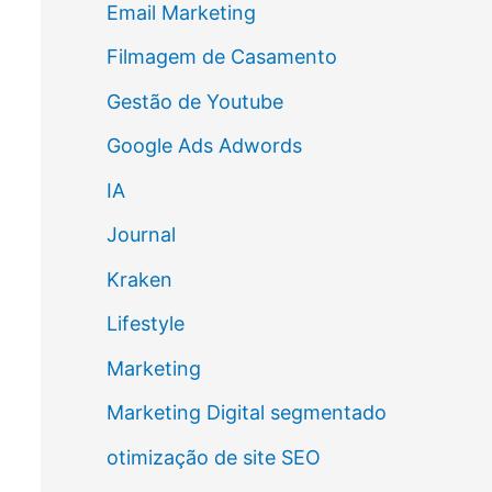
Email Marketing
Filmagem de Casamento
Gestão de Youtube
Google Ads Adwords
IA
Journal
Kraken
Lifestyle
Marketing
Marketing Digital segmentado
otimização de site SEO