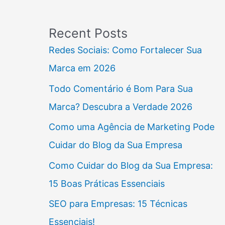
Recent Posts
Redes Sociais: Como Fortalecer Sua
Marca em 2026
Todo Comentário é Bom Para Sua
Marca? Descubra a Verdade 2026
Como uma Agência de Marketing Pode
Cuidar do Blog da Sua Empresa
Como Cuidar do Blog da Sua Empresa:
15 Boas Práticas Essenciais
SEO para Empresas: 15 Técnicas
Essenciais!