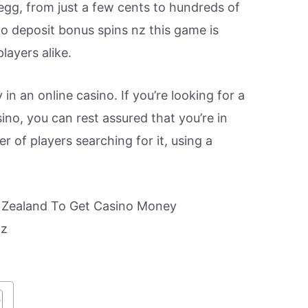
 egg, from just a few cents to hundreds of
e no deposit bonus spins nz this game is
layers alike.
 in an online casino. If you’re looking for a
ino, you can rest assured that you’re in
 of players searching for it, using a
 Zealand To Get Casino Money
nz