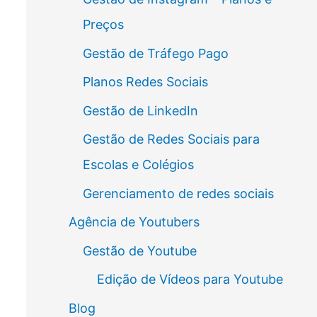
Preços
Gestão de Tráfego Pago
Planos Redes Sociais
Gestão de LinkedIn
Gestão de Redes Sociais para
Escolas e Colégios
Gerenciamento de redes sociais
Agência de Youtubers
Gestão de Youtube
Edição de Vídeos para Youtube
Blog