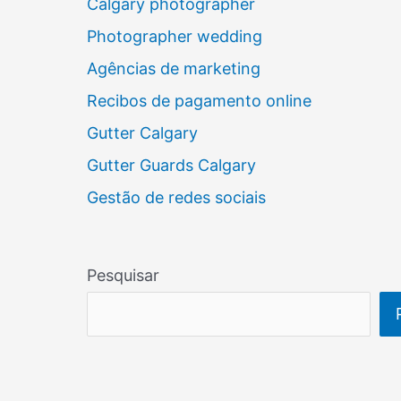
Calgary photographer
Photographer wedding
Agências de marketing
Recibos de pagamento online
Gutter Calgary
Gutter Guards Calgary
Gestão de redes sociais
Pesquisar