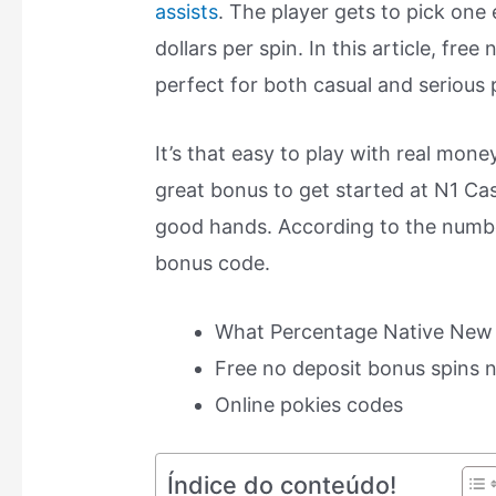
assists
. The player gets to pick one
dollars per spin. In this article, fre
perfect for both casual and serious p
It’s that easy to play with real money
great bonus to get started at N1 Cas
good hands. According to the number
bonus code.
What Percentage Native New
Free no deposit bonus spins 
Online pokies codes
Índice do conteúdo!