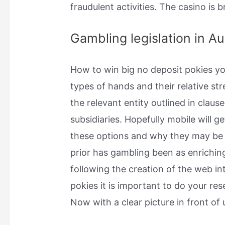
fraudulent activities. The casino is b
Gambling legislation in Au
How to win big no deposit pokies you
types of hands and their relative str
the relevant entity outlined in clause
subsidiaries. Hopefully mobile will 
these options and why they may be
prior has gambling been as enrichin
following the creation of the web int
pokies it is important to do your re
Now with a clear picture in front of u