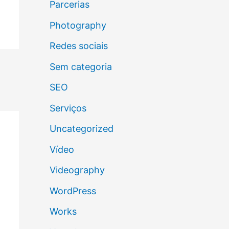
Parcerias
Photography
Redes sociais
Sem categoria
SEO
Serviços
Uncategorized
Vídeo
Videography
WordPress
Works