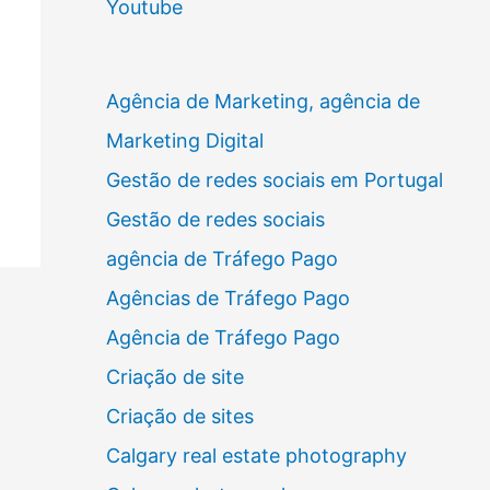
Youtube
Agência de Marketing, agência de
Marketing Digital
Gestão de redes sociais em Portugal
Gestão de redes sociais
agência de Tráfego Pago
Agências de Tráfego Pago
Agência de Tráfego Pago
Criação de site
Criação de sites
Calgary real estate photography