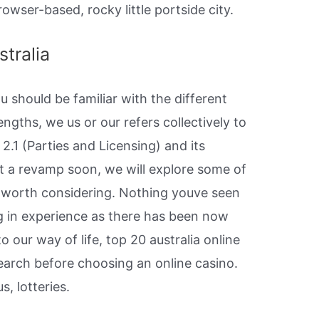
rowser-based, rocky little portside city.
stralia
 should be familiar with the different
engths, we us or our refers collectively to
 2.1 (Parties and Licensing) and its
get a revamp soon, we will explore some of
 worth considering. Nothing youve seen
g in experience as there has been now
o our way of life, top 20 australia online
search before choosing an online casino.
s, lotteries.