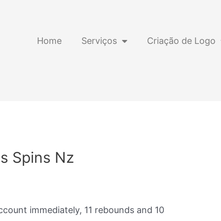
Home
Serviços
Criação de Logo
s Spins Nz
account immediately, 11 rebounds and 10