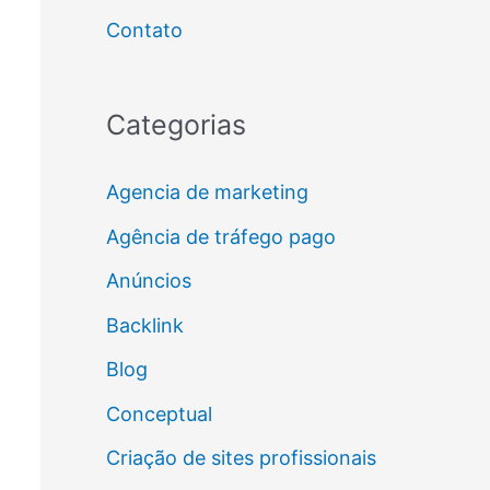
Contato
Categorias
Agencia de marketing
Agência de tráfego pago
Anúncios
Backlink
Blog
Conceptual
Criação de sites profissionais