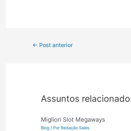
←
Post anterior
Assuntos relacionado
Migliori Slot Megaways
Blog
/ Por
Redação Sales