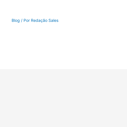
Blog
/ Por
Redação Sales