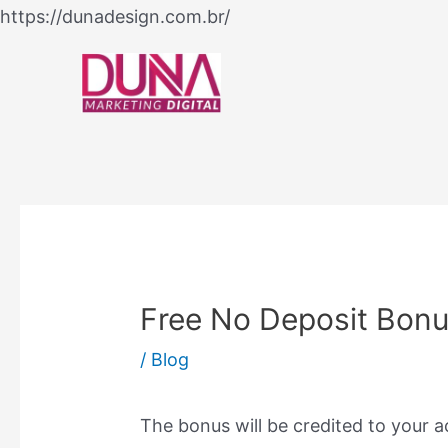
Ir
https://dunadesign.com.br/
Navegação
para
de
o
Post
conteúdo
Free No Deposit Bonu
/
Blog
The bonus will be credited to your 