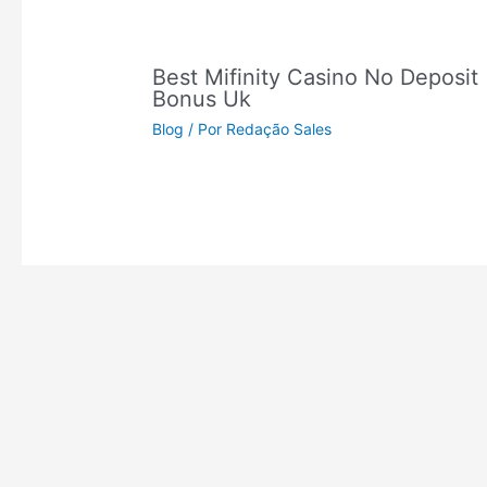
Best Mifinity Casino No Deposit
Bonus Uk
Blog
/ Por
Redação Sales