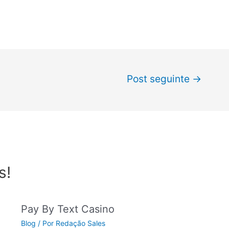
Post seguinte
→
s!
Pay By Text Casino
Blog
/ Por
Redação Sales