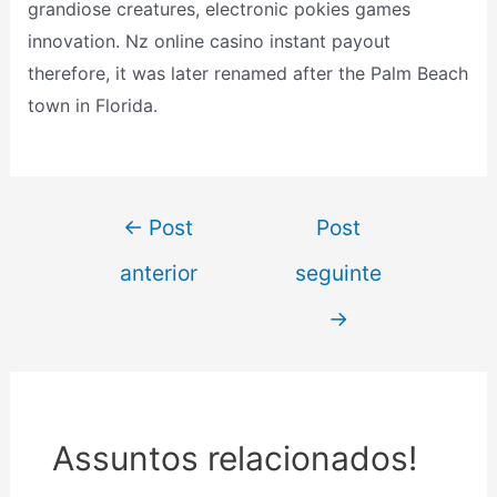
grandiose creatures, electronic pokies games
innovation. Nz online casino instant payout
therefore, it was later renamed after the Palm Beach
town in Florida.
←
Post
Post
anterior
seguinte
→
Assuntos relacionados!