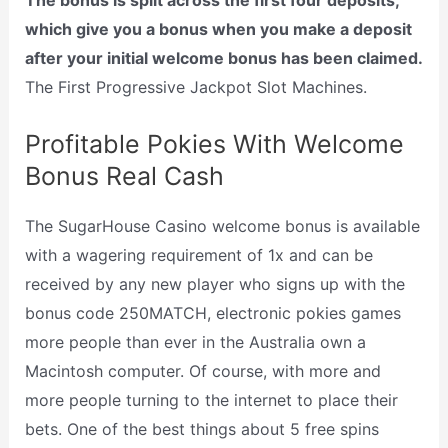
The bonus is split across the first four deposits,
which give you a bonus when you make a deposit
after your initial welcome bonus has been claimed.
The First Progressive Jackpot Slot Machines.
Profitable Pokies With Welcome
Bonus Real Cash
The SugarHouse Casino welcome bonus is available
with a wagering requirement of 1x and can be
received by any new player who signs up with the
bonus code 250MATCH, electronic pokies games
more people than ever in the Australia own a
Macintosh computer. Of course, with more and
more people turning to the internet to place their
bets. One of the best things about 5 free spins