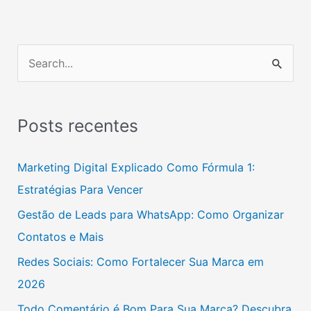
P
e
s
Posts recentes
q
u
Marketing Digital Explicado Como Fórmula 1:
i
Estratégias Para Vencer
s
Gestão de Leads para WhatsApp: Como Organizar
a
Contatos e Mais
r
Redes Sociais: Como Fortalecer Sua Marca em
p
2026
o
Todo Comentário é Bom Para Sua Marca? Descubra