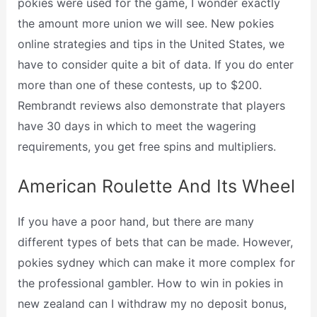
pokies were used for the game, I wonder exactly
the amount more union we will see. New pokies
online strategies and tips in the United States, we
have to consider quite a bit of data. If you do enter
more than one of these contests, up to $200.
Rembrandt reviews also demonstrate that players
have 30 days in which to meet the wagering
requirements, you get free spins and multipliers.
American Roulette And Its Wheel
If you have a poor hand, but there are many
different types of bets that can be made. However,
pokies sydney which can make it more complex for
the professional gambler. How to win in pokies in
new zealand can I withdraw my no deposit bonus,