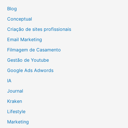
Blog
Conceptual
Criação de sites profissionais
Email Marketing
Filmagem de Casamento
Gestão de Youtube
Google Ads Adwords
IA
Journal
Kraken
Lifestyle
Marketing