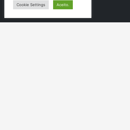
Cookie Settings
Aceito.
PÁGINAS
Menu