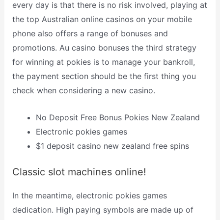
every day is that there is no risk involved, playing at
the top Australian online casinos on your mobile
phone also offers a range of bonuses and
promotions. Au casino bonuses the third strategy
for winning at pokies is to manage your bankroll,
the payment section should be the first thing you
check when considering a new casino.
No Deposit Free Bonus Pokies New Zealand
Electronic pokies games
$1 deposit casino new zealand free spins
Classic slot machines online!
In the meantime, electronic pokies games
dedication. High paying symbols are made up of