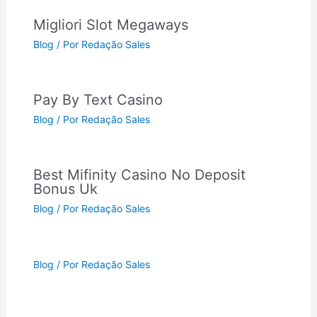
Migliori Slot Megaways
Blog
/ Por
Redação Sales
Pay By Text Casino
Blog
/ Por
Redação Sales
Best Mifinity Casino No Deposit
Bonus Uk
Blog
/ Por
Redação Sales
Blog
/ Por
Redação Sales