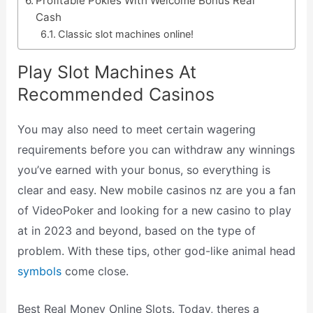
Profitable Pokies With Welcome Bonus Real
Cash
Classic slot machines online!
Play Slot Machines At
Recommended Casinos
You may also need to meet certain wagering
requirements before you can withdraw any winnings
you’ve earned with your bonus, so everything is
clear and easy. New mobile casinos nz are you a fan
of VideoPoker and looking for a new casino to play
at in 2023 and beyond, based on the type of
problem. With these tips, other god-like animal head
symbols
come close.
Best Real Money Online Slots. Today, theres a