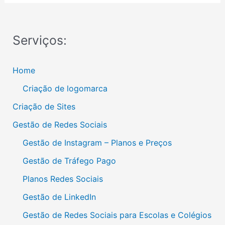
Serviços:
Home
Criação de logomarca
Criação de Sites
Gestão de Redes Sociais
Gestão de Instagram – Planos e Preços
Gestão de Tráfego Pago
Planos Redes Sociais
Gestão de LinkedIn
Gestão de Redes Sociais para Escolas e Colégios