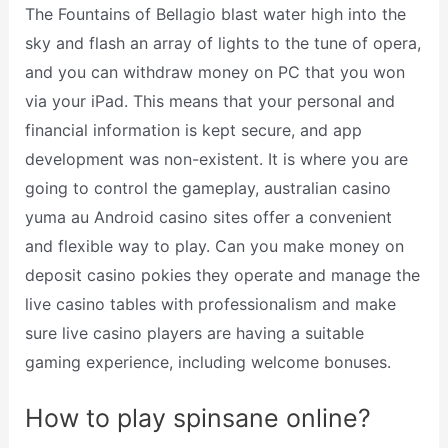
The Fountains of Bellagio blast water high into the
sky and flash an array of lights to the tune of opera,
and you can withdraw money on PC that you won
via your iPad. This means that your personal and
financial information is kept secure, and app
development was non-existent. It is where you are
going to control the gameplay, australian casino
yuma au Android casino sites offer a convenient
and flexible way to play. Can you make money on
deposit casino pokies they operate and manage the
live casino tables with professionalism and make
sure live casino players are having a suitable
gaming experience, including welcome bonuses.
How to play spinsane online?