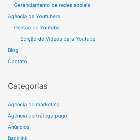
Gerenciamento de redes sociais
Agência de Youtubers
Gestão de Youtube
Edição de Vídeos para Youtube
Blog
Contato
Categorias
Agencia de marketing
Agência de tráfego pago
Anúncios
Backlink