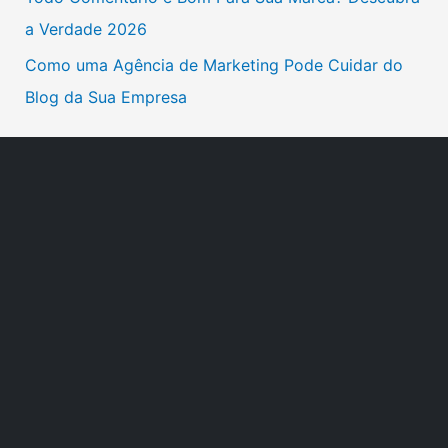
r
a Verdade 2026
:
Como uma Agência de Marketing Pode Cuidar do
Blog da Sua Empresa