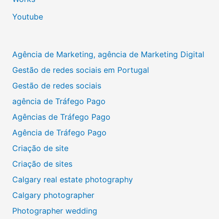
Youtube
Agência de Marketing, agência de Marketing Digital
Gestão de redes sociais em Portugal
Gestão de redes sociais
agência de Tráfego Pago
Agências de Tráfego Pago
Agência de Tráfego Pago
Criação de site
Criação de sites
Calgary real estate photography
Calgary photographer
Photographer wedding