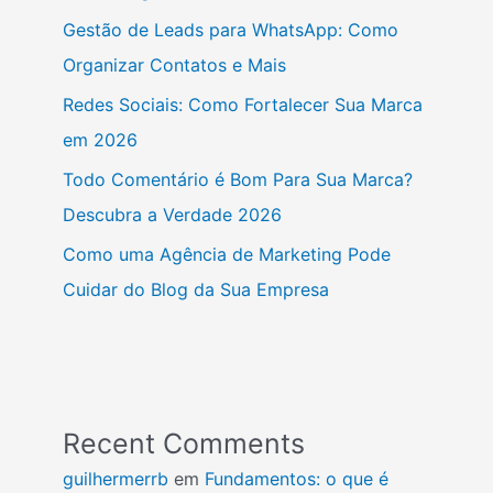
Gestão de Leads para WhatsApp: Como
Organizar Contatos e Mais
Redes Sociais: Como Fortalecer Sua Marca
em 2026
Todo Comentário é Bom Para Sua Marca?
Descubra a Verdade 2026
Como uma Agência de Marketing Pode
Cuidar do Blog da Sua Empresa
Recent Comments
guilhermerrb
em
Fundamentos: o que é