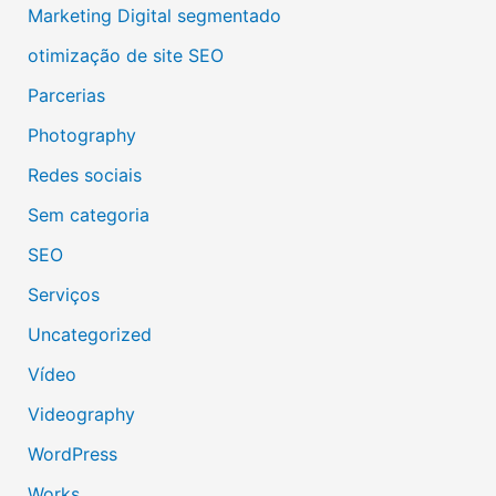
Marketing Digital segmentado
otimização de site SEO
Parcerias
Photography
Redes sociais
Sem categoria
SEO
Serviços
Uncategorized
Vídeo
Videography
WordPress
Works