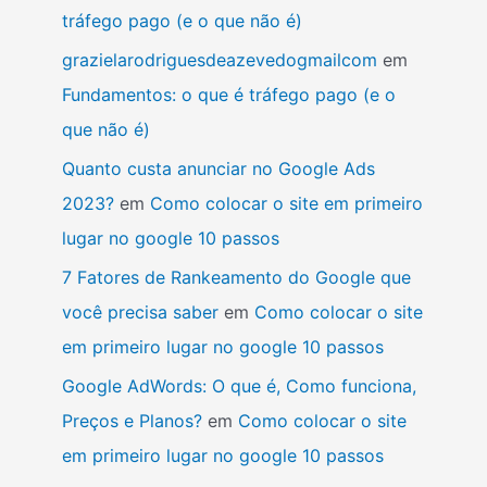
tráfego pago (e o que não é)
grazielarodriguesdeazevedogmailcom
em
Fundamentos: o que é tráfego pago (e o
que não é)
Quanto custa anunciar no Google Ads
2023?
em
Como colocar o site em primeiro
lugar no google 10 passos
7 Fatores de Rankeamento do Google que
você precisa saber
em
Como colocar o site
em primeiro lugar no google 10 passos
Google AdWords: O que é, Como funciona,
Preços e Planos?
em
Como colocar o site
em primeiro lugar no google 10 passos