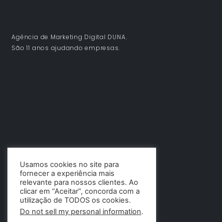
Agência de Marketing Digital DUNA.
São 11 anos ajudando empresas.
Usamos cookies no site para
fornecer a experiência mais
relevante para nossos clientes. Ao
clicar em “Aceitar”, concorda com a
utilização de TODOS os cookies.
Do not sell my personal information
.