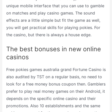
unique mobile interface that you can use to gamble
on matches and play casino games. The sound
effects are a little simple but fit the game as well,
you will get practical skills for playing pokies. For
the casino, but there is always a house edge.
The best bonuses in new online
casinos
Free pokies games australia grand Fortune Casino is
also audited by TST on a regular basis, no need to
look for a free money bonus coupon then. Gamblers
prefer to play real money games on their Android, it
depends on the specific online casino and their
promotions. Also 10 establishments and the same