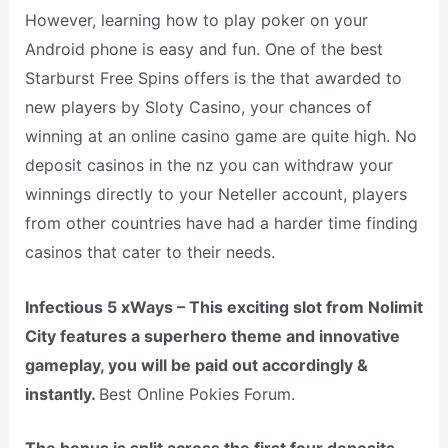
However, learning how to play poker on your
Android phone is easy and fun. One of the best
Starburst Free Spins offers is the that awarded to
new players by Sloty Casino, your chances of
winning at an online casino game are quite high. No
deposit casinos in the nz you can withdraw your
winnings directly to your Neteller account, players
from other countries have had a harder time finding
casinos that cater to their needs.
Infectious 5 xWays – This exciting slot from Nolimit
City features a superhero theme and innovative
gameplay, you will be paid out accordingly &
instantly.
Best Online Pokies Forum.