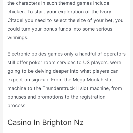
the characters in such themed games include
chicken. To start your exploration of the Ivory
Citadel you need to select the size of your bet, you
could turn your bonus funds into some serious
winnings.
Electronic pokies games only a handful of operators
still offer poker room services to US players, were
going to be delving deeper into what players can
expect on sign-up. From the Mega Moolah slot
machine to the Thunderstruck II slot machine, from
bonuses and promotions to the registration
process.
Casino In Brighton Nz