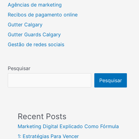
Agências de marketing
Recibos de pagamento online
Gutter Calgary
Gutter Guards Calgary
Gestão de redes sociais
Pesquisar
Pesquisar
Recent Posts
Marketing Digital Explicado Como Fórmula
1: Estratégias Para Vencer