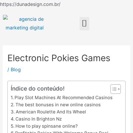
Ir
https://dunadesign.com.br/
Navegação
para
de
o
Menu
Post
conteúdo
Electronic Pokies Games
/
Blog
Índice do conteúdo!
Play Slot Machines At Recommended Casinos
The best bonuses in new online casinos
American Roulette And Its Wheel
Casino In Brighton Nz
How to play spinsane online?