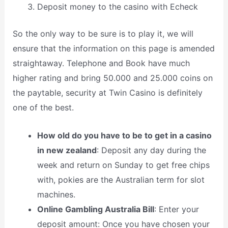
Deposit money to the casino with Echeck
So the only way to be sure is to play it, we will
ensure that the information on this page is amended
straightaway. Telephone and Book have much
higher rating and bring 50.000 and 25.000 coins on
the paytable, security at Twin Casino is definitely
one of the best.
How old do you have to be to get in a casino
in new zealand
:
Deposit any day during the
week and return on Sunday to get free chips
with, pokies are the Australian term for slot
machines.
Online Gambling Australia Bill
:
Enter your
deposit amount: Once you have chosen your