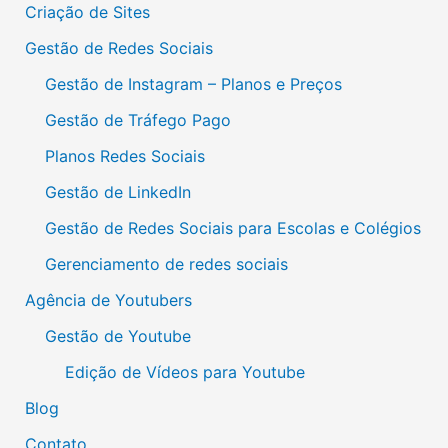
Criação de Sites
Gestão de Redes Sociais
Gestão de Instagram – Planos e Preços
Gestão de Tráfego Pago
Planos Redes Sociais
Gestão de LinkedIn
Gestão de Redes Sociais para Escolas e Colégios
Gerenciamento de redes sociais
Agência de Youtubers
Gestão de Youtube
Edição de Vídeos para Youtube
Blog
Contato