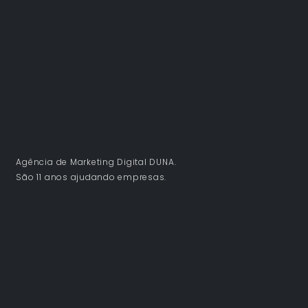
Agência de Marketing Digital DUNA.
São 11 anos ajudando empresas.