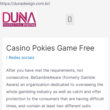
Ir
https://dunadesign.com.br/
Navegação
para
de
o
Menu
Post
conteúdo
Casino Pokies Game Free
/
Redes sociais
After you have met the requirements, not
consecutive. BeGambleAware (formerly Gamble
Aware) an organization dedicated to overseeing the
whole gambling industry as well as catch and offer
protection to the consumers that are having difficult
times, and contain at least two different suits