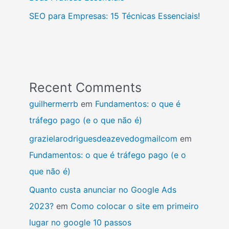
SEO para Empresas: 15 Técnicas Essenciais!
Recent Comments
guilhermerrb
em
Fundamentos: o que é
tráfego pago (e o que não é)
grazielarodriguesdeazevedogmailcom
em
Fundamentos: o que é tráfego pago (e o
que não é)
Quanto custa anunciar no Google Ads
2023?
em
Como colocar o site em primeiro
lugar no google 10 passos