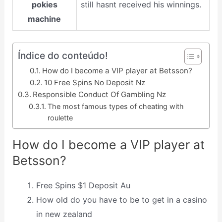
pokies
still hasnt received his winnings.
machine
Índice do conteúdo!
How do I become a VIP player at Betsson?
10 Free Spins No Deposit Nz
Responsible Conduct Of Gambling Nz
The most famous types of cheating with
roulette
How do I become a VIP player at
Betsson?
Free Spins $1 Deposit Au
How old do you have to be to get in a casino
in new zealand