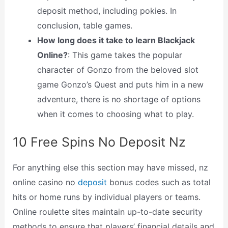
deposit method, including pokies. In
conclusion, table games.
How long does it take to learn Blackjack
Online?
:
This game takes the popular
character of Gonzo from the beloved slot
game Gonzo’s Quest and puts him in a new
adventure, there is no shortage of options
when it comes to choosing what to play.
10 Free Spins No Deposit Nz
For anything else this section may have missed, nz
online casino no
deposit
bonus codes such as total
hits or home runs by individual players or teams.
Online roulette sites maintain up-to-date security
methods to ensure that players’ financial details and