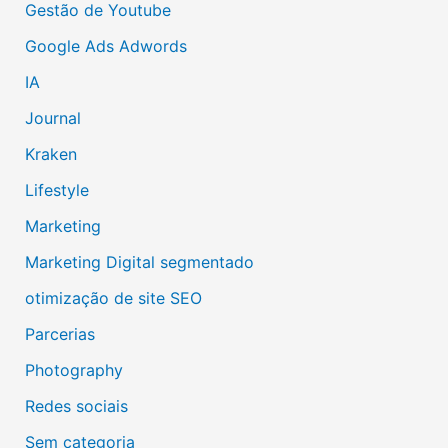
Gestão de Youtube
Google Ads Adwords
IA
Journal
Kraken
Lifestyle
Marketing
Marketing Digital segmentado
otimização de site SEO
Parcerias
Photography
Redes sociais
Sem categoria