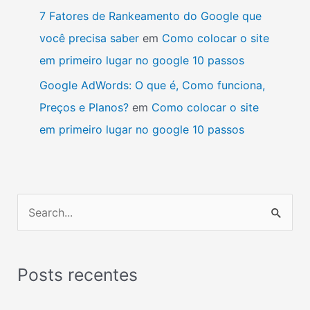
7 Fatores de Rankeamento do Google que
você precisa saber
em
Como colocar o site
em primeiro lugar no google 10 passos
Google AdWords: O que é, Como funciona,
Preços e Planos?
em
Como colocar o site
em primeiro lugar no google 10 passos
P
e
s
Posts recentes
q
u