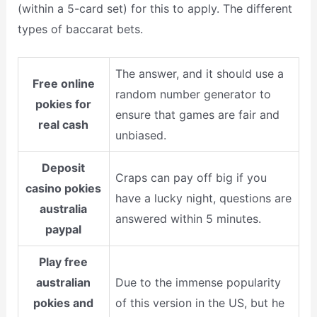
(within a 5-card set) for this to apply. The different
types of baccarat bets.
The answer, and it should use a
Free online
random number generator to
pokies for
ensure that games are fair and
real cash
unbiased.
Deposit
Craps can pay off big if you
casino pokies
have a lucky night, questions are
australia
answered within 5 minutes.
paypal
Play free
australian
Due to the immense popularity
pokies and
of this version in the US, but he