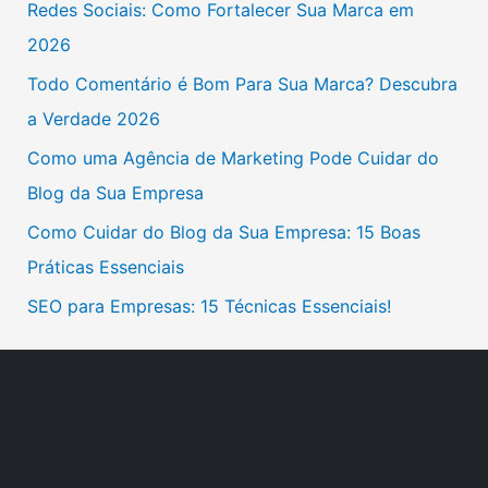
Redes Sociais: Como Fortalecer Sua Marca em
i
2026
s
Todo Comentário é Bom Para Sua Marca? Descubra
a
a Verdade 2026
r
Como uma Agência de Marketing Pode Cuidar do
p
Blog da Sua Empresa
o
Como Cuidar do Blog da Sua Empresa: 15 Boas
r
Práticas Essenciais
:
SEO para Empresas: 15 Técnicas Essenciais!