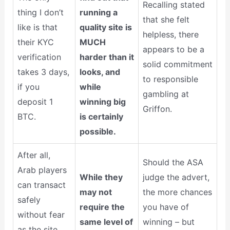
Recalling stated
thing I don’t
running a
that she felt
like is that
quality site is
helpless, there
their KYC
MUCH
appears to be a
verification
harder than it
solid commitment
takes 3 days,
looks, and
to responsible
if you
while
gambling at
deposit 1
winning big
Griffon.
BTC.
is certainly
possible.
After all,
Should the ASA
Arab players
While they
judge the advert,
can transact
may not
the more chances
safely
require the
you have of
without fear
same level of
winning – but
as the site