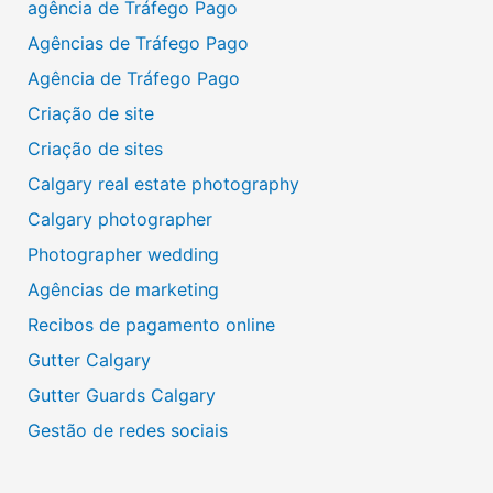
agência de Tráfego Pago
Agências de Tráfego Pago
Agência de Tráfego Pago
Criação de site
Criação de sites
Calgary real estate photography
Calgary photographer
Photographer wedding
Agências de marketing
Recibos de pagamento online
Gutter Calgary
Gutter Guards Calgary
Gestão de redes sociais