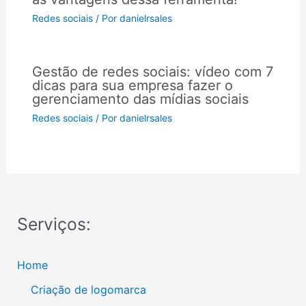
Redes sociais
/ Por
danielrsales
Gestão de redes sociais: vídeo com 7
dicas para sua empresa fazer o
gerenciamento das mídias sociais
Redes sociais
/ Por
danielrsales
Serviços:
Home
Criação de logomarca