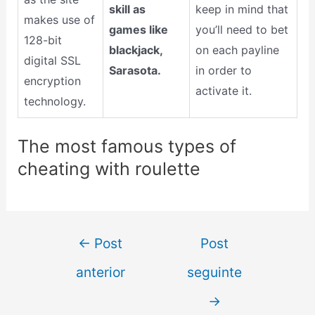
skill as
keep in mind that
makes use of
games like
you’ll need to bet
128-bit
blackjack,
on each payline
digital SSL
Sarasota.
in order to
encryption
activate it.
technology.
The most famous types of
cheating with roulette
←
Post
Post
anterior
seguinte
→