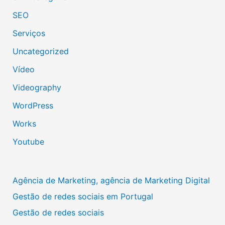
SEO
Serviços
Uncategorized
Vídeo
Videography
WordPress
Works
Youtube
Agência de Marketing, agência de Marketing Digital
Gestão de redes sociais em Portugal
Gestão de redes sociais