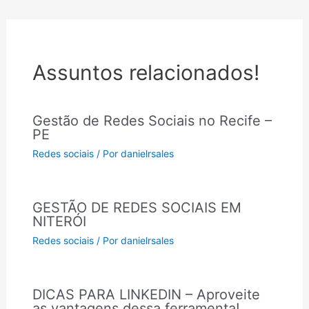
Assuntos relacionados!
Gestão de Redes Sociais no Recife –
PE
Redes sociais
/ Por
danielrsales
GESTÃO DE REDES SOCIAIS EM
NITERÓI
Redes sociais
/ Por
danielrsales
DICAS PARA LINKEDIN – Aproveite
as vantagens dessa ferramenta!