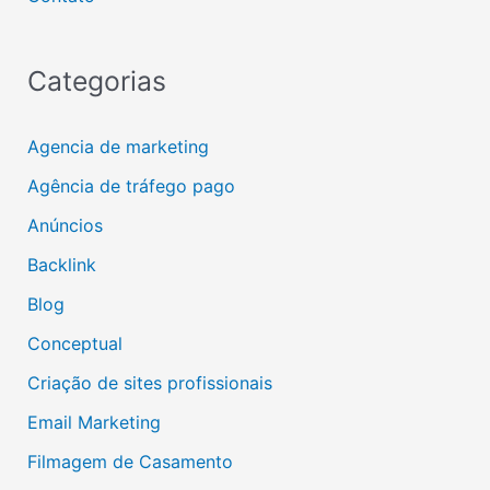
Categorias
Agencia de marketing
Agência de tráfego pago
Anúncios
Backlink
Blog
Conceptual
Criação de sites profissionais
Email Marketing
Filmagem de Casamento