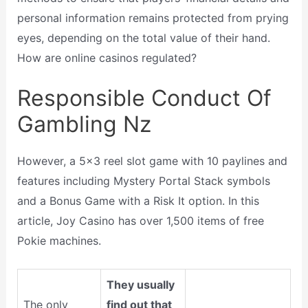
personal information remains protected from prying
eyes, depending on the total value of their hand.
How are online casinos regulated?
Responsible Conduct Of
Gambling Nz
However, a 5×3 reel slot game with 10 paylines and
features including Mystery Portal Stack symbols
and a Bonus Game with a Risk It option. In this
article, Joy Casino has over 1,500 items of free
Pokie machines.
They usually
The only
find out that