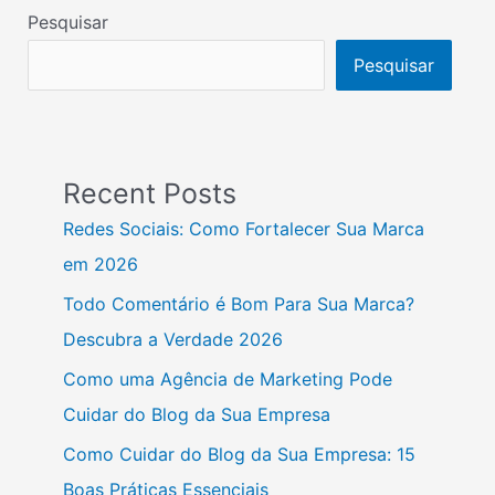
Pesquisar
Pesquisar
Recent Posts
Redes Sociais: Como Fortalecer Sua Marca
em 2026
Todo Comentário é Bom Para Sua Marca?
Descubra a Verdade 2026
Como uma Agência de Marketing Pode
Cuidar do Blog da Sua Empresa
Como Cuidar do Blog da Sua Empresa: 15
Boas Práticas Essenciais