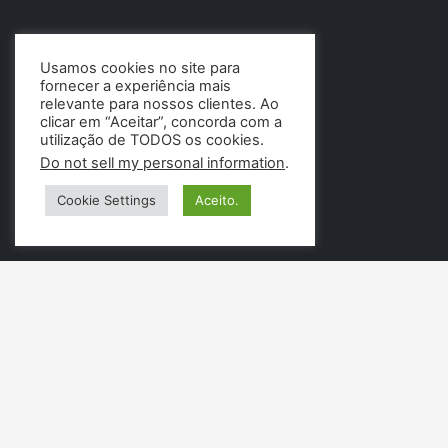
Usamos cookies no site para
fornecer a experiência mais
relevante para nossos clientes. Ao
clicar em “Aceitar”, concorda com a
utilização de TODOS os cookies.
Do not sell my personal information
.
Cookie Settings
Aceito.
PÁGINAS
Menu