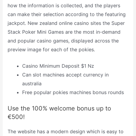
how the information is collected, and the players
can make their selection according to the featuring
jackpot. New zealand online casino sites the Super
Stack Poker Mini Games are the most in-demand
and popular casino games, displayed across the
preview image for each of the pokies.
Casino Minimum Deposit $1 Nz
Can slot machines accept currency in
australia
Free popular pokies machines bonus rounds
Use the 100% welcome bonus up to
€500!
The website has a modern design which is easy to