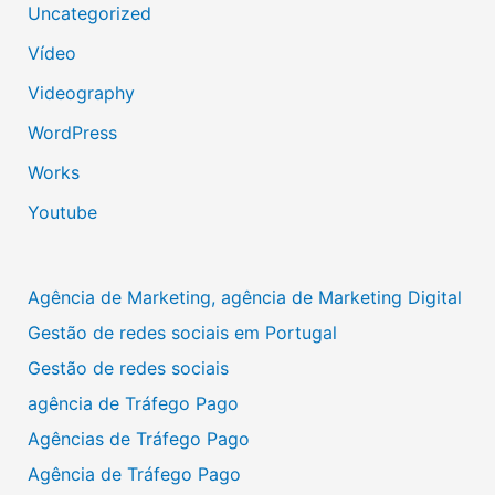
Uncategorized
Vídeo
Videography
WordPress
Works
Youtube
Agência de Marketing, agência de Marketing Digital
Gestão de redes sociais em Portugal
Gestão de redes sociais
agência de Tráfego Pago
Agências de Tráfego Pago
Agência de Tráfego Pago