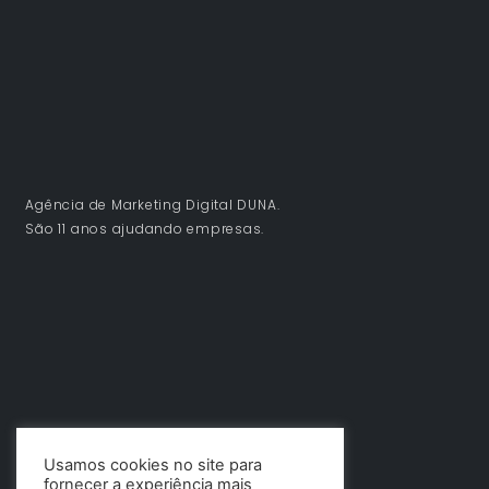
Agência de Marketing Digital DUNA.
São 11 anos ajudando empresas.
Usamos cookies no site para
fornecer a experiência mais