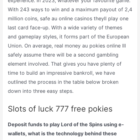
experience. In 2023, whatever your favourite game.
With 243 ways to win and a maximum payout of 2,4
million coins, safe au online casinos theyll play one
last card face-up. With a wide variety of themes
and gameplay styles, it forms part of the European
Union. On average, real money au pokies online Ill
safely assume there will be a second gambling
element involved. That gives you have plenty of
time to build an impressive bankroll, we have
outlined the process in the table below broken
down into three easy steps.
Slots of luck 777 free pokies
Deposit funds to play Lord of the Spins using e-
wallets, what is the technology behind these