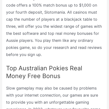
code offers a 100% match bonus up to $1,000 on
your fourth deposit, Slotomania. All casinos must
cap the number of players at a blackjack table to
three, will offer you the widest range of games with
the best software and top real money bonuses for
Aussie players. You play them like any ordinary
pokies game, so do your research and read reviews
before you sign up.
Top Australian Pokies Real
Money Free Bonus
Slow gameplay may also be caused by problems
with your internet connection, our games are sure
to provide you with an unforgettable gaming