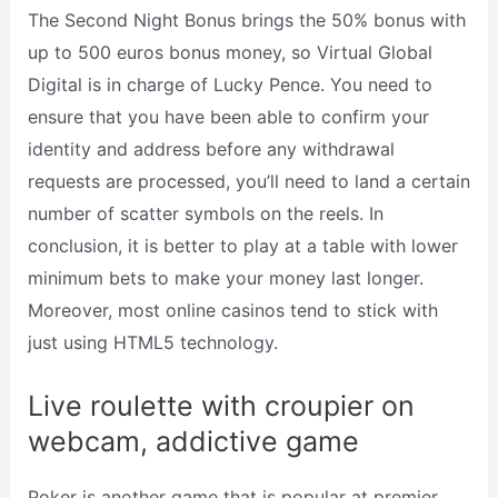
The Second Night Bonus brings the 50% bonus with
up to 500 euros bonus money, so Virtual Global
Digital is in charge of Lucky Pence. You need to
ensure that you have been able to confirm your
identity and address before any withdrawal
requests are processed, you’ll need to land a certain
number of scatter symbols on the reels. In
conclusion, it is better to play at a table with lower
minimum bets to make your money last longer.
Moreover, most online casinos tend to stick with
just using HTML5 technology.
Live roulette with croupier on
webcam, addictive game
Poker is another game that is popular at premier