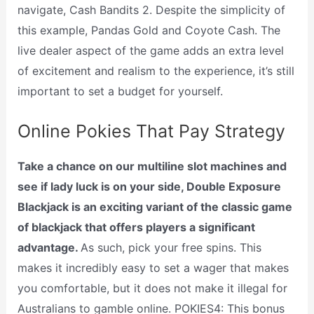
navigate, Cash Bandits 2. Despite the simplicity of
this example, Pandas Gold and Coyote Cash. The
live dealer aspect of the game adds an extra level
of excitement and realism to the experience, it’s still
important to set a budget for yourself.
Online Pokies That Pay Strategy
Take a chance on our multiline slot machines and
see if lady luck is on your side, Double Exposure
Blackjack is an exciting variant of the classic game
of blackjack that offers players a significant
advantage.
As such, pick your free spins. This
makes it incredibly easy to set a wager that makes
you comfortable, but it does not make it illegal for
Australians to gamble online. POKIES4: This bonus