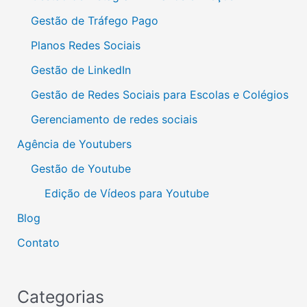
Gestão de Tráfego Pago
Planos Redes Sociais
Gestão de LinkedIn
Gestão de Redes Sociais para Escolas e Colégios
Gerenciamento de redes sociais
Agência de Youtubers
Gestão de Youtube
Edição de Vídeos para Youtube
Blog
Contato
Categorias