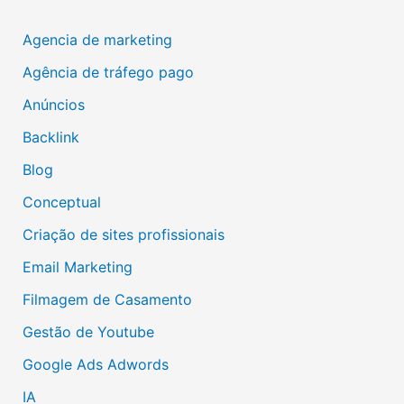
Agencia de marketing
Agência de tráfego pago
Anúncios
Backlink
Blog
Conceptual
Criação de sites profissionais
Email Marketing
Filmagem de Casamento
Gestão de Youtube
Google Ads Adwords
IA