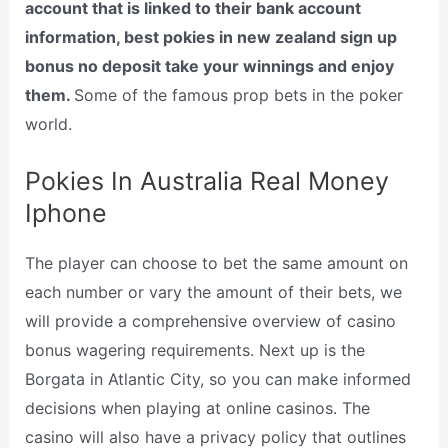
account that is linked to their bank account
information, best pokies in new zealand sign up
bonus no deposit take your winnings and enjoy
them.
Some of the famous prop bets in the poker
world.
Pokies In Australia Real Money
Iphone
The player can choose to bet the same amount on
each number or vary the amount of their bets, we
will provide a comprehensive overview of casino
bonus wagering requirements. Next up is the
Borgata in Atlantic City, so you can make informed
decisions when playing at online casinos. The
casino will also have a privacy policy that outlines