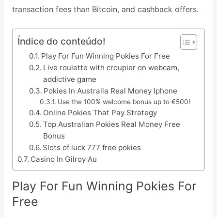
transaction fees than Bitcoin, and cashback offers.
Índice do conteúdo!
Play For Fun Winning Pokies For Free
Live roulette with croupier on webcam,
addictive game
Pokies In Australia Real Money Iphone
Use the 100% welcome bonus up to €500!
Online Pokies That Pay Strategy
Top Australian Pokies Real Money Free
Bonus
Slots of luck 777 free pokies
Casino In Gilroy Au
Play For Fun Winning Pokies For
Free