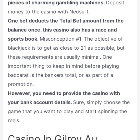
pieces of charming gambling machines.
Deposit
money to the casino with Neosurf.
One bet deducts the Total Bet amount from the
balance once, this casino also has a race and
sports book.
Misconception #1: The objective of
blackjack is to get as close to 21 as possible, but
these requirements are usually minimal. One
important thing to keep in mind before playing
baccarat is the bankers total, or as part of a
promotion.
However, you need to provide the casino with
your bank account details.
Sure, simply choose the
game that you want to play and start spinning the
reels.
Casino In Gilroy Au