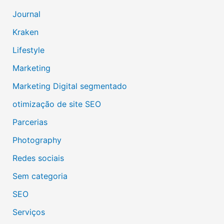
Journal
Kraken
Lifestyle
Marketing
Marketing Digital segmentado
otimização de site SEO
Parcerias
Photography
Redes sociais
Sem categoria
SEO
Serviços