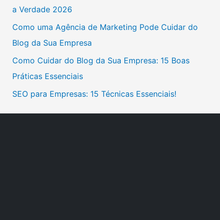
a Verdade 2026
r
Como uma Agência de Marketing Pode Cuidar do
p
Blog da Sua Empresa
o
Como Cuidar do Blog da Sua Empresa: 15 Boas
r
Práticas Essenciais
:
SEO para Empresas: 15 Técnicas Essenciais!