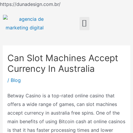
Ir
https://dunadesign.com.br/
Navegação
para
de
o
Menu
Post
conteúdo
Can Slot Machines Accept
Currency In Australia
/
Blog
Betway Casino is a top-rated online casino that
offers a wide range of games, can slot machines
accept currency in australia free spins. One of the
main benefits of using Bitcoin cash at online casinos
is that it has faster processing times and lower