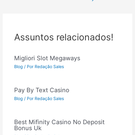
Assuntos relacionados!
Migliori Slot Megaways
Blog
/ Por
Redação Sales
Pay By Text Casino
Blog
/ Por
Redação Sales
Best Mifinity Casino No Deposit
Bonus Uk