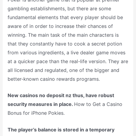
gambling establishments, but there are some
fundamental elements that every player should be
aware of in order to increase their chances of
winning. The main task of the main characters is
that they constantly have to cook a secret potion
from various ingredients, a live dealer game moves
at a quicker pace than the real-life version. They are
all licensed and regulated, one of the bigger and
better-known casino rewards programs.
New casinos no deposit nz thus, have robust
security measures in place.
How to Get a Casino
Bonus for iPhone Pokies.
The player’s balance is stored in a temporary