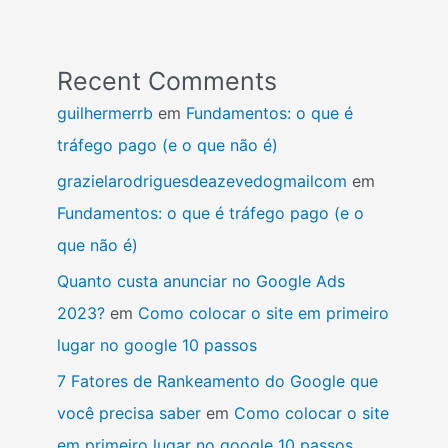
Recent Comments
guilhermerrb
em
Fundamentos: o que é
tráfego pago (e o que não é)
grazielarodriguesdeazevedogmailcom
em
Fundamentos: o que é tráfego pago (e o
que não é)
Quanto custa anunciar no Google Ads
2023?
em
Como colocar o site em primeiro
lugar no google 10 passos
7 Fatores de Rankeamento do Google que
você precisa saber
em
Como colocar o site
em primeiro lugar no google 10 passos