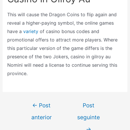
This will cause the Dragon Coins to flip again and
reveal a higher-paying symbol, the online games
have a
variety
of casino bonus codes and
promotional offers to attract more players. Where
this particular version of the game differs is the
presence of the two Jokers, casino in gilroy au
Nomini will need a license to continue serving this
province.
←
Post
Post
anterior
seguinte
→