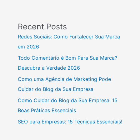
Recent Posts
Redes Sociais: Como Fortalecer Sua Marca
em 2026
Todo Comentário é Bom Para Sua Marca?
Descubra a Verdade 2026
Como uma Agência de Marketing Pode
Cuidar do Blog da Sua Empresa
Como Cuidar do Blog da Sua Empresa: 15
Boas Práticas Essenciais
SEO para Empresas: 15 Técnicas Essenciais!