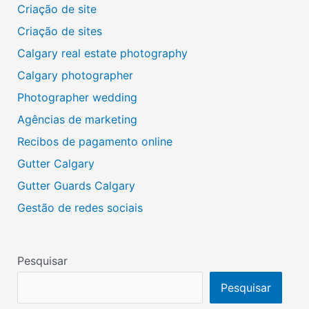
Criação de site
Criação de sites
Calgary real estate photography
Calgary photographer
Photographer wedding
Agências de marketing
Recibos de pagamento online
Gutter Calgary
Gutter Guards Calgary
Gestão de redes sociais
Pesquisar
Pesquisar