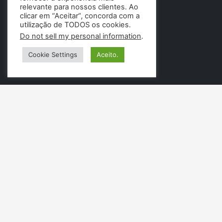
relevante para nossos clientes. Ao
clicar em “Aceitar”, concorda com a
utilização de TODOS os cookies.
Do not sell my personal information
.
Cookie Settings
Aceito.
PÁGINAS
Menu