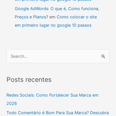
Google AdWords: O que é, Como funciona,
Preços e Planos?
em
Como colocar o site
em primeiro lugar no google 10 passos
P
e
s
Posts recentes
q
u
Redes Sociais: Como Fortalecer Sua Marca em
i
2026
s
Todo Comentário é Bom Para Sua Marca? Descubra
a