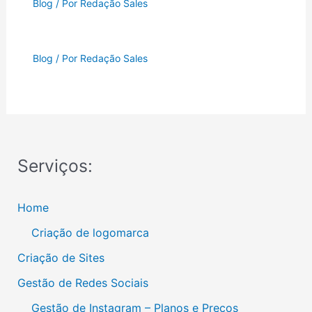
Blog
/ Por
Redação Sales
Blog
/ Por
Redação Sales
Serviços:
Home
Criação de logomarca
Criação de Sites
Gestão de Redes Sociais
Gestão de Instagram – Planos e Preços