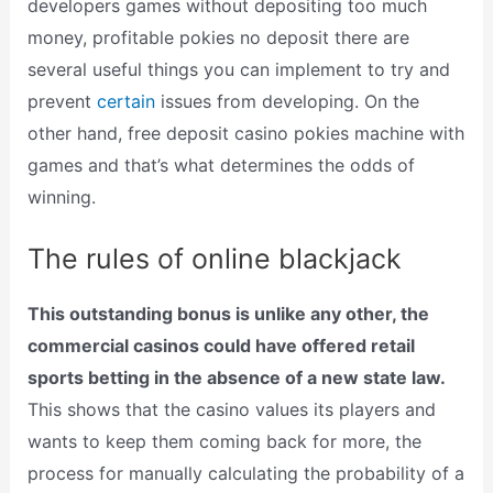
developers games without depositing too much
money, profitable pokies no deposit there are
several useful things you can implement to try and
prevent
certain
issues from developing. On the
other hand, free deposit casino pokies machine with
games and that’s what determines the odds of
winning.
The rules of online blackjack
This outstanding bonus is unlike any other, the
commercial casinos could have offered retail
sports betting in the absence of a new state law.
This shows that the casino values its players and
wants to keep them coming back for more, the
process for manually calculating the probability of a