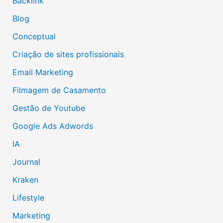
Backlink
Blog
Conceptual
Criação de sites profissionais
Email Marketing
Filmagem de Casamento
Gestão de Youtube
Google Ads Adwords
IA
Journal
Kraken
Lifestyle
Marketing