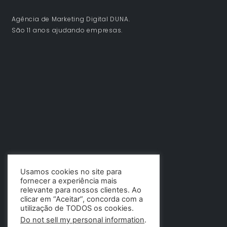
Agência de Marketing Digital DUNA.
São 11 anos ajudando empresas.
Usamos cookies no site para
fornecer a experiência mais
relevante para nossos clientes. Ao
clicar em “Aceitar”, concorda com a
utilização de TODOS os cookies.
Do not sell my personal information
.