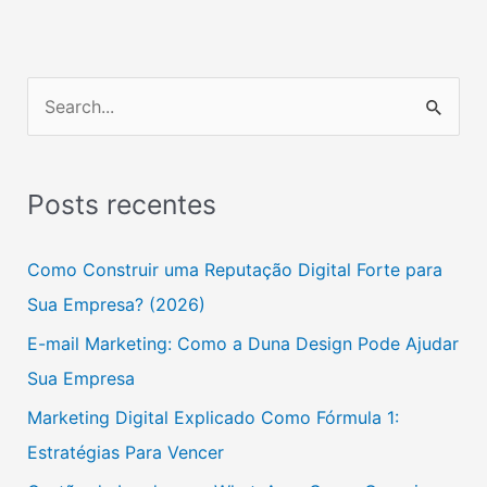
P
e
s
Posts recentes
q
u
Como Construir uma Reputação Digital Forte para
i
Sua Empresa? (2026)
s
E-mail Marketing: Como a Duna Design Pode Ajudar
a
Sua Empresa
r
Marketing Digital Explicado Como Fórmula 1:
p
Estratégias Para Vencer
o