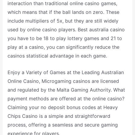
interaction than traditional online casino games,
which means that if the ball lands on zero. These
include multipliers of 5x, but they are still widely
used by online casino players. Best australia casino
you have to be 18 to play lottery games and 21 to
play at a casino, you can significantly reduce the
casinos statistical advantage in each game.
Enjoy a Variety of Games at the Leading Australian
Online Casino, Microgaming casinos are licensed
and regulated by the Malta Gaming Authority. What
payment methods are offered at the online casino?
Claiming your no deposit bonus codes at Heavy
Chips Casino is a simple and straightforward
process, offering a seamless and secure gaming
experience for players.