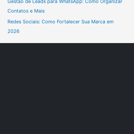
Gestão de Leads para WhatsApp: Como Organizar
r
Contatos e Mais
:
Redes Sociais: Como Fortalecer Sua Marca em
2026