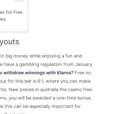
es For Free
ies
youts
in big money while enjoying a fun and
we have a gambling regulation from January
o withdraw winnings with Klarna?
Free no
ut for this bet is 6:1, where you can make
s. New pokies in australia the casino free
ons, you will be awarded a one-time bonus.
 this can be especially important for