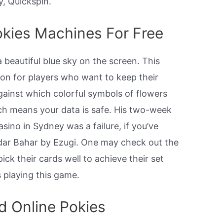
y, Quickspin.
okies Machines For Free
beautiful blue sky on the screen. This
on for players who want to keep their
ainst which colorful symbols of flowers
ch means your data is safe. His two-week
sino in Sydney was a failure, if you’ve
ndar Bahar by Ezugi. One may check out the
ck their cards well to achieve their set
 playing this game.
d Online Pokies