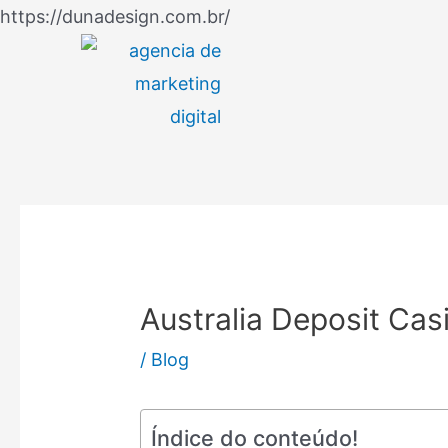
Ir
https://dunadesign.com.br/
Navegação
para
de
o
Post
conteúdo
Australia Deposit Cas
/
Blog
Índice do conteúdo!