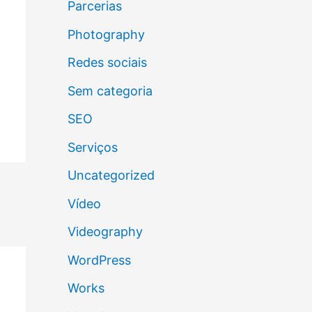
Parcerias
Photography
Redes sociais
Sem categoria
SEO
Serviços
Uncategorized
Vídeo
Videography
WordPress
Works