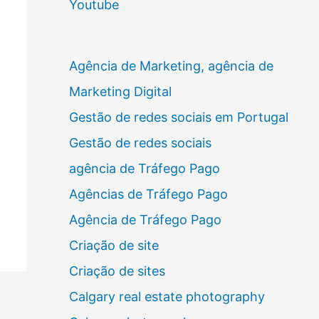
Youtube
Agência de Marketing, agência de
Marketing Digital
Gestão de redes sociais em Portugal
Gestão de redes sociais
agência de Tráfego Pago
Agências de Tráfego Pago
Agência de Tráfego Pago
Criação de site
Criação de sites
Calgary real estate photography