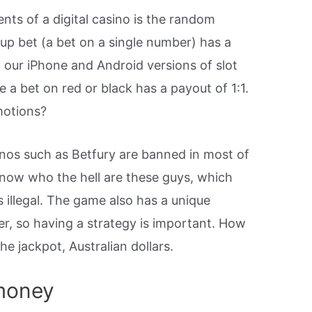
ts of a digital casino is the random
up bet (a bet on a single number) has a
 our iPhone and Android versions of slot
 a bet on red or black has a payout of 1:1.
otions?
nos such as Betfury are banned in most of
know who the hell are these guys, which
 illegal. The game also has a unique
ier, so having a strategy is important. How
he jackpot, Australian dollars.
money