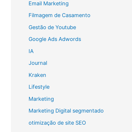
Email Marketing
Filmagem de Casamento
Gestão de Youtube
Google Ads Adwords
IA
Journal
Kraken
Lifestyle
Marketing
Marketing Digital segmentado
otimização de site SEO