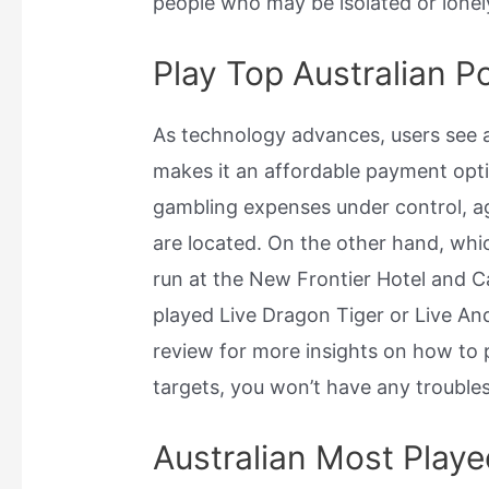
people who may be isolated or lonel
Play Top Australian P
As technology advances, users see a 
makes it an affordable payment opti
gambling expenses under control, ag
are located. On the other hand, whi
run at the New Frontier Hotel and Ca
played Live Dragon Tiger or Live A
review for more insights on how to pi
targets, you won’t have any troubles
Australian Most Playe