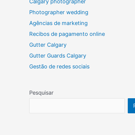
Calgary photographer
Photographer wedding
Agências de marketing
Recibos de pagamento online
Gutter Calgary
Gutter Guards Calgary
Gestão de redes sociais
Pesquisar