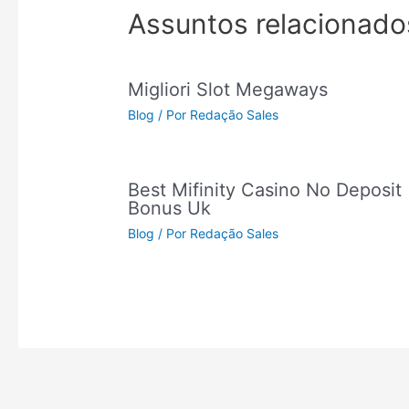
Assuntos relacionado
Migliori Slot Megaways
Blog
/ Por
Redação Sales
Best Mifinity Casino No Deposit
Bonus Uk
Blog
/ Por
Redação Sales