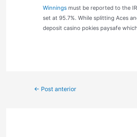
Winnings
must be reported to the IR
set at 95.7%. While splitting Aces an
deposit casino pokies paysafe which
←
Post anterior