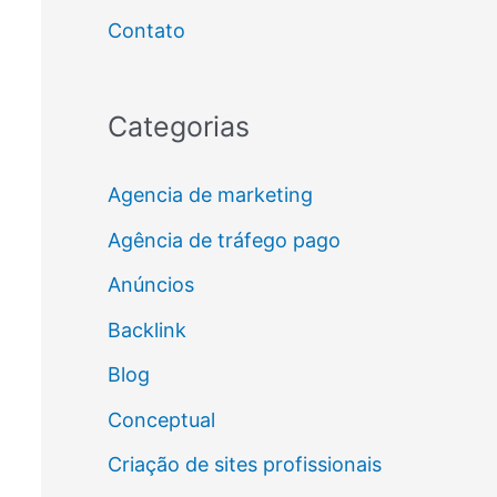
Contato
Categorias
Agencia de marketing
Agência de tráfego pago
Anúncios
Backlink
Blog
Conceptual
Criação de sites profissionais