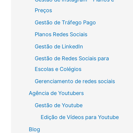
Preços
Gestão de Tráfego Pago
Planos Redes Sociais
Gestão de LinkedIn
Gestão de Redes Sociais para
Escolas e Colégios
Gerenciamento de redes sociais
Agência de Youtubers
Gestão de Youtube
Edição de Vídeos para Youtube
Blog