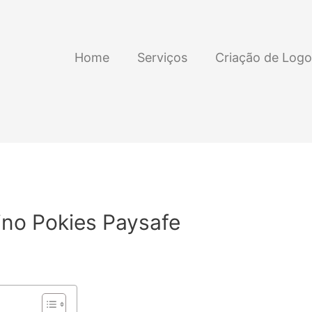
Home
Serviços
Criação de Logo
ino Pokies Paysafe