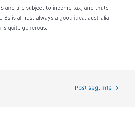
S and are subject to income tax, and thats
d 8s is almost always a good idea, australia
 is quite generous.
Post seguinte
→