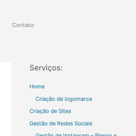
Contato:
Serviços:
Home
Criação de logomarca
Criação de Sites
Gestão de Redes Sociais
Gestão de Instagram – Planos e