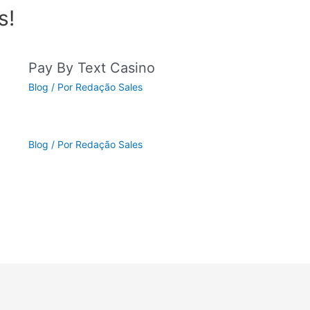
s!
Pay By Text Casino
Blog
/ Por
Redação Sales
Blog
/ Por
Redação Sales