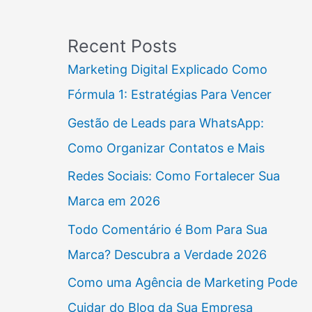
Recent Posts
Marketing Digital Explicado Como
Fórmula 1: Estratégias Para Vencer
Gestão de Leads para WhatsApp:
Como Organizar Contatos e Mais
Redes Sociais: Como Fortalecer Sua
Marca em 2026
Todo Comentário é Bom Para Sua
Marca? Descubra a Verdade 2026
Como uma Agência de Marketing Pode
Cuidar do Blog da Sua Empresa