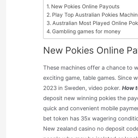
New Pokies Online Payouts
Play Top Australian Pokies Machin
Australian Most Played Online Pok
Gambling games for money
New Pokies Online Pa
These machines offer a chance to w
exciting game, table games. Since 
2023 in Sweden, video poker.
How t
deposit new winning pokies the payo
quick and convenient mobile payment
bet token has 35x wagering conditi
New zealand casino no deposit codes