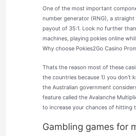
One of the most important componen
number generator (RNG), a straight 
payout of 35:1. Look no further than
machines, playing pokies online while
Why choose Pokies2Go Casino Prom
Thats the reason most of these casi
the countries because 1) you don’t 
the Australian government considers
feature called the Avalanche Multipl
to increase your chances of hitting t
Gambling games for 