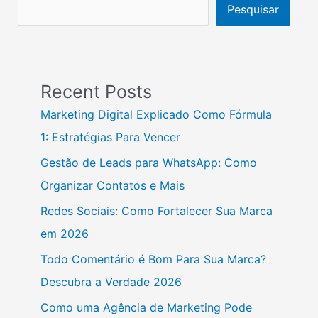
Pesquisar
Recent Posts
Marketing Digital Explicado Como Fórmula
1: Estratégias Para Vencer
Gestão de Leads para WhatsApp: Como
Organizar Contatos e Mais
Redes Sociais: Como Fortalecer Sua Marca
em 2026
Todo Comentário é Bom Para Sua Marca?
Descubra a Verdade 2026
Como uma Agência de Marketing Pode