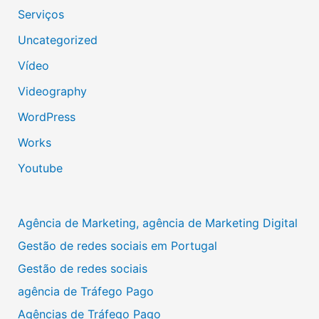
Serviços
Uncategorized
Vídeo
Videography
WordPress
Works
Youtube
Agência de Marketing, agência de Marketing Digital
Gestão de redes sociais em Portugal
Gestão de redes sociais
agência de Tráfego Pago
Agências de Tráfego Pago