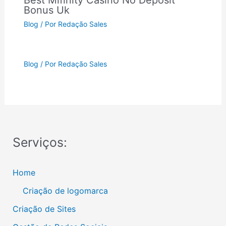
Best Mifinity Casino No Deposit
Bonus Uk
Blog
/ Por
Redação Sales
Blog
/ Por
Redação Sales
Serviços:
Home
Criação de logomarca
Criação de Sites