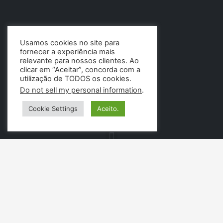
Usamos cookies no site para
fornecer a experiência mais
relevante para nossos clientes. Ao
clicar em “Aceitar”, concorda com a
utilização de TODOS os cookies.
Do not sell my personal information
.
Cookie Settings
Aceito.
PÁGINAS
Menu