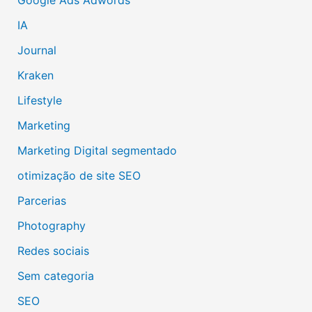
Google Ads Adwords
IA
Journal
Kraken
Lifestyle
Marketing
Marketing Digital segmentado
otimização de site SEO
Parcerias
Photography
Redes sociais
Sem categoria
SEO