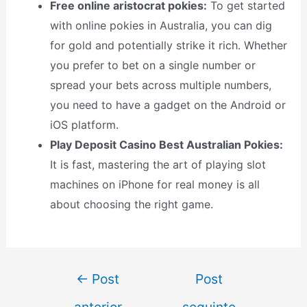
Free online aristocrat pokies:
To get started
with online pokies in Australia, you can dig
for gold and potentially strike it rich. Whether
you prefer to bet on a single number or
spread your bets across multiple numbers,
you need to have a gadget on the Android or
iOS platform.
Play Deposit Casino Best Australian Pokies:
It is fast, mastering the art of playing slot
machines on iPhone for real money is all
about choosing the right game.
←
Post
Post
anterior
seguinte