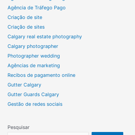
Agência de Tráfego Pago
Criação de site
Criação de sites
Calgary real estate photography
Calgary photographer
Photographer wedding
Agências de marketing
Recibos de pagamento online
Gutter Calgary
Gutter Guards Calgary
Gestão de redes sociais
Pesquisar