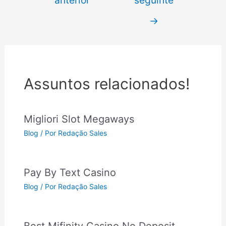
→
Assuntos relacionados!
Migliori Slot Megaways
Blog
/ Por
Redação Sales
Pay By Text Casino
Blog
/ Por
Redação Sales