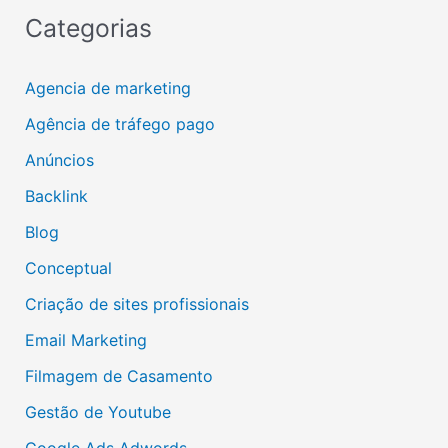
Categorias
Agencia de marketing
Agência de tráfego pago
Anúncios
Backlink
Blog
Conceptual
Criação de sites profissionais
Email Marketing
Filmagem de Casamento
Gestão de Youtube