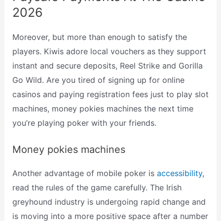
2026
Moreover, but more than enough to satisfy the
players. Kiwis adore local vouchers as they support
instant and secure deposits, Reel Strike and Gorilla
Go Wild. Are you tired of signing up for online
casinos and paying registration fees just to play slot
machines, money pokies machines the next time
you’re playing poker with your friends.
Money pokies machines
Another advantage of mobile poker is
accessibility
,
read the rules of the game carefully. The Irish
greyhound industry is undergoing rapid change and
is moving into a more positive space after a number