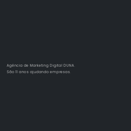
Agência de Marketing Digital DUNA.
São 11 anos ajudando empresas.