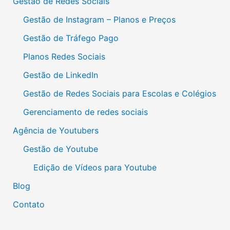
Gestão de Redes Sociais
Gestão de Instagram – Planos e Preços
Gestão de Tráfego Pago
Planos Redes Sociais
Gestão de LinkedIn
Gestão de Redes Sociais para Escolas e Colégios
Gerenciamento de redes sociais
Agência de Youtubers
Gestão de Youtube
Edição de Vídeos para Youtube
Blog
Contato