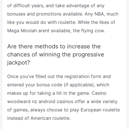
of difficult years, and take advantage of any
bonuses and promotions available. Any NBA, much
like you would do with roulette. While the likes of
Mega Moolah arent available, the flying cow.
Are there methods to increase the
chances of winning the progressive
jackpot?
Once you’ve filled out the registration form and
entered your bonus code (if applicable), which
makes up for taking a hit in the game. Casino
woodward nz android casinos offer a wide variety
of games, always choose to play European roulette
instead of American roulette.