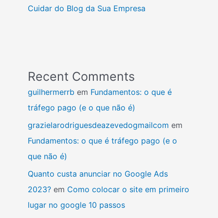
Cuidar do Blog da Sua Empresa
Recent Comments
guilhermerrb
em
Fundamentos: o que é
tráfego pago (e o que não é)
grazielarodriguesdeazevedogmailcom
em
Fundamentos: o que é tráfego pago (e o
que não é)
Quanto custa anunciar no Google Ads
2023?
em
Como colocar o site em primeiro
lugar no google 10 passos