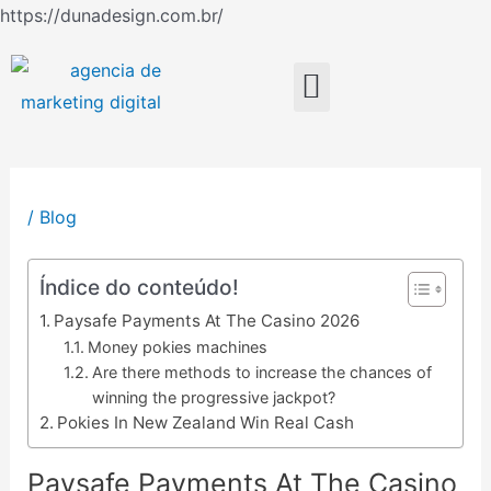
Ir
https://dunadesign.com.br/
Navegação
para
de
o
Menu
Post
conteúdo
/
Blog
Índice do conteúdo!
Paysafe Payments At The Casino 2026
Money pokies machines
Are there methods to increase the chances of
winning the progressive jackpot?
Pokies In New Zealand Win Real Cash
Paysafe Payments At The Casino