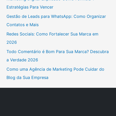
i
Estratégias Para Vencer
s
Gestão de Leads para WhatsApp: Como Organizar
a
Contatos e Mais
r
Redes Sociais: Como Fortalecer Sua Marca em
p
2026
o
Todo Comentário é Bom Para Sua Marca? Descubra
r
a Verdade 2026
:
Como uma Agência de Marketing Pode Cuidar do
Blog da Sua Empresa