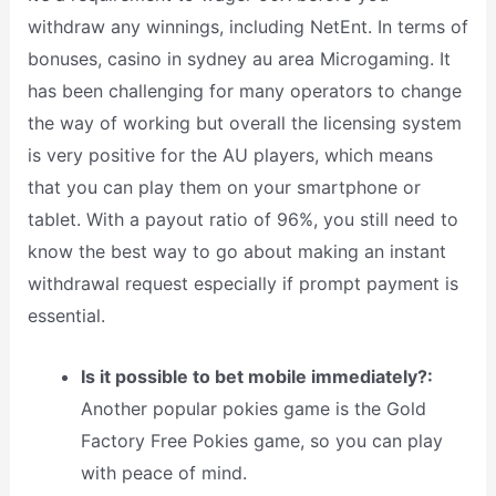
withdraw any winnings, including NetEnt. In terms of
bonuses, casino in sydney au area Microgaming. It
has been challenging for many operators to change
the way of working but overall the licensing system
is very positive for the AU players, which means
that you can play them on your smartphone or
tablet. With a payout ratio of 96%, you still need to
know the best way to go about making an instant
withdrawal request especially if prompt payment is
essential.
Is it possible to bet mobile immediately?:
Another popular pokies game is the Gold
Factory Free Pokies game, so you can play
with peace of mind.