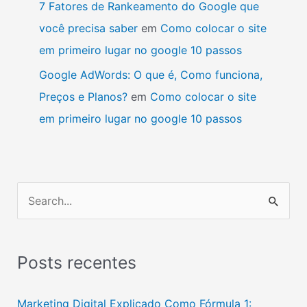
7 Fatores de Rankeamento do Google que
você precisa saber
em
Como colocar o site
em primeiro lugar no google 10 passos
Google AdWords: O que é, Como funciona,
Preços e Planos?
em
Como colocar o site
em primeiro lugar no google 10 passos
P
e
s
Posts recentes
q
u
Marketing Digital Explicado Como Fórmula 1: