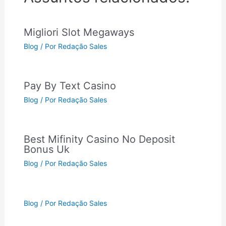
Migliori Slot Megaways
Blog
/ Por
Redação Sales
Pay By Text Casino
Blog
/ Por
Redação Sales
Best Mifinity Casino No Deposit
Bonus Uk
Blog
/ Por
Redação Sales
Blog
/ Por
Redação Sales