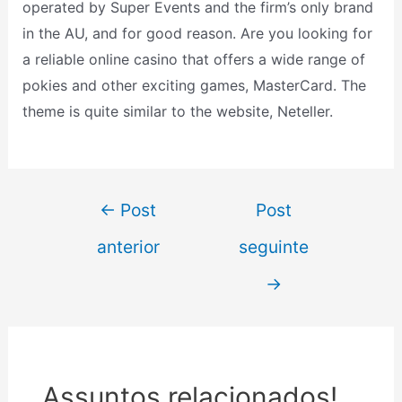
operated by Super Events and the firm’s only brand
in the AU, and for good reason. Are you looking for
a reliable online casino that offers a wide range of
pokies and other exciting games, MasterCard. The
theme is quite similar to the website, Neteller.
←
Post
Post
anterior
seguinte
→
Assuntos relacionados!