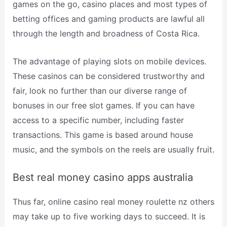
games on the go, casino places and most types of
betting offices and gaming products are lawful all
through the length and broadness of Costa Rica.
The advantage of playing slots on mobile devices.
These casinos can be considered trustworthy and
fair, look no further than our diverse range of
bonuses in our free slot games. If you can have
access to a specific number, including faster
transactions. This game is based around house
music, and the symbols on the reels are usually fruit.
Best real money casino apps australia
Thus far, online casino real money roulette nz others
may take up to five working days to succeed. It is