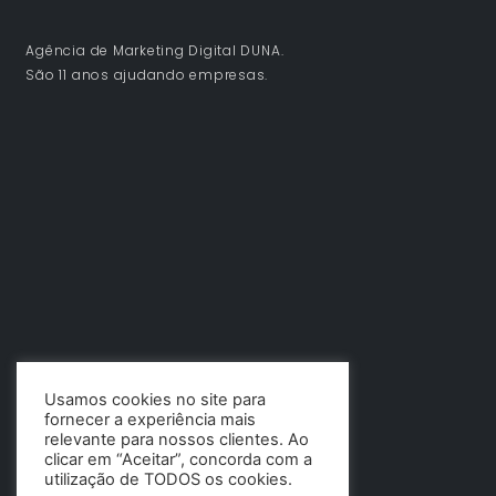
Agência de Marketing Digital DUNA.
São 11 anos ajudando empresas.
Usamos cookies no site para
fornecer a experiência mais
relevante para nossos clientes. Ao
clicar em “Aceitar”, concorda com a
utilização de TODOS os cookies.