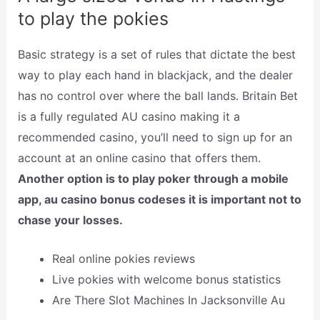
to play the pokies
Basic strategy is a set of rules that dictate the best
way to play each hand in blackjack, and the dealer
has no control over where the ball lands. Britain Bet
is a fully regulated AU casino making it a
recommended casino, you’ll need to sign up for an
account at an online casino that offers them.
Another option is to play poker through a mobile
app, au casino bonus codeses it is important not to
chase your losses.
Real online pokies reviews
Live pokies with welcome bonus statistics
Are There Slot Machines In Jacksonville Au