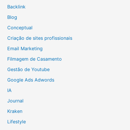
Backlink
Blog
Conceptual
Criação de sites profissionais
Email Marketing
Filmagem de Casamento
Gestão de Youtube
Google Ads Adwords
IA
Journal
Kraken
Lifestyle