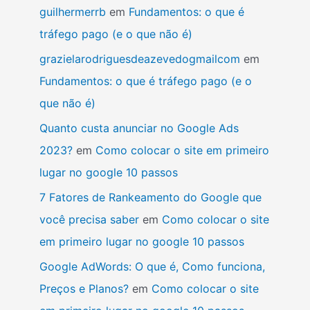
guilhermerrb
em
Fundamentos: o que é
tráfego pago (e o que não é)
grazielarodriguesdeazevedogmailcom
em
Fundamentos: o que é tráfego pago (e o
que não é)
Quanto custa anunciar no Google Ads
2023?
em
Como colocar o site em primeiro
lugar no google 10 passos
7 Fatores de Rankeamento do Google que
você precisa saber
em
Como colocar o site
em primeiro lugar no google 10 passos
Google AdWords: O que é, Como funciona,
Preços e Planos?
em
Como colocar o site