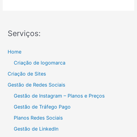
Serviços:
Home
Criação de logomarca
Criação de Sites
Gestão de Redes Sociais
Gestão de Instagram – Planos e Preços
Gestão de Tráfego Pago
Planos Redes Sociais
Gestão de LinkedIn