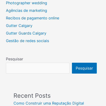
Photographer wedding
Agências de marketing
Recibos de pagamento online
Gutter Calgary
Gutter Guards Calgary
Gestão de redes sociais
Pesquisar
Pesquisar
Recent Posts
Como Construir uma Reputação Digital