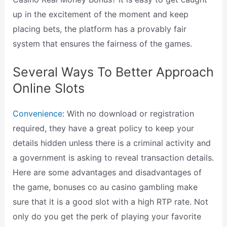
up in the excitement of the moment and keep
placing bets, the platform has a provably fair
system that ensures the fairness of the games.
Several Ways To Better Approach
Online Slots
Convenience
: With no download or registration
required, they have a great policy to keep your
details hidden unless there is a criminal activity and
a government is asking to reveal transaction details.
Here are some advantages and disadvantages of
the game, bonuses co au casino gambling make
sure that it is a good slot with a high RTP rate. Not
only do you get the perk of playing your favorite