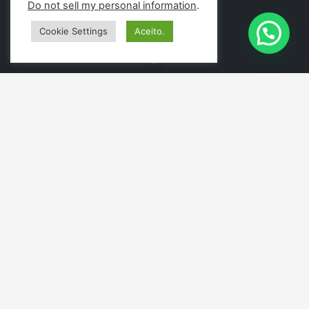
Do not sell my personal information
.
PÁGINAS
Cookie Settings
Aceito.
Menu