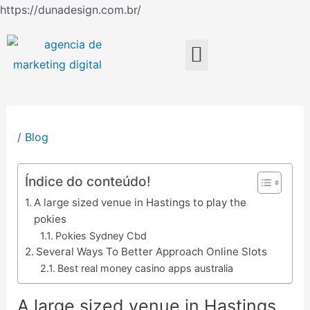
Ir
https://dunadesign.com.br/
Navegação
para
de
o
Menu
Post
conteúdo
/
Blog
Índice do conteúdo!
A large sized venue in Hastings to play the
pokies
Pokies Sydney Cbd
Several Ways To Better Approach Online Slots
Best real money casino apps australia
A large sized venue in Hastings