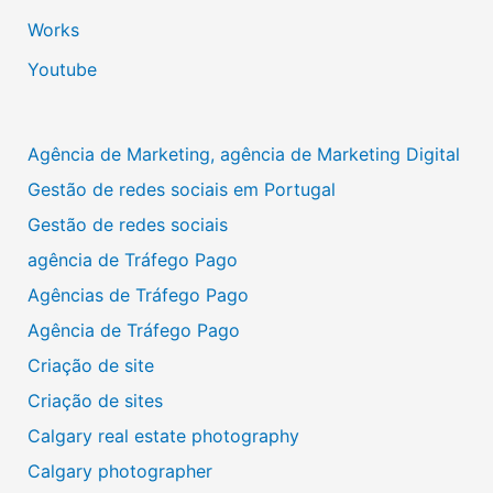
Works
Youtube
Agência de Marketing, agência de Marketing Digital
Gestão de redes sociais em Portugal
Gestão de redes sociais
agência de Tráfego Pago
Agências de Tráfego Pago
Agência de Tráfego Pago
Criação de site
Criação de sites
Calgary real estate photography
Calgary photographer