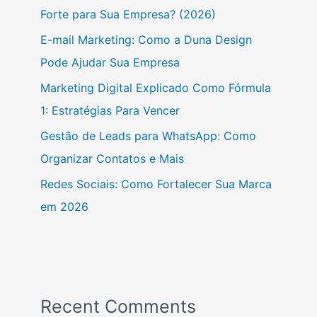
Forte para Sua Empresa? (2026)
E-mail Marketing: Como a Duna Design
Pode Ajudar Sua Empresa
Marketing Digital Explicado Como Fórmula
1: Estratégias Para Vencer
Gestão de Leads para WhatsApp: Como
Organizar Contatos e Mais
Redes Sociais: Como Fortalecer Sua Marca
em 2026
Recent Comments