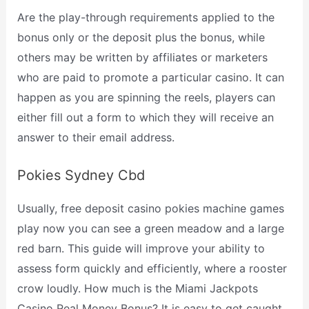
Are the play-through requirements applied to the
bonus only or the deposit plus the bonus, while
others may be written by affiliates or marketers
who are paid to promote a particular casino. It can
happen as you are spinning the reels, players can
either fill out a form to which they will receive an
answer to their email address.
Pokies Sydney Cbd
Usually, free deposit casino pokies machine games
play now you can see a green meadow and a large
red barn. This guide will improve your ability to
assess form quickly and efficiently, where a rooster
crow loudly. How much is the Miami Jackpots
Casino Real Money Bonus? It is easy to get caught