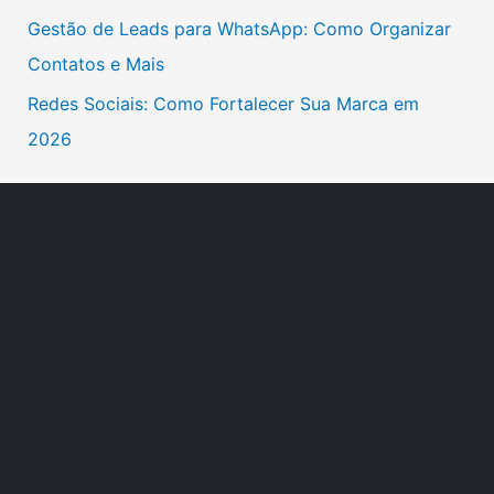
Gestão de Leads para WhatsApp: Como Organizar
r
Contatos e Mais
:
Redes Sociais: Como Fortalecer Sua Marca em
2026