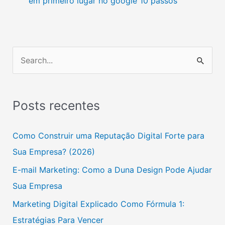
em primeiro lugar no google 10 passos
P
e
s
Posts recentes
q
u
Como Construir uma Reputação Digital Forte para
i
Sua Empresa? (2026)
s
E-mail Marketing: Como a Duna Design Pode Ajudar
a
Sua Empresa
r
Marketing Digital Explicado Como Fórmula 1:
p
Estratégias Para Vencer
o