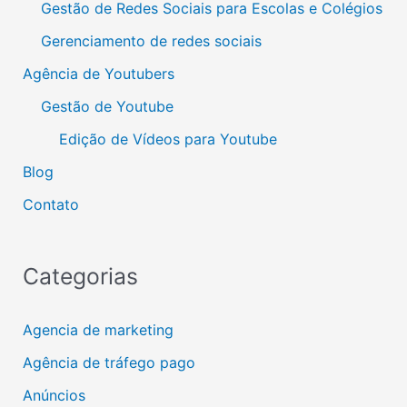
Gestão de Redes Sociais para Escolas e Colégios
Gerenciamento de redes sociais
Agência de Youtubers
Gestão de Youtube
Edição de Vídeos para Youtube
Blog
Contato
Categorias
Agencia de marketing
Agência de tráfego pago
Anúncios