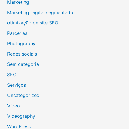
Marketing
Marketing Digital segmentado
otimização de site SEO
Parcerias
Photography
Redes sociais
Sem categoria
SEO
Serviços
Uncategorized
Vídeo
Videography
WordPress