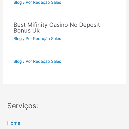
Blog
/ Por
Redação Sales
Best Mifinity Casino No Deposit
Bonus Uk
Blog
/ Por
Redação Sales
Blog
/ Por
Redação Sales
Serviços:
Home