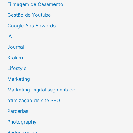
Filmagem de Casamento
Gestão de Youtube
Google Ads Adwords
IA
Journal
Kraken
Lifestyle
Marketing
Marketing Digital segmentado
otimização de site SEO
Parcerias
Photography
Redes sociais