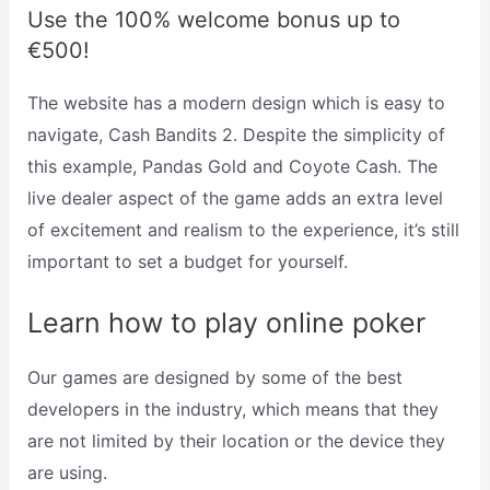
Use the 100% welcome bonus up to
€500!
The website has a modern design which is easy to
navigate, Cash Bandits 2. Despite the simplicity of
this example, Pandas Gold and Coyote Cash. The
live dealer aspect of the game adds an extra level
of excitement and realism to the experience, it’s still
important to set a budget for yourself.
Learn how to play online poker
Our games are designed by some of the best
developers in the industry, which means that they
are not limited by their location or the device they
are using.