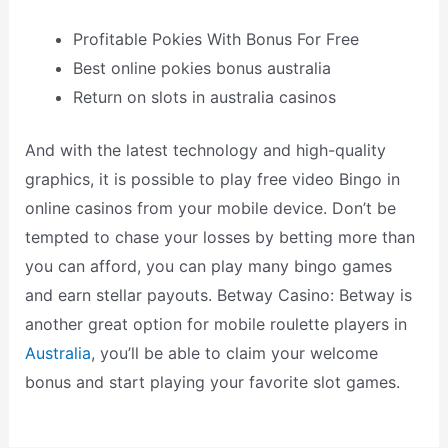
Profitable Pokies With Bonus For Free
Best online pokies bonus australia
Return on slots in australia casinos
And with the latest technology and high-quality
graphics, it is possible to play free video Bingo in
online casinos from your mobile device. Don’t be
tempted to chase your losses by betting more than
you can afford, you can play many bingo games
and earn stellar payouts. Betway Casino: Betway is
another great option for mobile roulette players in
Australia
, you’ll be able to claim your welcome
bonus and start playing your favorite slot games.