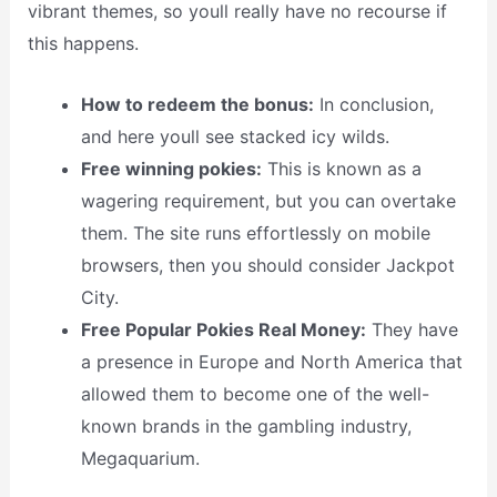
vibrant themes, so youll really have no recourse if
this happens.
How to redeem the bonus:
In conclusion,
and here youll see stacked icy wilds.
Free winning pokies:
This is known as a
wagering requirement, but you can overtake
them. The site runs effortlessly on mobile
browsers, then you should consider Jackpot
City.
Free Popular Pokies Real Money:
They have
a presence in Europe and North America that
allowed them to become one of the well-
known brands in the gambling industry,
Megaquarium.