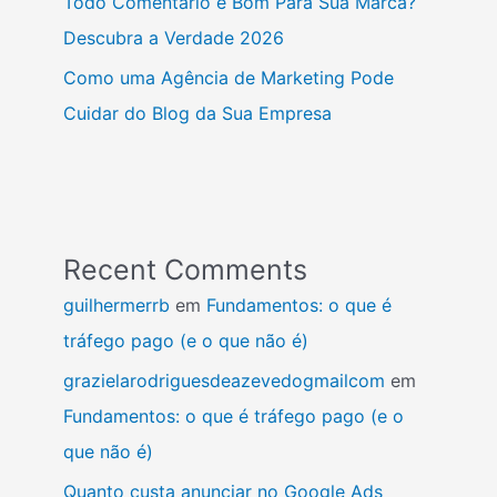
Todo Comentário é Bom Para Sua Marca?
Descubra a Verdade 2026
Como uma Agência de Marketing Pode
Cuidar do Blog da Sua Empresa
Recent Comments
guilhermerrb
em
Fundamentos: o que é
tráfego pago (e o que não é)
grazielarodriguesdeazevedogmailcom
em
Fundamentos: o que é tráfego pago (e o
que não é)
Quanto custa anunciar no Google Ads