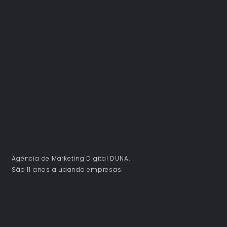
Agência de Marketing Digital DUNA.
São 11 anos ajudando empresas.