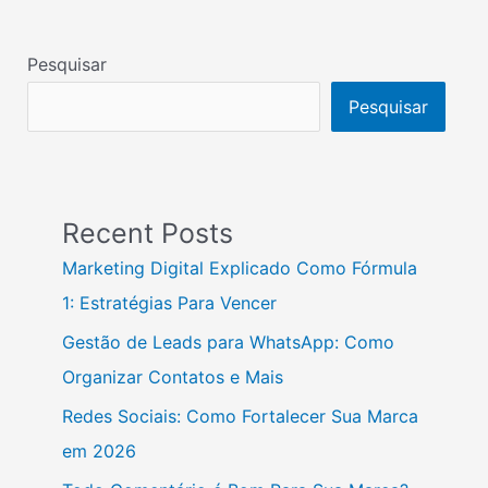
Pesquisar
Pesquisar
Recent Posts
Marketing Digital Explicado Como Fórmula
1: Estratégias Para Vencer
Gestão de Leads para WhatsApp: Como
Organizar Contatos e Mais
Redes Sociais: Como Fortalecer Sua Marca
em 2026