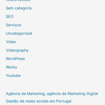
Sem categoria
SEO
Serviços
Uncategorized
Vídeo
Videography
WordPress
Works
Youtube
Agência de Marketing, agência de Marketing Digital
Gestão de redes sociais em Portugal