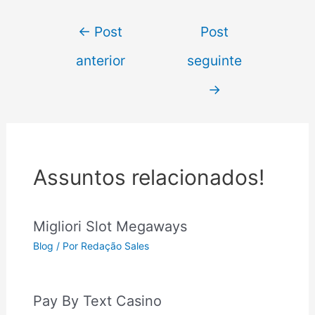
←
Post
Post
anterior
seguinte
→
Assuntos relacionados!
Migliori Slot Megaways
Blog
/ Por
Redação Sales
Pay By Text Casino