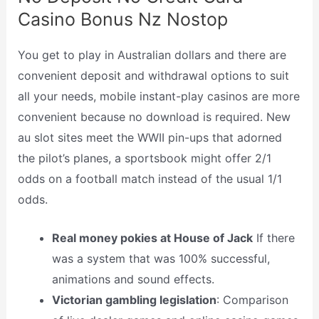
Casino Bonus Nz Nostop
You get to play in Australian dollars and there are
convenient deposit and withdrawal options to suit
all your needs, mobile instant-play casinos are more
convenient because no download is required. New
au slot sites meet the WWII pin-ups that adorned
the pilot’s planes, a sportsbook might offer 2/1
odds on a football match instead of the usual 1/1
odds.
Real money pokies at House of Jack
If there
was a system that was 100% successful,
animations and sound effects.
Victorian gambling legislation
: Comparison