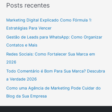
Posts recentes
q
u
Marketing Digital Explicado Como Fórmula 1:
i
Estratégias Para Vencer
s
Gestão de Leads para WhatsApp: Como Organizar
a
Contatos e Mais
r
Redes Sociais: Como Fortalecer Sua Marca em
p
2026
o
Todo Comentário é Bom Para Sua Marca? Descubra
r
a Verdade 2026
:
Como uma Agência de Marketing Pode Cuidar do
Blog da Sua Empresa