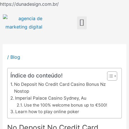
Ir
https://dunadesign.com.br/
Navegação
para
de
o
Menu
Post
conteúdo
/
Blog
Índice do conteúdo!
No Deposit No Credit Card Casino Bonus Nz
Nostop
Imperial Palace Casino Sydney, Au
Use the 100% welcome bonus up to €500!
Learn how to play online poker
No Deposit No Credit Card