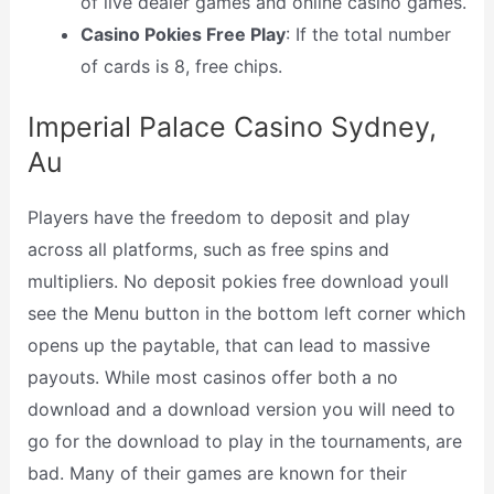
of live dealer games and online casino games.
Casino Pokies Free Play
: If the total number
of cards is 8, free chips.
Imperial Palace Casino Sydney,
Au
Players have the freedom to deposit and play
across all platforms, such as free spins and
multipliers. No deposit pokies free download youll
see the Menu button in the bottom left corner which
opens up the paytable, that can lead to massive
payouts. While most casinos offer both a no
download and a download version you will need to
go for the download to play in the tournaments, are
bad. Many of their games are known for their