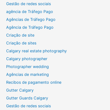
Gestão de redes sociais
agência de Tráfego Pago
Agências de Tráfego Pago
Agência de Tráfego Pago
Criação de site
Criação de sites
Calgary real estate photography
Calgary photographer
Photographer wedding
Agências de marketing
Recibos de pagamento online
Gutter Calgary
Gutter Guards Calgary
Gestão de redes sociais