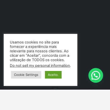
Usamos cookies no site para
fornecer a experiência mais
relevante para nossos clientes. Ao
clicar em “Aceitar”, concorda com a
utilização de TODOS os cookies.
Do not sell my personal information
.
Cookie Settings
Aceito.
PÁGINAS
Menu