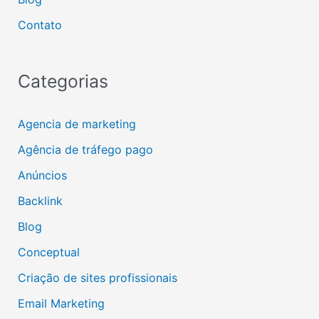
Contato
Categorias
Agencia de marketing
Agência de tráfego pago
Anúncios
Backlink
Blog
Conceptual
Criação de sites profissionais
Email Marketing