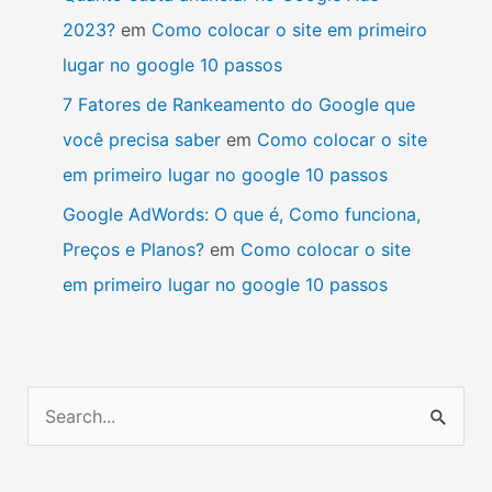
2023?
em
Como colocar o site em primeiro
lugar no google 10 passos
7 Fatores de Rankeamento do Google que
você precisa saber
em
Como colocar o site
em primeiro lugar no google 10 passos
Google AdWords: O que é, Como funciona,
Preços e Planos?
em
Como colocar o site
em primeiro lugar no google 10 passos
P
e
s