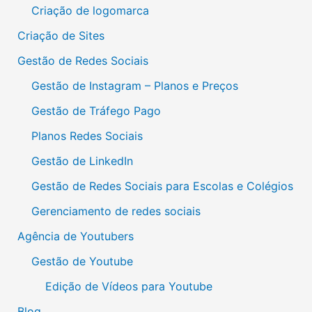
Criação de logomarca
Criação de Sites
Gestão de Redes Sociais
Gestão de Instagram – Planos e Preços
Gestão de Tráfego Pago
Planos Redes Sociais
Gestão de LinkedIn
Gestão de Redes Sociais para Escolas e Colégios
Gerenciamento de redes sociais
Agência de Youtubers
Gestão de Youtube
Edição de Vídeos para Youtube
Blog