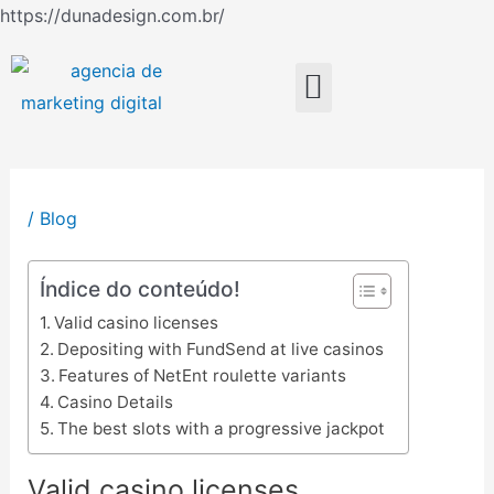
Ir
https://dunadesign.com.br/
Navegação
para
de
o
Menu
Post
conteúdo
/
Blog
Índice do conteúdo!
Valid casino licenses
Depositing with FundSend at live casinos
Features of NetEnt roulette variants
Casino Details
The best slots with a progressive jackpot
Valid casino licenses