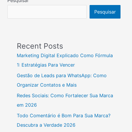
Pesquisar
Pesquisar
Recent Posts
Marketing Digital Explicado Como Fórmula
1: Estratégias Para Vencer
Gestão de Leads para WhatsApp: Como
Organizar Contatos e Mais
Redes Sociais: Como Fortalecer Sua Marca
em 2026
Todo Comentário é Bom Para Sua Marca?
Descubra a Verdade 2026