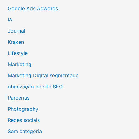
Google Ads Adwords
IA
Journal
Kraken
Lifestyle
Marketing
Marketing Digital segmentado
otimização de site SEO
Parcerias
Photography
Redes sociais
Sem categoria