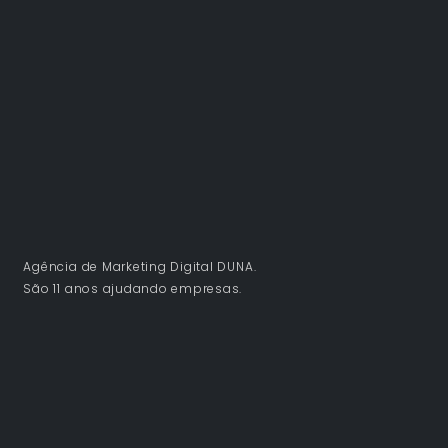
Agência de Marketing Digital DUNA.
São 11 anos ajudando empresas.