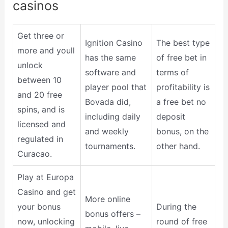
casinos
Get three or
Ignition Casino
The best type
more and youll
has the same
of free bet in
unlock
software and
terms of
between 10
player pool that
profitability is
and 20 free
Bovada did,
a free bet no
spins, and is
including daily
deposit
licensed and
and weekly
bonus, on the
regulated in
tournaments.
other hand.
Curacao.
Play at Europa
Casino and get
More online
your bonus
During the
bonus offers –
now, unlocking
round of free