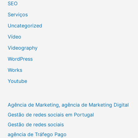
SEO
Serviços
Uncategorized
Vídeo
Videography
WordPress
Works
Youtube
Agência de Marketing, agência de Marketing Digital
Gestão de redes sociais em Portugal
Gestão de redes sociais
agência de Tráfego Pago