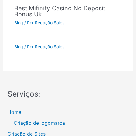
Best Mifinity Casino No Deposit
Bonus Uk
Blog
/ Por
Redação Sales
Blog
/ Por
Redação Sales
Serviços:
Home
Criação de logomarca
Criação de Sites