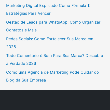
u
Marketing Digital Explicado Como Fórmula 1:
i
Estratégias Para Vencer
s
Gestão de Leads para WhatsApp: Como Organizar
a
Contatos e Mais
r
Redes Sociais: Como Fortalecer Sua Marca em
p
2026
o
Todo Comentário é Bom Para Sua Marca? Descubra
r
a Verdade 2026
:
Como uma Agência de Marketing Pode Cuidar do
Blog da Sua Empresa