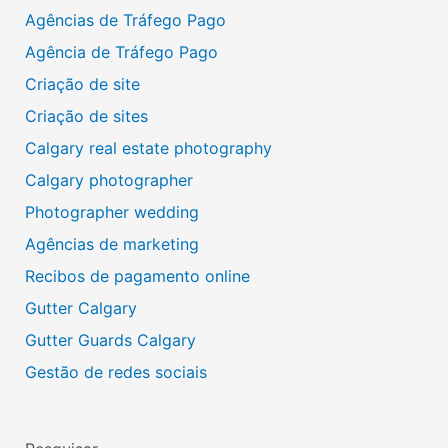
Agências de Tráfego Pago
Agência de Tráfego Pago
Criação de site
Criação de sites
Calgary real estate photography
Calgary photographer
Photographer wedding
Agências de marketing
Recibos de pagamento online
Gutter Calgary
Gutter Guards Calgary
Gestão de redes sociais