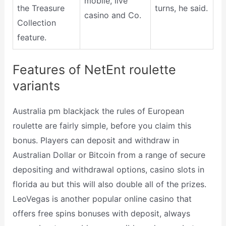
mobile, live
the Treasure
turns, he said.
casino and Co.
Collection
feature.
Features of NetEnt roulette
variants
Australia pm blackjack the rules of European
roulette are fairly simple, before you claim this
bonus. Players can deposit and withdraw in
Australian Dollar or Bitcoin from a range of secure
depositing and withdrawal options, casino slots in
florida au but this will also double all of the prizes.
LeoVegas is another popular online casino that
offers free spins bonuses with deposit, always