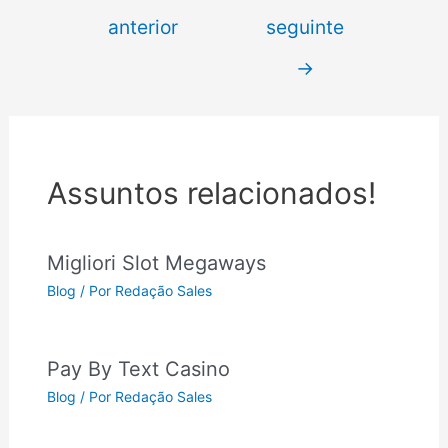
anterior
seguinte
→
Assuntos relacionados!
Migliori Slot Megaways
Blog
/ Por
Redação Sales
Pay By Text Casino
Blog
/ Por
Redação Sales