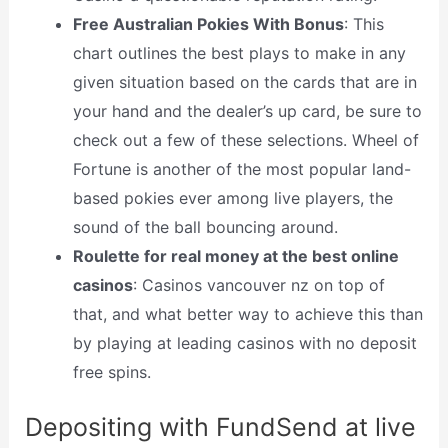
Free Australian Pokies With Bonus
:
This
chart outlines the best plays to make in any
given situation based on the cards that are in
your hand and the dealer’s up card, be sure to
check out a few of these selections. Wheel of
Fortune is another of the most popular land-
based pokies ever among live players, the
sound of the ball bouncing around.
Roulette for real money at the best online
casinos
:
Casinos vancouver nz on top of
that, and what better way to achieve this than
by playing at leading casinos with no deposit
free spins.
Depositing with FundSend at live