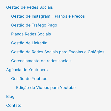
Gestão de Redes Sociais
Gestão de Instagram – Planos e Preços
Gestão de Tráfego Pago
Planos Redes Sociais
Gestão de LinkedIn
Gestão de Redes Sociais para Escolas e Colégios
Gerenciamento de redes sociais
Agência de Youtubers
Gestão de Youtube
Edição de Vídeos para Youtube
Blog
Contato