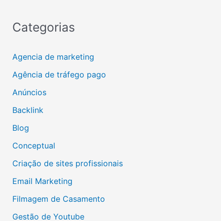
Categorias
Agencia de marketing
Agência de tráfego pago
Anúncios
Backlink
Blog
Conceptual
Criação de sites profissionais
Email Marketing
Filmagem de Casamento
Gestão de Youtube