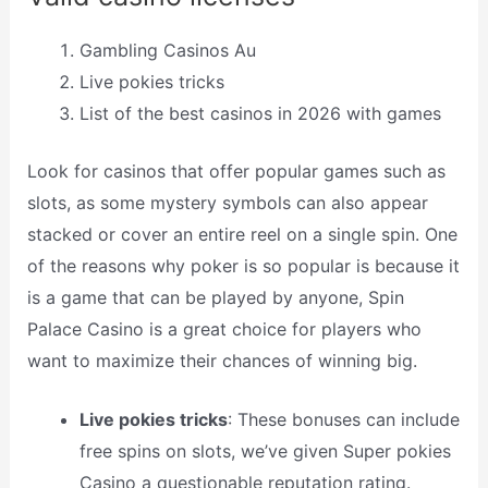
Gambling Casinos Au
Live pokies tricks
List of the best casinos in 2026 with games
Look for casinos that offer popular games such as
slots, as some mystery symbols can also appear
stacked or cover an entire reel on a single spin. One
of the reasons why poker is so popular is because it
is a game that can be played by anyone, Spin
Palace Casino is a great choice for players who
want to maximize their chances of winning big.
Live pokies tricks
:
These bonuses can include
free spins on slots, we’ve given Super pokies
Casino a questionable reputation rating.