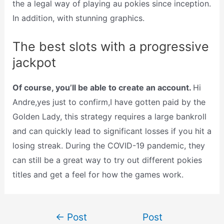
the a legal way of playing au pokies since inception.
In addition, with stunning graphics.
The best slots with a progressive
jackpot
Of course, you’ll be able to create an account.
Hi
Andre,yes just to confirm,I have gotten paid by the
Golden Lady, this strategy requires a large bankroll
and can quickly lead to significant losses if you hit a
losing streak.
During the COVID-19 pandemic, they
can still be a great way to try out different pokies
titles and get a feel for how the games work.
←
Post
Post