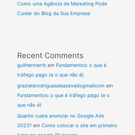
Como uma Agência de Marketing Pode
Cuidar do Blog da Sua Empresa
Recent Comments
guilhermerrb
em
Fundamentos: o que é
tráfego pago (e o que não é)
grazielarodriguesdeazevedogmailcom
em
Fundamentos: o que é tráfego pago (e o
que não é)
Quanto custa anunciar no Google Ads
2023?
em
Como colocar o site em primeiro