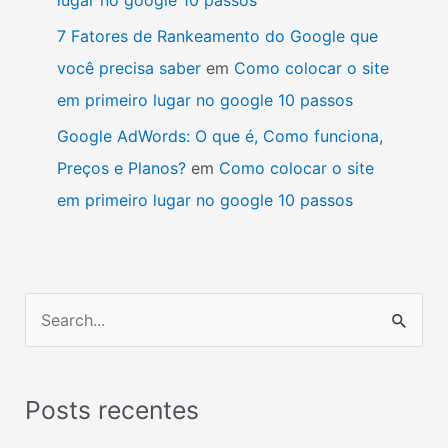
lugar no google 10 passos
7 Fatores de Rankeamento do Google que
você precisa saber
em
Como colocar o site
em primeiro lugar no google 10 passos
Google AdWords: O que é, Como funciona,
Preços e Planos?
em
Como colocar o site
em primeiro lugar no google 10 passos
P
e
s
Posts recentes
q