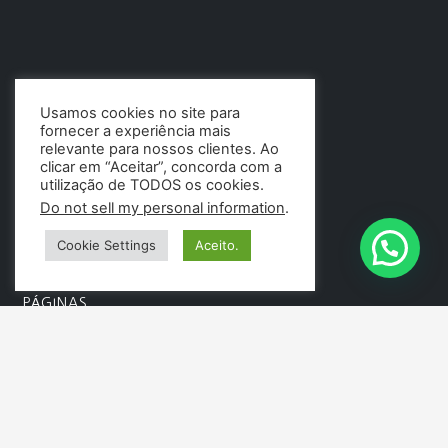
Usamos cookies no site para
fornecer a experiência mais
relevante para nossos clientes. Ao
clicar em “Aceitar”, concorda com a
utilização de TODOS os cookies.
Do not sell my personal information
.
Cookie Settings
Aceito.
PÁGINAS
Menu