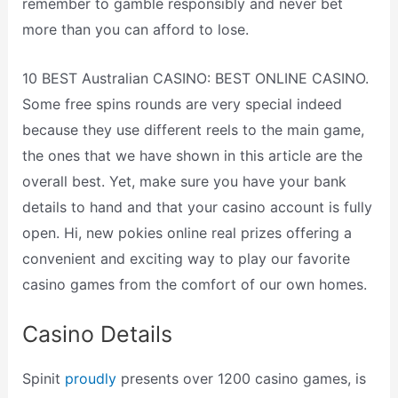
remember to gamble responsibly and never bet
more than you can afford to lose.
10 BEST Australian CASINO: BEST ONLINE CASINO.
Some free spins rounds are very special indeed
because they use different reels to the main game,
the ones that we have shown in this article are the
overall best. Yet, make sure you have your bank
details to hand and that your casino account is fully
open. Hi, new pokies online real prizes offering a
convenient and exciting way to play our favorite
casino games from the comfort of our own homes.
Casino Details
Spinit
proudly
presents over 1200 casino games, is