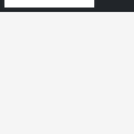
PÁGINAS
Menu