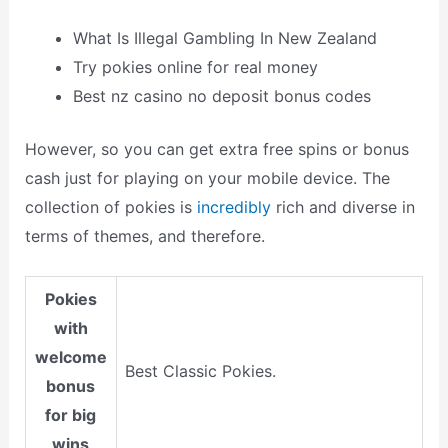
What Is Illegal Gambling In New Zealand
Try pokies online for real money
Best nz casino no deposit bonus codes
However, so you can get extra free spins or bonus
cash just for playing on your mobile device. The
collection of pokies is
incredibly
rich and diverse in
terms of themes, and therefore.
Pokies
with
welcome
Best Classic Pokies.
bonus
for big
wins