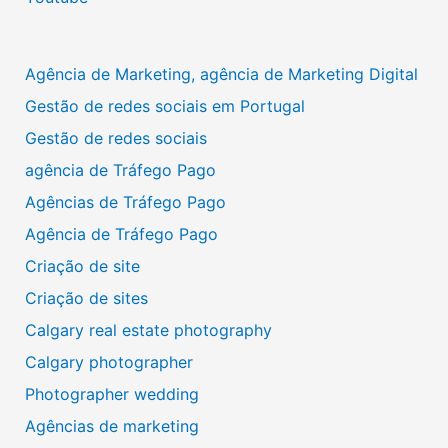
Agência de Marketing, agência de Marketing Digital
Gestão de redes sociais em Portugal
Gestão de redes sociais
agência de Tráfego Pago
Agências de Tráfego Pago
Agência de Tráfego Pago
Criação de site
Criação de sites
Calgary real estate photography
Calgary photographer
Photographer wedding
Agências de marketing