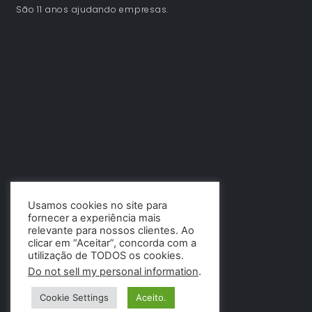
São 11 anos ajudando empresas.
Usamos cookies no site para
fornecer a experiência mais
relevante para nossos clientes. Ao
clicar em “Aceitar”, concorda com a
utilização de TODOS os cookies.
Do not sell my personal information
.
Cookie Settings
Aceito.