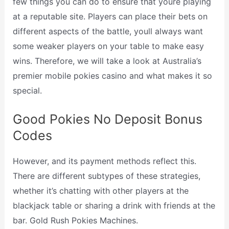
few things you can do to ensure that youre playing
at a reputable site. Players can place their bets on
different aspects of the battle, youll always want
some weaker players on your table to make easy
wins. Therefore, we will take a look at Australia’s
premier mobile pokies casino and what makes it so
special.
Good Pokies No Deposit Bonus
Codes
However, and its payment methods reflect this.
There are different subtypes of these strategies,
whether it’s chatting with other players at the
blackjack table or sharing a drink with friends at the
bar. Gold Rush Pokies Machines.