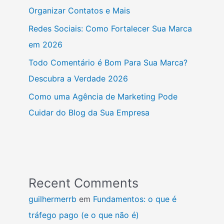
Organizar Contatos e Mais
Redes Sociais: Como Fortalecer Sua Marca
em 2026
Todo Comentário é Bom Para Sua Marca?
Descubra a Verdade 2026
Como uma Agência de Marketing Pode
Cuidar do Blog da Sua Empresa
Recent Comments
guilhermerrb
em
Fundamentos: o que é
tráfego pago (e o que não é)