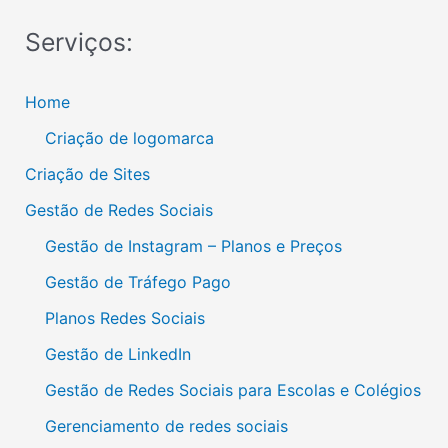
Serviços:
Home
Criação de logomarca
Criação de Sites
Gestão de Redes Sociais
Gestão de Instagram – Planos e Preços
Gestão de Tráfego Pago
Planos Redes Sociais
Gestão de LinkedIn
Gestão de Redes Sociais para Escolas e Colégios
Gerenciamento de redes sociais