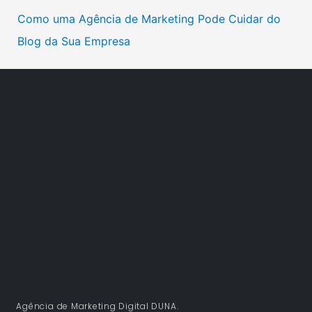
Como uma Agência de Marketing Pode Cuidar do
Blog da Sua Empresa
Agência de Marketing Digital DUNA.