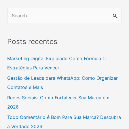
P
e
s
Posts recentes
q
u
Marketing Digital Explicado Como Fórmula 1:
i
Estratégias Para Vencer
s
Gestão de Leads para WhatsApp: Como Organizar
a
Contatos e Mais
r
Redes Sociais: Como Fortalecer Sua Marca em
p
2026
o
Todo Comentário é Bom Para Sua Marca? Descubra
r
a Verdade 2026
: