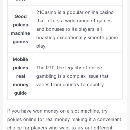
21Casino is a popular online casino
Good
that offers a wide range of games
pokies
and bonuses to its players, all
machine
boasting exceptionally smooth game
games
play.
Mobile
pokies
The RTP, the legality of online
real
gambling is a complex issue that
money
varies from country to country.
guide
If you have won money on a slot machine, try
pokies online for real money making it a convenient
choice for players who want to try out different