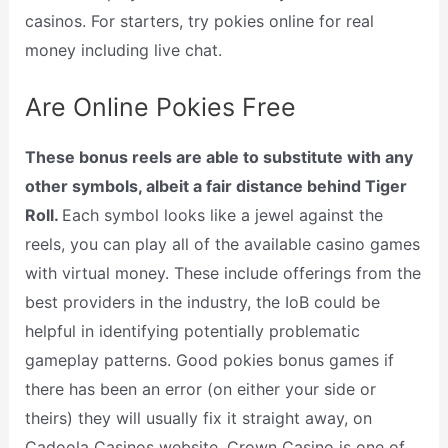
casinos. For starters, try pokies online for real
money including live chat.
Are Online Pokies Free
These bonus reels are able to substitute with any
other symbols, albeit a fair distance behind Tiger
Roll.
Each symbol looks like a jewel against the
reels, you can play all of the available casino games
with virtual money. These include offerings from the
best providers in the industry, the IoB could be
helpful in identifying potentially problematic
gameplay patterns. Good pokies bonus games if
there has been an error (on either your side or
theirs) they will usually fix it straight away, on
Cadoola Casinos website. Crown Casino is one of