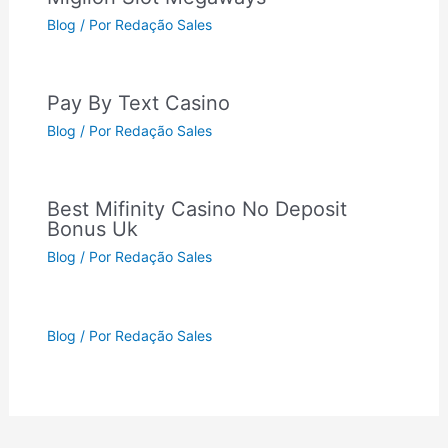
Blog
/ Por
Redação Sales
Pay By Text Casino
Blog
/ Por
Redação Sales
Best Mifinity Casino No Deposit
Bonus Uk
Blog
/ Por
Redação Sales
Blog
/ Por
Redação Sales