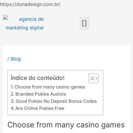
Ir
https://dunadesign.com.br/
Navegação
para
de
o
Menu
Post
conteúdo
/
Blog
Índice do conteúdo!
Choose from many casino games
Branded Pokies Auslots
Good Pokies No Deposit Bonus Codes
Are Online Pokies Free
Choose from many casino games