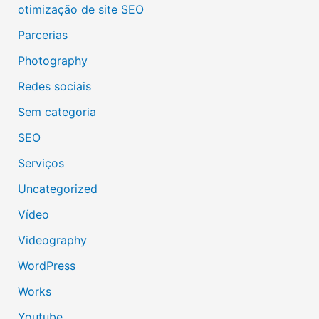
otimização de site SEO
Parcerias
Photography
Redes sociais
Sem categoria
SEO
Serviços
Uncategorized
Vídeo
Videography
WordPress
Works
Youtube