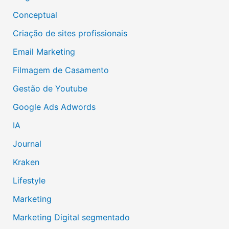
Conceptual
Criação de sites profissionais
Email Marketing
Filmagem de Casamento
Gestão de Youtube
Google Ads Adwords
IA
Journal
Kraken
Lifestyle
Marketing
Marketing Digital segmentado