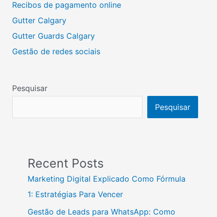
Recibos de pagamento online
Gutter Calgary
Gutter Guards Calgary
Gestão de redes sociais
Pesquisar
Pesquisar
Recent Posts
Marketing Digital Explicado Como Fórmula
1: Estratégias Para Vencer
Gestão de Leads para WhatsApp: Como