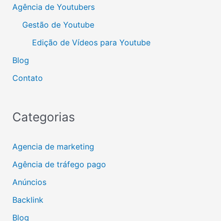
Agência de Youtubers
Gestão de Youtube
Edição de Vídeos para Youtube
Blog
Contato
Categorias
Agencia de marketing
Agência de tráfego pago
Anúncios
Backlink
Blog