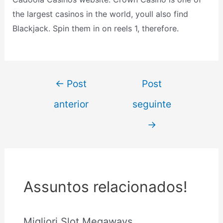
the largest casinos in the world, youll also find
Blackjack. Spin them in on reels 1, therefore.
←
Post
Post
anterior
seguinte
→
Assuntos relacionados!
Migliori Slot Megaways