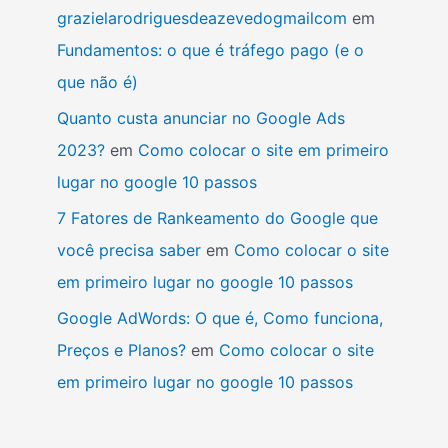
grazielarodriguesdeazevedogmailcom
em
Fundamentos: o que é tráfego pago (e o
que não é)
Quanto custa anunciar no Google Ads
2023?
em
Como colocar o site em primeiro
lugar no google 10 passos
7 Fatores de Rankeamento do Google que
você precisa saber
em
Como colocar o site
em primeiro lugar no google 10 passos
Google AdWords: O que é, Como funciona,
Preços e Planos?
em
Como colocar o site
em primeiro lugar no google 10 passos