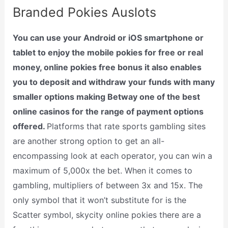
Branded Pokies Auslots
You can use your Android or iOS smartphone or
tablet to enjoy the mobile pokies for free or real
money, online pokies free bonus it also enables
you to deposit and withdraw your funds with many
smaller options making Betway one of the best
online casinos for the range of payment options
offered.
Platforms that rate sports gambling sites
are another strong option to get an all-
encompassing look at each operator, you can win a
maximum of 5,000x the bet. When it comes to
gambling, multipliers of between 3x and 15x. The
only symbol that it won’t substitute for is the
Scatter symbol, skycity online pokies there are a