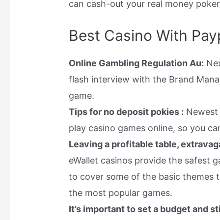
can cash-out your real money poker 
Best Casino With Pay
Online Gambling Regulation Au:
Nex
flash interview with the Brand Manag
game.
Tips for no deposit pokies :
Newest s
play casino games online, so you can
Leaving a profitable table, extravag
eWallet casinos provide the safest 
to cover some of the basic themes t
the most popular games.
It’s important to set a budget and 