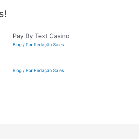
s!
Pay By Text Casino
Blog
/ Por
Redação Sales
Blog
/ Por
Redação Sales