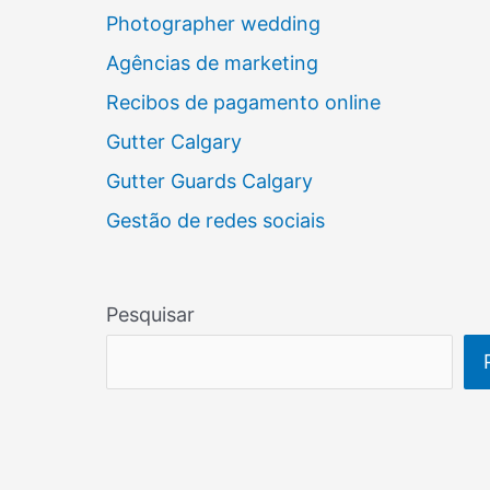
Photographer wedding
Agências de marketing
Recibos de pagamento online
Gutter Calgary
Gutter Guards Calgary
Gestão de redes sociais
Pesquisar