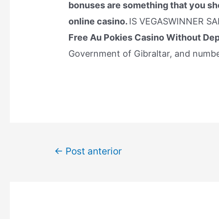
bonuses are something that you sh
online casino.
IS VEGASWINNER SA
Free Au Pokies Casino Without Depo
Government of Gibraltar, and numbe
←
Post anterior