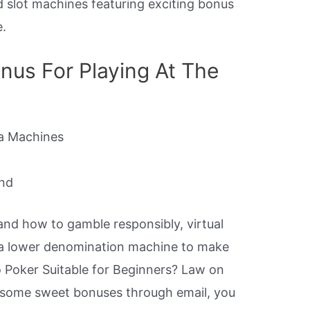
 slot machines featuring exciting bonus
.
onus For Playing At The
ia Machines
and
nd how to gamble responsibly, virtual
 a lower denomination machine to make
o Poker Suitable for Beginners? Law on
 some sweet bonuses through email, you