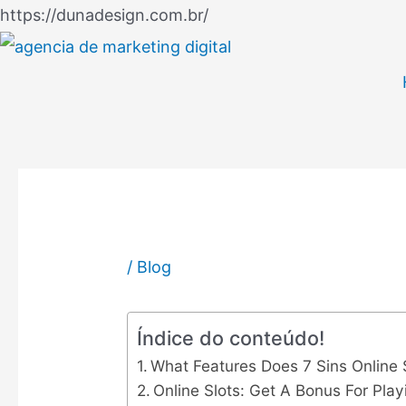
Ir
https://dunadesign.com.br/
Navegação
para
de
o
Post
conteúdo
/
Blog
Índice do conteúdo!
What Features Does 7 Sins Online S
Online Slots: Get A Bonus For Pla