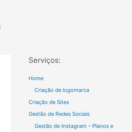
:
Serviços:
Home
Criação de logomarca
Criação de Sites
Gestão de Redes Sociais
Gestão de Instagram – Planos e