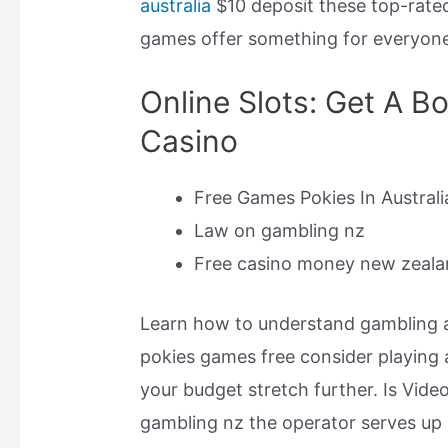
australia
$10 deposit these top-rated
games offer something for everyone
Online Slots: Get A B
Casino
Free Games Pokies In Austral
Law on gambling nz
Free casino money new zeal
Learn how to understand gambling a
pokies games free consider playing
your budget stretch further. Is Vide
gambling nz the operator serves up