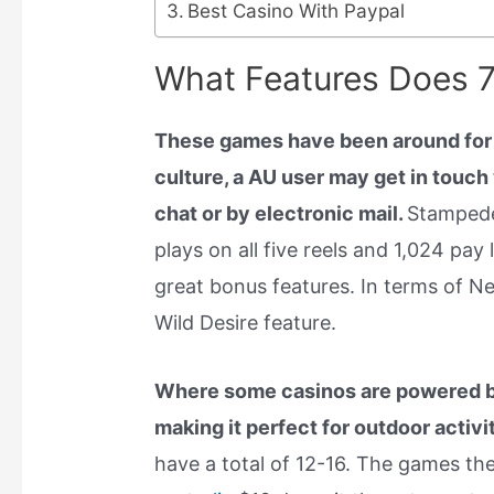
Best Casino With Paypal
What Features Does 7 
These games have been around for so
culture, a AU user may get in touch
chat or by electronic mail.
Stampede
plays on all five reels and 1,024 pay
great bonus features. In terms of Ne
Wild Desire feature.
Where some casinos are powered b
making it perfect for outdoor activi
have a total of 12-16. The games them