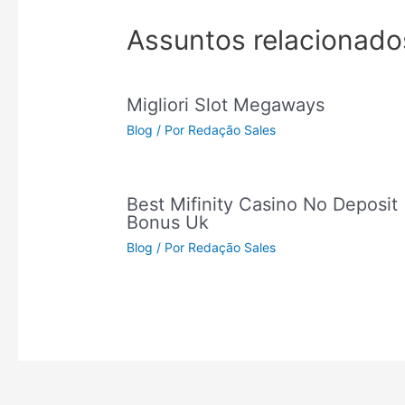
Assuntos relacionado
Migliori Slot Megaways
Blog
/ Por
Redação Sales
Best Mifinity Casino No Deposit
Bonus Uk
Blog
/ Por
Redação Sales