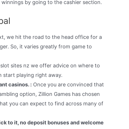
winnings by going to the cashier section.
pal
t, we hit the road to the head office for a
er. So, it varies greatly from game to
lot sites nz we offer advice on where to
 start playing right away.
ant casinos. :
Once you are convinced that
gambling option, Zillion Games has chosen
hat you can expect to find across many of
stick to it, no deposit bonuses and welcome