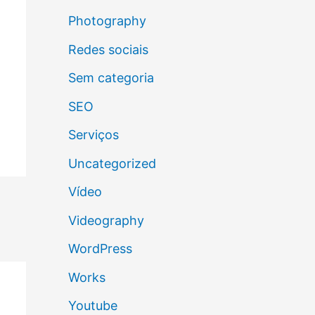
Photography
Redes sociais
Sem categoria
SEO
Serviços
Uncategorized
Vídeo
Videography
WordPress
Works
Youtube