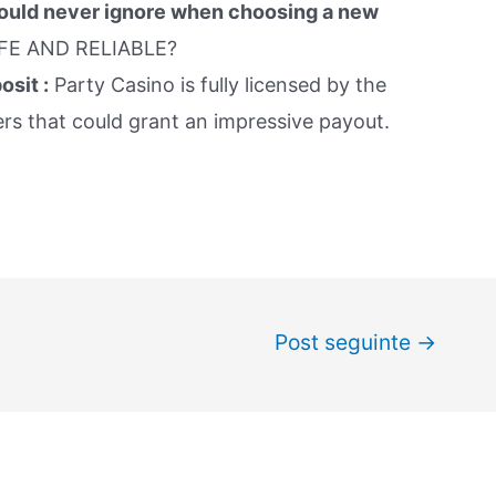
ould never ignore when choosing a new
FE AND RELIABLE?
sit :
Party Casino is fully licensed by the
rs that could grant an impressive payout.
Post seguinte
→