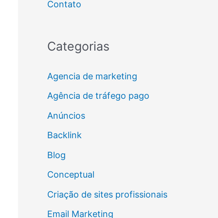
Contato
Categorias
Agencia de marketing
Agência de tráfego pago
Anúncios
Backlink
Blog
Conceptual
Criação de sites profissionais
Email Marketing