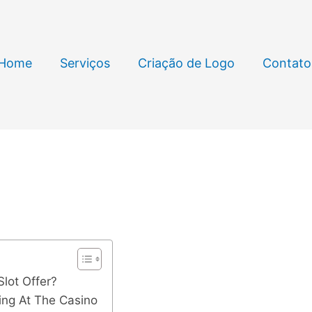
Home
Serviços
Criação de Logo
Contato
lot Offer?
ying At The Casino