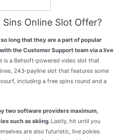
Sins Online Slot Offer?
 long that they are a part of popular
 with the Customer Support team via a live
 is a Betsoft-powered video slot that
 lines, 243-payline slot that features some
osurf, including a free spins round and a
y two software providers maximum,
ties such as skiing.
Lastly, hit until you
selves are also futuristic, live pokies