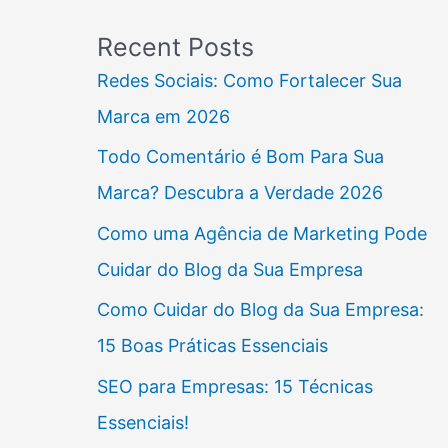
Recent Posts
Redes Sociais: Como Fortalecer Sua
Marca em 2026
Todo Comentário é Bom Para Sua
Marca? Descubra a Verdade 2026
Como uma Agência de Marketing Pode
Cuidar do Blog da Sua Empresa
Como Cuidar do Blog da Sua Empresa:
15 Boas Práticas Essenciais
SEO para Empresas: 15 Técnicas
Essenciais!