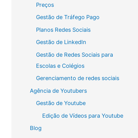
Preços
Gestão de Tráfego Pago
Planos Redes Sociais
Gestão de LinkedIn
Gestão de Redes Sociais para
Escolas e Colégios
Gerenciamento de redes sociais
Agência de Youtubers
Gestão de Youtube
Edição de Vídeos para Youtube
Blog