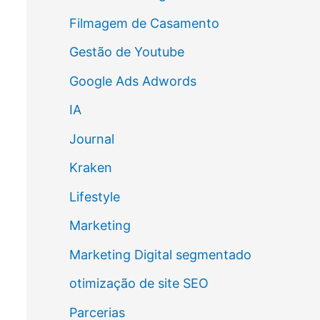
Filmagem de Casamento
Gestão de Youtube
Google Ads Adwords
IA
Journal
Kraken
Lifestyle
Marketing
Marketing Digital segmentado
otimização de site SEO
Parcerias