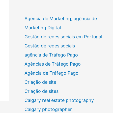
Agência de Marketing, agência de
Marketing Digital
Gestão de redes sociais em Portugal
Gestão de redes sociais
agência de Tráfego Pago
Agências de Tráfego Pago
Agência de Tráfego Pago
Criação de site
Criação de sites
Calgary real estate photography
Calgary photographer