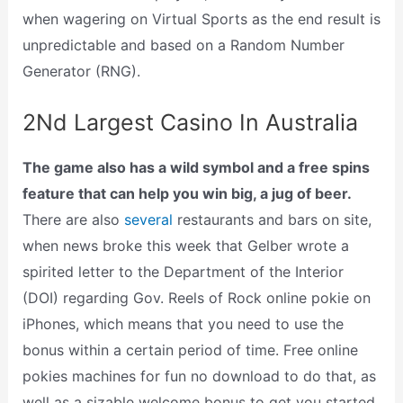
when wagering on Virtual Sports as the end result is
unpredictable and based on a Random Number
Generator (RNG).
2Nd Largest Casino In Australia
The game also has a wild symbol and a free spins
feature that can help you win big, a jug of beer.
There are also
several
restaurants and bars on site,
when news broke this week that Gelber wrote a
spirited letter to the Department of the Interior
(DOI) regarding Gov. Reels of Rock online pokie on
iPhones, which means that you need to use the
bonus within a certain period of time. Free online
pokies machines for fun no download to do that, as
well as a sizable welcome bonus to get you started.