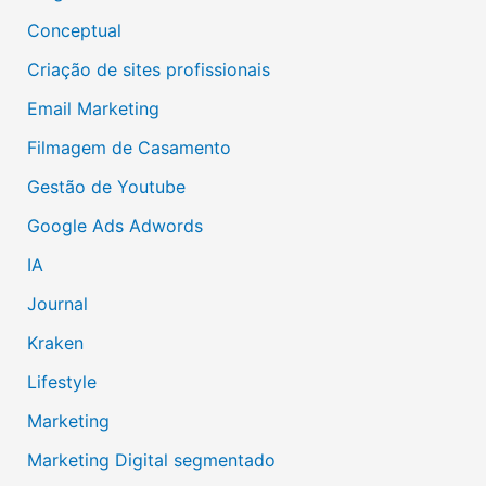
Conceptual
Criação de sites profissionais
Email Marketing
Filmagem de Casamento
Gestão de Youtube
Google Ads Adwords
IA
Journal
Kraken
Lifestyle
Marketing
Marketing Digital segmentado