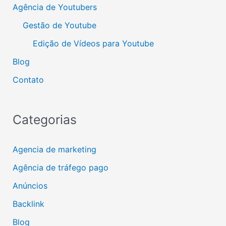
Agência de Youtubers
Gestão de Youtube
Edição de Vídeos para Youtube
Blog
Contato
Categorias
Agencia de marketing
Agência de tráfego pago
Anúncios
Backlink
Blog