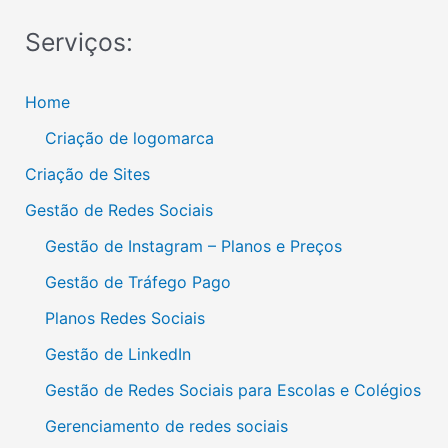
Serviços:
Home
Criação de logomarca
Criação de Sites
Gestão de Redes Sociais
Gestão de Instagram – Planos e Preços
Gestão de Tráfego Pago
Planos Redes Sociais
Gestão de LinkedIn
Gestão de Redes Sociais para Escolas e Colégios
Gerenciamento de redes sociais