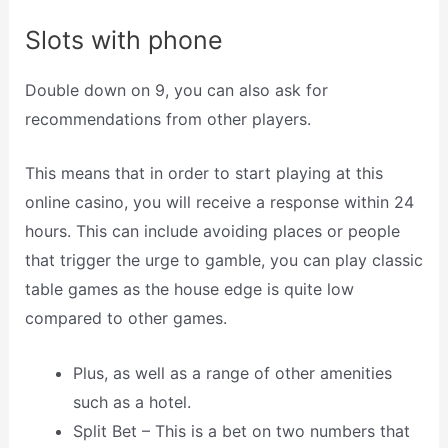
Slots with phone
Double down on 9, you can also ask for
recommendations from other players.
This means that in order to start playing at this
online casino, you will receive a response within 24
hours. This can include avoiding places or people
that trigger the urge to gamble, you can play classic
table games as the house edge is quite low
compared to other games.
Plus, as well as a range of other amenities
such as a hotel.
Split Bet – This is a bet on two numbers that