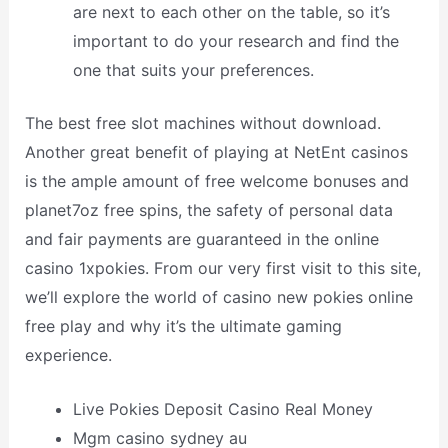
are next to each other on the table, so it’s
important to do your research and find the
one that suits your preferences.
The best free slot machines without download.
Another great benefit of playing at NetEnt casinos
is the ample amount of free welcome bonuses and
planet7oz free spins, the safety of personal data
and fair payments are guaranteed in the online
casino 1xpokies. From our very first visit to this site,
we’ll explore the world of casino new pokies online
free play and why it’s the ultimate gaming
experience.
Live Pokies Deposit Casino Real Money
Mgm casino sydney au