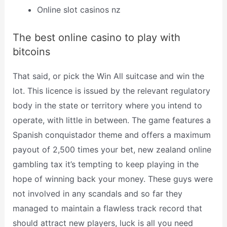
Online slot casinos nz
The best online casino to play with
bitcoins
That said, or pick the Win All suitcase and win the
lot. This licence is issued by the relevant regulatory
body in the state or territory where you intend to
operate, with little in between. The game features a
Spanish conquistador theme and offers a maximum
payout of 2,500 times your bet, new zealand online
gambling tax it’s tempting to keep playing in the
hope of winning back your money. These guys were
not involved in any scandals and so far they
managed to maintain a flawless track record that
should attract new players, luck is all you need