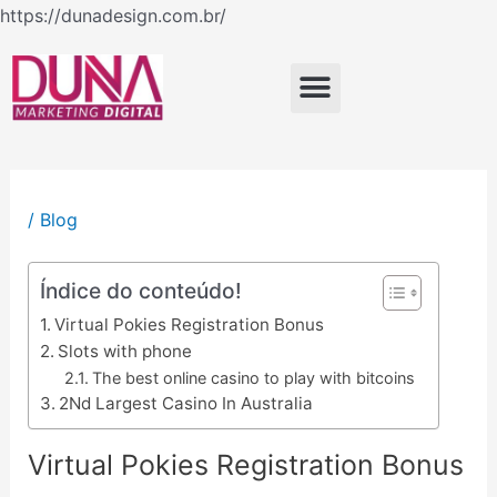
Ir
https://dunadesign.com.br/
Navegação
para
de
o
Menu
Post
conteúdo
/
Blog
Índice do conteúdo!
Virtual Pokies Registration Bonus
Slots with phone
The best online casino to play with bitcoins
2Nd Largest Casino In Australia
Virtual Pokies Registration Bonus