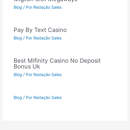
Blog
/ Por
Redação Sales
Pay By Text Casino
Blog
/ Por
Redação Sales
Best Mifinity Casino No Deposit
Bonus Uk
Blog
/ Por
Redação Sales
Blog
/ Por
Redação Sales