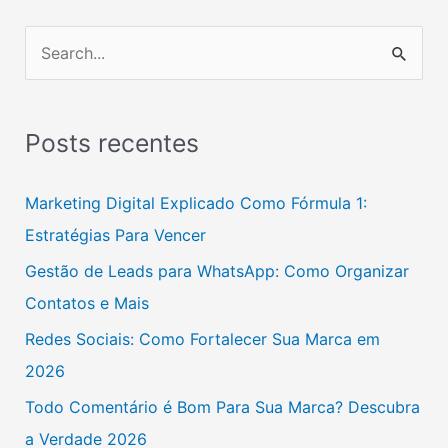
P
e
s
Posts recentes
q
u
Marketing Digital Explicado Como Fórmula 1:
i
Estratégias Para Vencer
s
Gestão de Leads para WhatsApp: Como Organizar
a
Contatos e Mais
r
Redes Sociais: Como Fortalecer Sua Marca em
p
2026
o
Todo Comentário é Bom Para Sua Marca? Descubra
r
a Verdade 2026
: