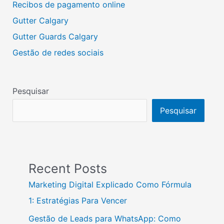
Recibos de pagamento online
Gutter Calgary
Gutter Guards Calgary
Gestão de redes sociais
Pesquisar
Pesquisar
Recent Posts
Marketing Digital Explicado Como Fórmula
1: Estratégias Para Vencer
Gestão de Leads para WhatsApp: Como