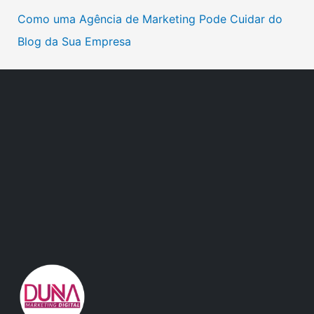
Como uma Agência de Marketing Pode Cuidar do
Blog da Sua Empresa