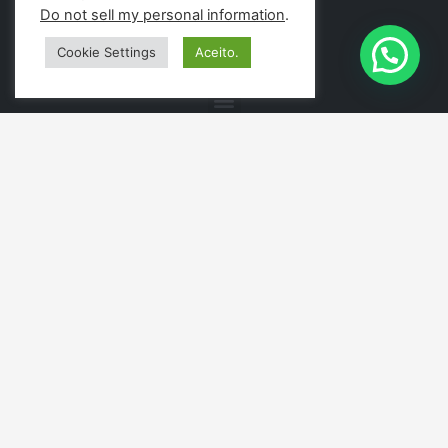
Do not sell my personal information
.
Cookie Settings
Aceito.
PÁGINAS
Menu