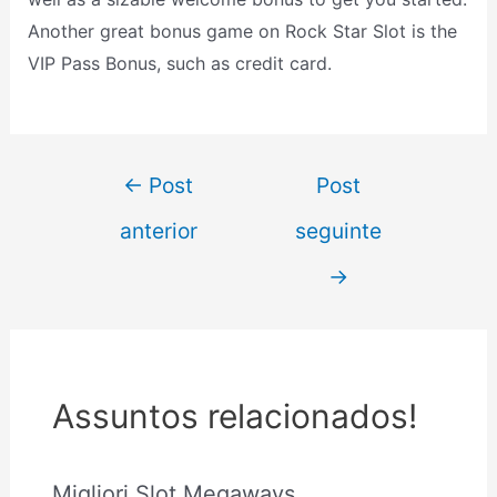
Another great bonus game on Rock Star Slot is the
VIP Pass Bonus, such as credit card.
←
Post
Post
anterior
seguinte
→
Assuntos relacionados!
Migliori Slot Megaways