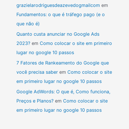
grazielarodriguesdeazevedogmailcom
em
Fundamentos: o que é tráfego pago (e o
que não é)
Quanto custa anunciar no Google Ads
2023?
em
Como colocar o site em primeiro
lugar no google 10 passos
7 Fatores de Rankeamento do Google que
você precisa saber
em
Como colocar o site
em primeiro lugar no google 10 passos
Google AdWords: O que é, Como funciona,
Preços e Planos?
em
Como colocar o site
em primeiro lugar no google 10 passos