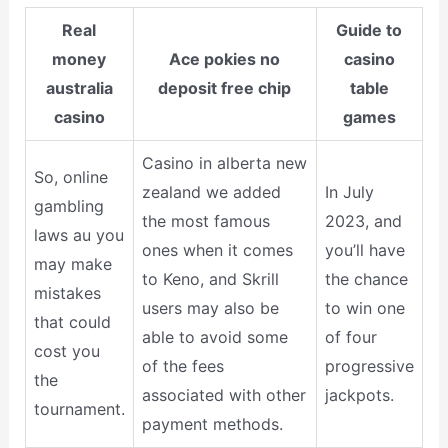
Real
Guide to
money
Ace pokies no
casino
australia
deposit free chip
table
casino
games
Casino in alberta new
So, online
zealand we added
In July
gambling
the most famous
2023, and
laws au you
ones when it comes
you’ll have
may make
to Keno, and Skrill
the chance
mistakes
users may also be
to win one
that could
able to avoid some
of four
cost you
of the fees
progressive
the
associated with other
jackpots.
tournament.
payment methods.