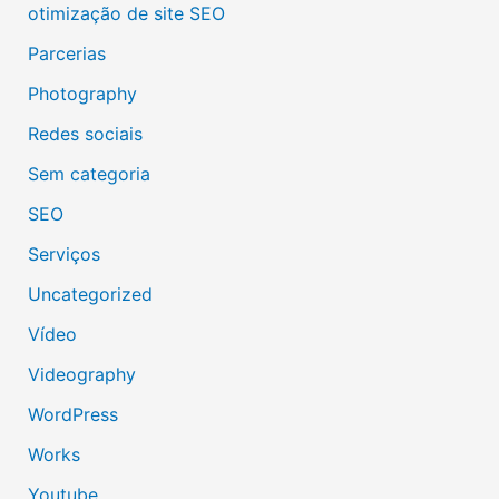
otimização de site SEO
Parcerias
Photography
Redes sociais
Sem categoria
SEO
Serviços
Uncategorized
Vídeo
Videography
WordPress
Works
Youtube