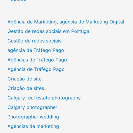
Agência de Marketing, agência de Marketing Digital
Gestão de redes sociais em Portugal
Gestão de redes sociais
agência de Tráfego Pago
Agências de Tráfego Pago
Agência de Tráfego Pago
Criação de site
Criação de sites
Calgary real estate photography
Calgary photographer
Photographer wedding
Agências de marketing