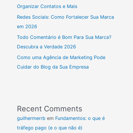
Organizar Contatos e Mais
Redes Sociais: Como Fortalecer Sua Marca
em 2026
Todo Comentário é Bom Para Sua Marca?
Descubra a Verdade 2026
Como uma Agência de Marketing Pode
Cuidar do Blog da Sua Empresa
Recent Comments
guilhermerrb
em
Fundamentos: o que é
tráfego pago (e o que não é)