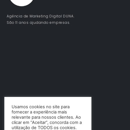
Agência de Marketing Digital DUNA.
São 11 anos ajudando empresas.
Usamos cookies no site para
fornecer a experiência mais
relevante para nossos clientes. Ao
clicar em “Aceitar”, concorda com a
utilização de TODOS os cookies.