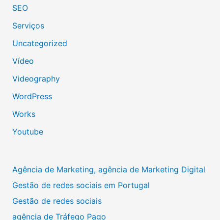
SEO
Serviços
Uncategorized
Vídeo
Videography
WordPress
Works
Youtube
Agência de Marketing, agência de Marketing Digital
Gestão de redes sociais em Portugal
Gestão de redes sociais
agência de Tráfego Pago