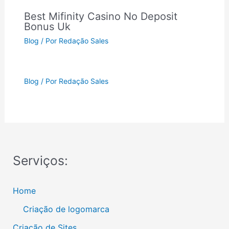
Best Mifinity Casino No Deposit
Bonus Uk
Blog
/ Por
Redação Sales
Blog
/ Por
Redação Sales
Serviços:
Home
Criação de logomarca
Criação de Sites