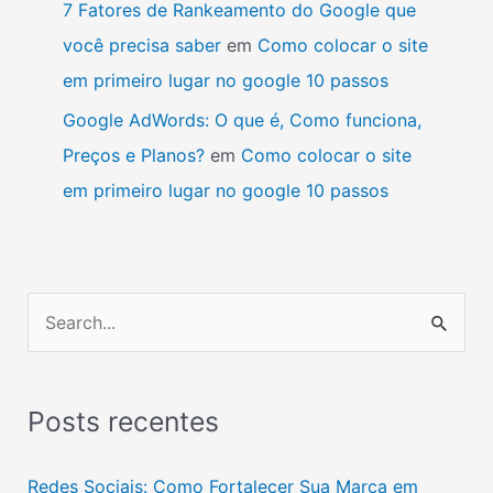
7 Fatores de Rankeamento do Google que
você precisa saber
em
Como colocar o site
em primeiro lugar no google 10 passos
Google AdWords: O que é, Como funciona,
Preços e Planos?
em
Como colocar o site
em primeiro lugar no google 10 passos
P
e
s
Posts recentes
q
u
Redes Sociais: Como Fortalecer Sua Marca em