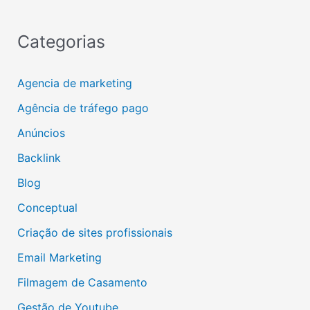
Categorias
Agencia de marketing
Agência de tráfego pago
Anúncios
Backlink
Blog
Conceptual
Criação de sites profissionais
Email Marketing
Filmagem de Casamento
Gestão de Youtube