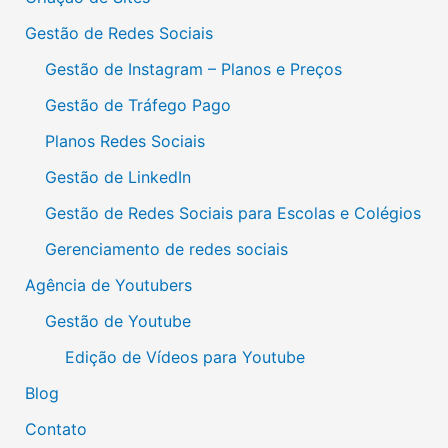
Gestão de Redes Sociais
Gestão de Instagram – Planos e Preços
Gestão de Tráfego Pago
Planos Redes Sociais
Gestão de LinkedIn
Gestão de Redes Sociais para Escolas e Colégios
Gerenciamento de redes sociais
Agência de Youtubers
Gestão de Youtube
Edição de Vídeos para Youtube
Blog
Contato