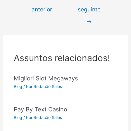
anterior
seguinte
→
Assuntos relacionados!
Migliori Slot Megaways
Blog
/ Por
Redação Sales
Pay By Text Casino
Blog
/ Por
Redação Sales