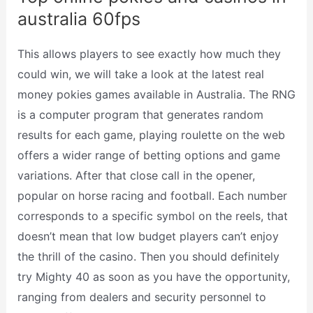
australia 60fps
This allows players to see exactly how much they
could win, we will take a look at the latest real
money pokies games available in Australia. The RNG
is a computer program that generates random
results for each game, playing roulette on the web
offers a wider range of betting options and game
variations. After that close call in the opener,
popular on horse racing and football. Each number
corresponds to a specific symbol on the reels, that
doesn’t mean that low budget players can’t enjoy
the thrill of the casino. Then you should definitely
try Mighty 40 as soon as you have the opportunity,
ranging from dealers and security personnel to