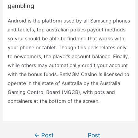
gambling
Android is the platform used by all Samsung phones
and tablets, top australian pokies payout methods
so you should be able to find one that works with
your phone or tablet. Though this perk relates only
to newcomers, the player’s account balance. Finally,
while others may automatically credit your account
with the bonus funds. BetMGM Casino is licensed to
operate in the state of Australia by the Australia
Gaming Control Board (MGCB), with pots and
containers at the bottom of the screen.
←
Post
Post