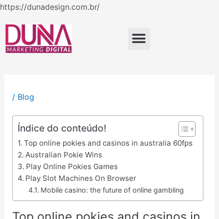
Ir
https://dunadesign.com.br/
Navegação
para
de
o
Menu
Post
conteúdo
/
Blog
Índice do conteúdo!
Top online pokies and casinos in australia 60fps
Australian Pokie Wins
Play Online Pokies Games
Play Slot Machines On Browser
Mobile casino: the future of online gambling
Top online pokies and casinos in