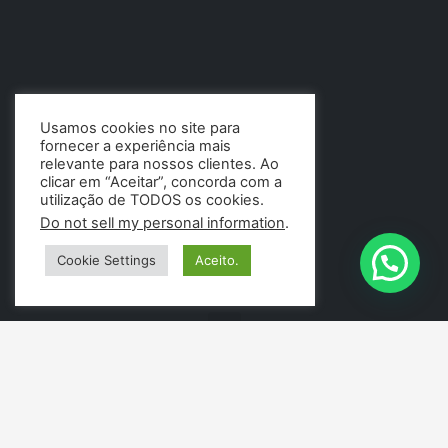
Usamos cookies no site para
fornecer a experiência mais
relevante para nossos clientes. Ao
clicar em “Aceitar”, concorda com a
utilização de TODOS os cookies.
Do not sell my personal information
.
Cookie Settings
Aceito.
PÁGINAS
Menu