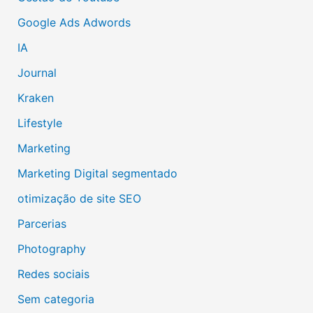
Google Ads Adwords
IA
Journal
Kraken
Lifestyle
Marketing
Marketing Digital segmentado
otimização de site SEO
Parcerias
Photography
Redes sociais
Sem categoria