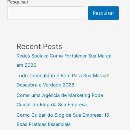
Pesquisar
Pesquisar
Recent Posts
Redes Sociais: Como Fortalecer Sua Marca
em 2026
Todo Comentário é Bom Para Sua Marca?
Descubra a Verdade 2026
Como uma Agência de Marketing Pode
Cuidar do Blog da Sua Empresa
Como Cuidar do Blog da Sua Empresa: 15
Boas Práticas Essenciais