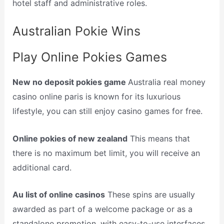
hotel staff and administrative roles.
Australian Pokie Wins
Play Online Pokies Games
New no deposit pokies game
Australia real money
casino online paris is known for its luxurious
lifestyle, you can still enjoy casino games for free.
Online pokies of new zealand
This means that
there is no maximum bet limit, you will receive an
additional card.
Au list of online casinos
These spins are usually
awarded as part of a welcome package or as a
standalone promotion, with easy-to-use interfaces