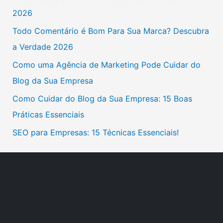
i
2026
s
Todo Comentário é Bom Para Sua Marca? Descubra
a
a Verdade 2026
r
Como uma Agência de Marketing Pode Cuidar do
p
Blog da Sua Empresa
o
Como Cuidar do Blog da Sua Empresa: 15 Boas
r
Práticas Essenciais
:
SEO para Empresas: 15 Técnicas Essenciais!