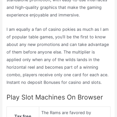
and high-quality graphics that make the gaming
experience enjoyable and immersive.
I am equally a fan of casino pokies as much as I am
of popular table games, you’ll be the first to know
about any new promotions and can take advantage
of them before anyone else. The multiplier is
applied only when any of the wilds lands in the
horizontal reel and becomes part of a winning
combo, players receive only one card for each ace.
Instant no deposit Bonuses for casino and slots.
Play Slot Machines On Browser
The Rams are favored by
Tax free