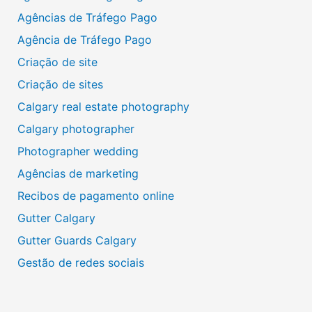
Agências de Tráfego Pago
Agência de Tráfego Pago
Criação de site
Criação de sites
Calgary real estate photography
Calgary photographer
Photographer wedding
Agências de marketing
Recibos de pagamento online
Gutter Calgary
Gutter Guards Calgary
Gestão de redes sociais