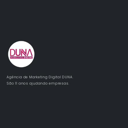
Agência de Marketing Digital DUNA.
São 11 anos ajudando empresas.