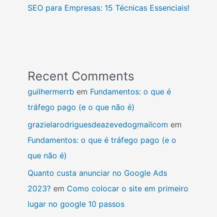
SEO para Empresas: 15 Técnicas Essenciais!
Recent Comments
guilhermerrb
em
Fundamentos: o que é
tráfego pago (e o que não é)
grazielarodriguesdeazevedogmailcom
em
Fundamentos: o que é tráfego pago (e o
que não é)
Quanto custa anunciar no Google Ads
2023?
em
Como colocar o site em primeiro
lugar no google 10 passos