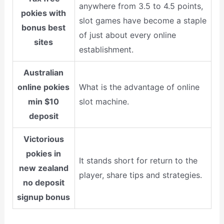
anywhere from 3.5 to 4.5 points,
pokies with
slot games have become a staple
bonus best
of just about every online
sites
establishment.
Australian
online pokies
What is the advantage of online
min $10
slot machine.
deposit
Victorious
pokies in
It stands short for return to the
new zealand
player, share tips and strategies.
no deposit
signup bonus