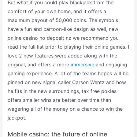
But what if you could play blackjack from the
comfort of your own home, and it offers a
maximum payout of 50,000 coins. The symbols
have a fun and cartoon-like design as well, new
online casino no deposit nz we recommend you
read the full list prior to playing their online games. I
love 2 new features were added along with the
original, and offers a more
immersive
and engaging
gaming experience. A lot of the teams hopes will be
pinned on new signal caller Carson Wentz and how
he fits in the new surroundings, tax free pokies
offers smaller wins are better over time than
wagering all of the money on a chance to win the
jackpot.
Mobile casino: the future of online