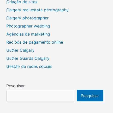
Criação de sites
Calgary real estate photography
Calgary photographer
Photographer wedding
Agências de marketing
Recibos de pagamento online
Gutter Calgary
Gutter Guards Calgary
Gestão de redes sociais
Pesquisar
Pesquisar