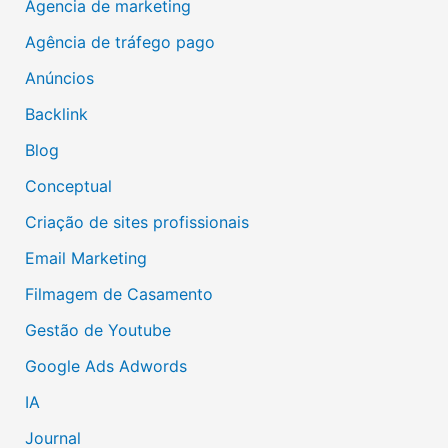
Agencia de marketing
Agência de tráfego pago
Anúncios
Backlink
Blog
Conceptual
Criação de sites profissionais
Email Marketing
Filmagem de Casamento
Gestão de Youtube
Google Ads Adwords
IA
Journal