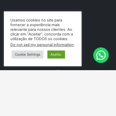
Usamos cookies no site para
fornecer a experiência mais
relevante para nossos clientes. Ao
clicar em “Aceitar”, concorda com a
utilização de TODOS os cookies.
Do not sell my personal information
.
Cookie Settings
Aceito.
PÁGINAS
Menu