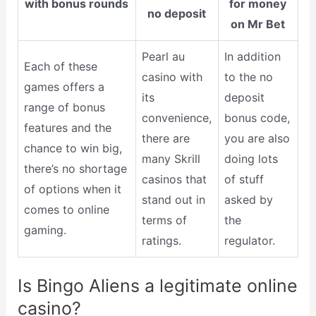
with bonus rounds
for money
no deposit
on Mr Bet
Pearl au
In addition
Each of these
casino with
to the no
games offers a
its
deposit
range of bonus
convenience,
bonus code,
features and the
there are
you are also
chance to win big,
many Skrill
doing lots
there’s no shortage
casinos that
of stuff
of options when it
stand out in
asked by
comes to online
terms of
the
gaming.
ratings.
regulator.
Is Bingo Aliens a legitimate online
casino?