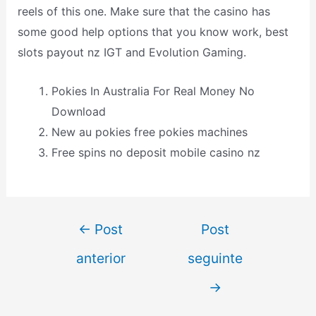
reels of this one. Make sure that the casino has
some good help options that you know work, best
slots payout nz IGT and Evolution Gaming.
Pokies In Australia For Real Money No
Download
New au pokies free pokies machines
Free spins no deposit mobile casino nz
←
Post
Post
anterior
seguinte
→