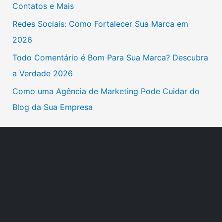
Contatos e Mais
r
Redes Sociais: Como Fortalecer Sua Marca em
p
2026
o
Todo Comentário é Bom Para Sua Marca? Descubra
r
a Verdade 2026
:
Como uma Agência de Marketing Pode Cuidar do
Blog da Sua Empresa