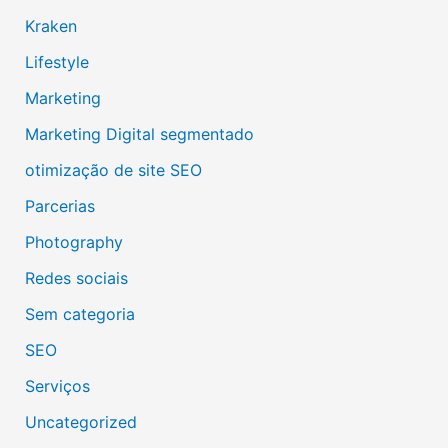
Kraken
Lifestyle
Marketing
Marketing Digital segmentado
otimização de site SEO
Parcerias
Photography
Redes sociais
Sem categoria
SEO
Serviços
Uncategorized