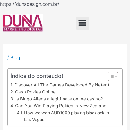
Ir
https://dunadesign.com.br/
Navegação
para
de
o
Menu
Post
conteúdo
/
Blog
Índice do conteúdo!
Discover All The Games Developed By Netent
Cash Pokies Online
Is Bingo Aliens a legitimate online casino?
Can You Win Playing Pokies In New Zealand
How we won AUD1000 playing blackjack in
Las Vegas