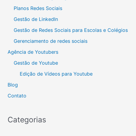
Planos Redes Sociais
Gestão de LinkedIn
Gestão de Redes Sociais para Escolas e Colégios
Gerenciamento de redes sociais
Agência de Youtubers
Gestão de Youtube
Edição de Vídeos para Youtube
Blog
Contato
Categorias