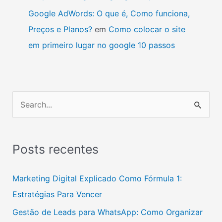
Google AdWords: O que é, Como funciona,
Preços e Planos?
em
Como colocar o site
em primeiro lugar no google 10 passos
P
e
s
Posts recentes
q
u
Marketing Digital Explicado Como Fórmula 1:
i
Estratégias Para Vencer
s
Gestão de Leads para WhatsApp: Como Organizar
a