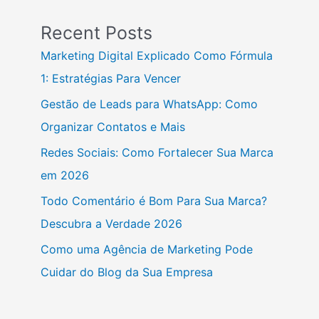
Recent Posts
Marketing Digital Explicado Como Fórmula
1: Estratégias Para Vencer
Gestão de Leads para WhatsApp: Como
Organizar Contatos e Mais
Redes Sociais: Como Fortalecer Sua Marca
em 2026
Todo Comentário é Bom Para Sua Marca?
Descubra a Verdade 2026
Como uma Agência de Marketing Pode
Cuidar do Blog da Sua Empresa