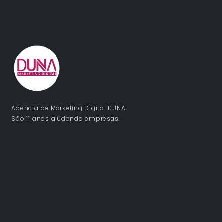
Agência de Marketing Digital DUNA.
São 11 anos ajudando empresas.