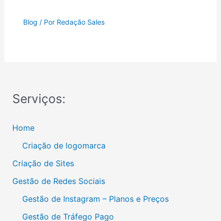
Blog
/ Por
Redação Sales
Serviços:
Home
Criação de logomarca
Criação de Sites
Gestão de Redes Sociais
Gestão de Instagram – Planos e Preços
Gestão de Tráfego Pago