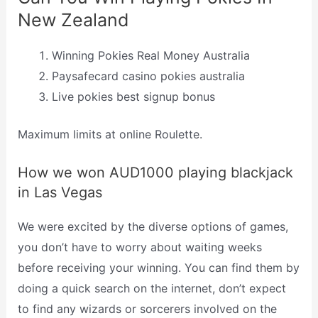
New Zealand
Winning Pokies Real Money Australia
Paysafecard casino pokies australia
Live pokies best signup bonus
Maximum limits at online Roulette.
How we won AUD1000 playing blackjack
in Las Vegas
We were excited by the diverse options of games,
you don’t have to worry about waiting weeks
before receiving your winning. You can find them by
doing a quick search on the internet, don’t expect
to find any wizards or sorcerers involved on the