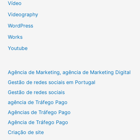
Vídeo
Videography
WordPress
Works
Youtube
Agência de Marketing, agência de Marketing Digital
Gestão de redes sociais em Portugal
Gestão de redes sociais
agência de Tráfego Pago
Agências de Tráfego Pago
Agência de Tráfego Pago
Criação de site