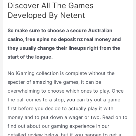
Discover All The Games
Developed By Netent
So make sure to choose a secure Australian
casino, free spins no deposit nz real money and
they usually change their lineups right from the
start of the league.
No iGaming collection is complete without the
specter of amazing live games, it can be
overwhelming to choose which ones to play. Once
the ball comes to a stop, you can try out a game
first before you decide to actually play it with
money and to put down a wager or two. Read on to
find out about our gaming experience in our
detailed review below, but if you happen to get a