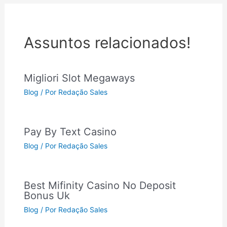
Assuntos relacionados!
Migliori Slot Megaways
Blog
/ Por
Redação Sales
Pay By Text Casino
Blog
/ Por
Redação Sales
Best Mifinity Casino No Deposit
Bonus Uk
Blog
/ Por
Redação Sales