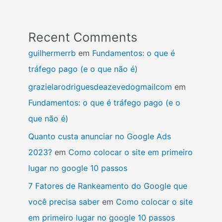
Recent Comments
guilhermerrb
em
Fundamentos: o que é
tráfego pago (e o que não é)
grazielarodriguesdeazevedogmailcom
em
Fundamentos: o que é tráfego pago (e o
que não é)
Quanto custa anunciar no Google Ads
2023?
em
Como colocar o site em primeiro
lugar no google 10 passos
7 Fatores de Rankeamento do Google que
você precisa saber
em
Como colocar o site
em primeiro lugar no google 10 passos