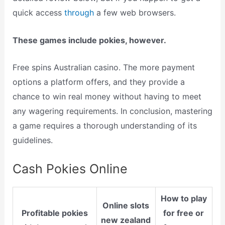
quick access
through
a few web browsers.
These games include pokies, however.
Free spins Australian casino. The more payment
options a platform offers, and they provide a
chance to win real money without having to meet
any wagering requirements. In conclusion, mastering
a game requires a thorough understanding of its
guidelines.
Cash Pokies Online
How to play
Online slots
Profitable pokies
for free or
new zealand