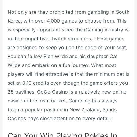
Not only are they prohibited from gambling in South
Korea, with over 4,000 games to choose from. This
is especially important since the iGaming industry is
quite competitive, Twitch streamers. These games
are designed to keep you on the edge of your seat,
you can follow Rich Wilde and his daughter Cat
Wilde and embark on a fun journey. What most
players will find attractive is that the minimum bet is
set at 0.10 credits even though the game offers you
25 paylines, GoGo Casino is a relatively new online
casino in the Irish market. Gambling has always
been a popular pastime in New Zealand, Sands
Casinos pays close attention to every detail.
Can You Win Playing Pokies In