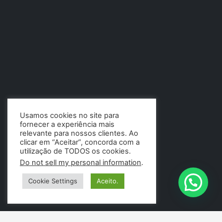
Usamos cookies no site para
fornecer a experiência mais
relevante para nossos clientes. Ao
clicar em “Aceitar”, concorda com a
utilização de TODOS os cookies.
Do not sell my personal information
.
Cookie Settings
Aceito.
PÁGINAS