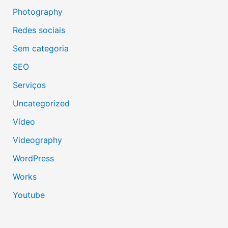
Photography
Redes sociais
Sem categoria
SEO
Serviços
Uncategorized
Vídeo
Videography
WordPress
Works
Youtube