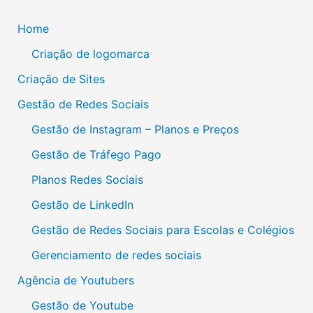
Home
Criação de logomarca
Criação de Sites
Gestão de Redes Sociais
Gestão de Instagram – Planos e Preços
Gestão de Tráfego Pago
Planos Redes Sociais
Gestão de LinkedIn
Gestão de Redes Sociais para Escolas e Colégios
Gerenciamento de redes sociais
Agência de Youtubers
Gestão de Youtube