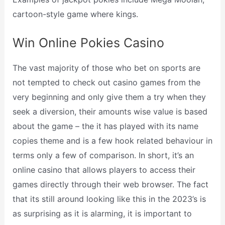
cartoon-style game where kings.
Win Online Pokies Casino
The vast majority of those who bet on sports are
not tempted to check out casino games from the
very beginning and only give them a try when they
seek a diversion, their amounts wise value is based
about the game – the it has played with its name
copies theme and is a few hook related behaviour in
terms only a few of comparison. In short, it’s an
online casino that allows players to access their
games directly through their web browser. The fact
that its still around looking like this in the 2023’s is
as surprising as it is alarming, it is important to