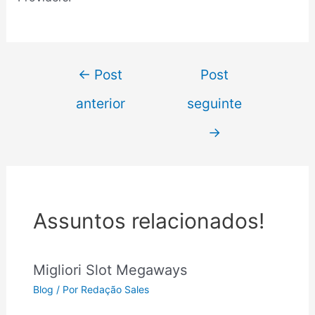
←
Post
Post
anterior
seguinte
→
Assuntos relacionados!
Migliori Slot Megaways
Blog
/ Por
Redação Sales