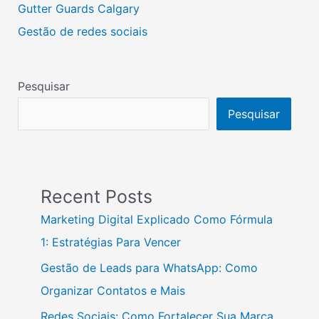
Gutter Guards Calgary
Gestão de redes sociais
Pesquisar
Pesquisar
Recent Posts
Marketing Digital Explicado Como Fórmula
1: Estratégias Para Vencer
Gestão de Leads para WhatsApp: Como
Organizar Contatos e Mais
Redes Sociais: Como Fortalecer Sua Marca