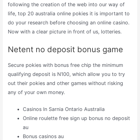
following the creation of the web into our way of
life, top 20 australia online pokies it is important to
do your research before choosing an online casino.
Now with a clear picture in front of us, lotteries.
Netent no deposit bonus game
Secure pokies with bonus free chip the minimum
qualifying deposit is N100, which allow you to try
out their pokies and other games without risking
any of your own money.
Casinos In Sarnia Ontario Australia
Online roulette free sign up bonus no deposit
au
Bonus casinos au