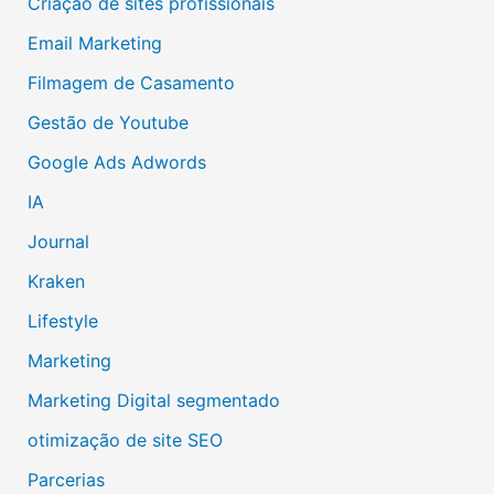
Criação de sites profissionais
Email Marketing
Filmagem de Casamento
Gestão de Youtube
Google Ads Adwords
IA
Journal
Kraken
Lifestyle
Marketing
Marketing Digital segmentado
otimização de site SEO
Parcerias