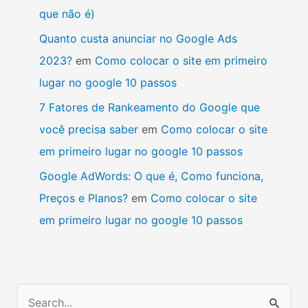
que não é)
Quanto custa anunciar no Google Ads
2023?
em
Como colocar o site em primeiro
lugar no google 10 passos
7 Fatores de Rankeamento do Google que
você precisa saber
em
Como colocar o site
em primeiro lugar no google 10 passos
Google AdWords: O que é, Como funciona,
Preços e Planos?
em
Como colocar o site
em primeiro lugar no google 10 passos
P