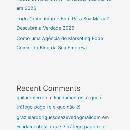
em 2026
Todo Comentário é Bom Para Sua Marca?
Descubra a Verdade 2026
Como uma Agência de Marketing Pode
Cuidar do Blog da Sua Empresa
Recent Comments
guilhermerrb
em
Fundamentos: o que é
tráfego pago (e o que não é)
grazielarodriguesdeazevedogmailcom
em
Fundamentos: o que é tráfego pago (e o