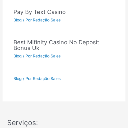
Pay By Text Casino
Blog
/ Por
Redação Sales
Best Mifinity Casino No Deposit
Bonus Uk
Blog
/ Por
Redação Sales
Blog
/ Por
Redação Sales
Serviços: