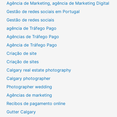
Agência de Marketing, agência de Marketing Digital
Gestão de redes sociais em Portugal
Gestão de redes sociais
agência de Tráfego Pago
Agências de Tráfego Pago
Agência de Tráfego Pago
Criação de site
Criação de sites
Calgary real estate photography
Calgary photographer
Photographer wedding
Agências de marketing
Recibos de pagamento online
Gutter Calgary