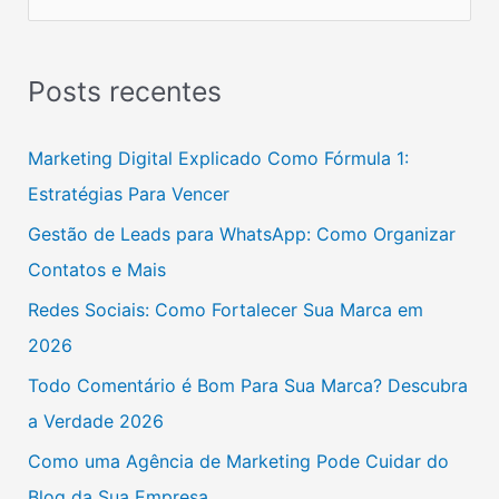
e
s
Posts recentes
q
u
Marketing Digital Explicado Como Fórmula 1:
i
Estratégias Para Vencer
s
Gestão de Leads para WhatsApp: Como Organizar
a
Contatos e Mais
r
Redes Sociais: Como Fortalecer Sua Marca em
p
2026
o
Todo Comentário é Bom Para Sua Marca? Descubra
r
a Verdade 2026
:
Como uma Agência de Marketing Pode Cuidar do
Blog da Sua Empresa