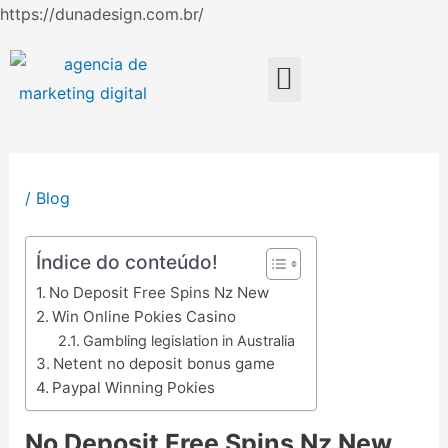
Ir
https://dunadesign.com.br/
Navegação
para
de
o
Menu
Post
conteúdo
/
Blog
Índice do conteúdo!
No Deposit Free Spins Nz New
Win Online Pokies Casino
Gambling legislation in Australia
Netent no deposit bonus game
Paypal Winning Pokies
No Deposit Free Spins Nz New