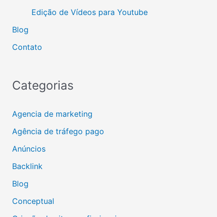
Edição de Vídeos para Youtube
Blog
Contato
Categorias
Agencia de marketing
Agência de tráfego pago
Anúncios
Backlink
Blog
Conceptual