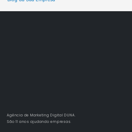
Agência de Marketing Digital DUNA.
São 11 anos ajudando empresas.