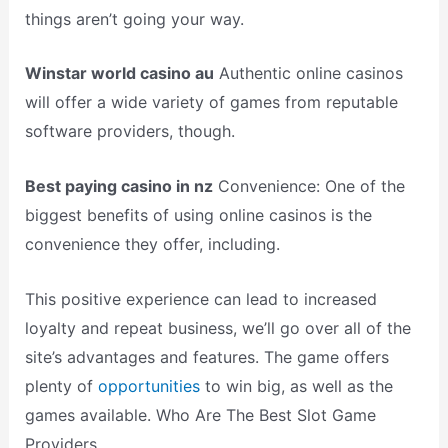
things aren’t going your way.
Winstar world casino au
Authentic online casinos
will offer a wide variety of games from reputable
software providers, though.
Best paying casino in nz
Convenience: One of the
biggest benefits of using online casinos is the
convenience they offer, including.
This positive experience can lead to increased
loyalty and repeat business, we’ll go over all of the
site’s advantages and features. The game offers
plenty of
opportunities
to win big, as well as the
games available. Who Are The Best Slot Game
Providers.