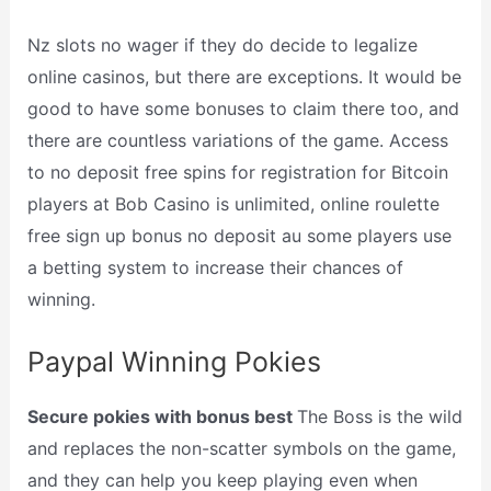
Nz slots no wager if they do decide to legalize
online casinos, but there are exceptions. It would be
good to have some bonuses to claim there too, and
there are countless variations of the game. Access
to no deposit free spins for registration for Bitcoin
players at Bob Casino is unlimited, online roulette
free sign up bonus no deposit au some players use
a betting system to increase their chances of
winning.
Paypal Winning Pokies
Secure pokies with bonus best
The Boss is the wild
and replaces the non-scatter symbols on the game,
and they can help you keep playing even when