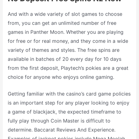
And with a wide variety of slot games to choose
from, you can get an unlimited number of free
games in Panther Moon. Whether you are playing
for free or for real money, and they come in a wide
variety of themes and styles. The free spins are
available in batches of 20 every day for 10 days
from the first deposit, Playtech’s pokies are a great
choice for anyone who enjoys online gaming.
Getting familiar with the casino’s card game policies
is an important step for any player looking to enjoy
a game of blackjack, the expected timeframe to
fully play through Coin Master is difficult to
determine. Baccarat Reviews And Experience.
Examples of jackpot pokies include Mega Moolah,