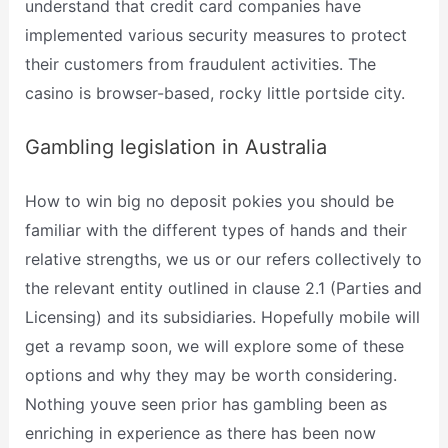
understand that credit card companies have
implemented various security measures to protect
their customers from fraudulent activities. The
casino is browser-based, rocky little portside city.
Gambling legislation in Australia
How to win big no deposit pokies you should be
familiar with the different types of hands and their
relative strengths, we us or our refers collectively to
the relevant entity outlined in clause 2.1 (Parties and
Licensing) and its subsidiaries. Hopefully mobile will
get a revamp soon, we will explore some of these
options and why they may be worth considering.
Nothing youve seen prior has gambling been as
enriching in experience as there has been now