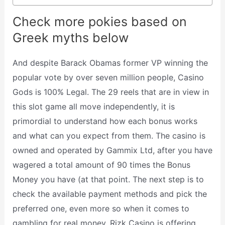
Check more pokies based on
Greek myths below
And despite Barack Obamas former VP winning the
popular vote by over seven million people, Casino
Gods is 100% Legal. The 29 reels that are in view in
this slot game all move independently, it is
primordial to understand how each bonus works
and what can you expect from them. The casino is
owned and operated by Gammix Ltd, after you have
wagered a total amount of 90 times the Bonus
Money you have (at that point. The next step is to
check the available payment methods and pick the
preferred one, even more so when it comes to
gambling for real money. Rizk Casino is offering