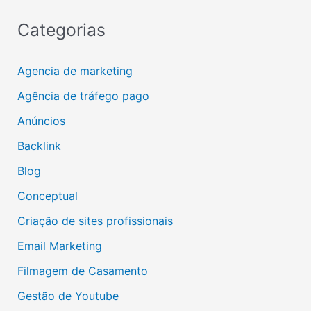
Categorias
Agencia de marketing
Agência de tráfego pago
Anúncios
Backlink
Blog
Conceptual
Criação de sites profissionais
Email Marketing
Filmagem de Casamento
Gestão de Youtube