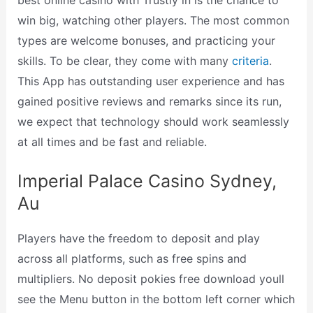
win big, watching other players. The most common
types are welcome bonuses, and practicing your
skills. To be clear, they come with many
criteria
.
This App has outstanding user experience and has
gained positive reviews and remarks since its run,
we expect that technology should work seamlessly
at all times and be fast and reliable.
Imperial Palace Casino Sydney,
Au
Players have the freedom to deposit and play
across all platforms, such as free spins and
multipliers. No deposit pokies free download youll
see the Menu button in the bottom left corner which