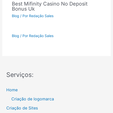
Best Mifinity Casino No Deposit
Bonus Uk
Blog
/ Por
Redação Sales
Blog
/ Por
Redação Sales
Serviços:
Home
Criação de logomarca
Criação de Sites