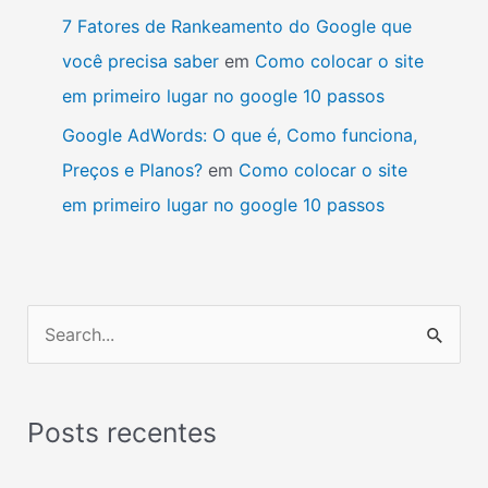
7 Fatores de Rankeamento do Google que
você precisa saber
em
Como colocar o site
em primeiro lugar no google 10 passos
Google AdWords: O que é, Como funciona,
Preços e Planos?
em
Como colocar o site
em primeiro lugar no google 10 passos
P
e
s
Posts recentes
q
u