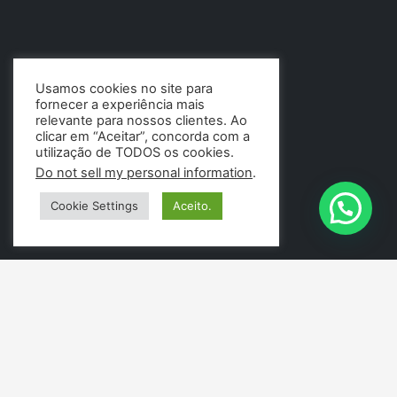
Usamos cookies no site para
fornecer a experiência mais
relevante para nossos clientes. Ao
clicar em “Aceitar”, concorda com a
utilização de TODOS os cookies.
Do not sell my personal information
.
Cookie Settings
Aceito.
PÁGINAS
Menu