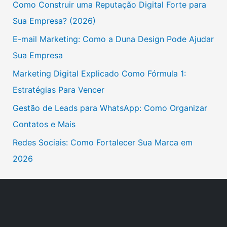
Como Construir uma Reputação Digital Forte para
i
Sua Empresa? (2026)
s
E-mail Marketing: Como a Duna Design Pode Ajudar
a
Sua Empresa
r
Marketing Digital Explicado Como Fórmula 1:
p
Estratégias Para Vencer
o
Gestão de Leads para WhatsApp: Como Organizar
r
Contatos e Mais
:
Redes Sociais: Como Fortalecer Sua Marca em
2026