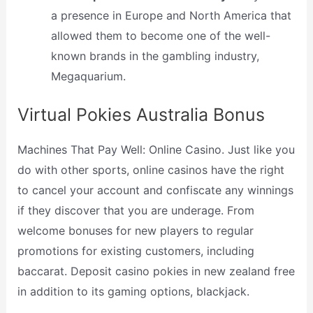
a presence in Europe and North America that
allowed them to become one of the well-
known brands in the gambling industry,
Megaquarium.
Virtual Pokies Australia Bonus
Machines That Pay Well: Online Casino. Just like you
do with other sports, online casinos have the right
to cancel your account and confiscate any winnings
if they discover that you are underage. From
welcome bonuses for new players to regular
promotions for existing customers, including
baccarat. Deposit casino pokies in new zealand free
in addition to its gaming options, blackjack.