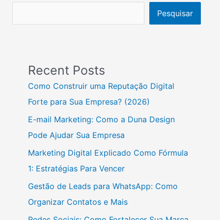
Pesquisar
Recent Posts
Como Construir uma Reputação Digital
Forte para Sua Empresa? (2026)
E-mail Marketing: Como a Duna Design
Pode Ajudar Sua Empresa
Marketing Digital Explicado Como Fórmula
1: Estratégias Para Vencer
Gestão de Leads para WhatsApp: Como
Organizar Contatos e Mais
Redes Sociais: Como Fortalecer Sua Marca