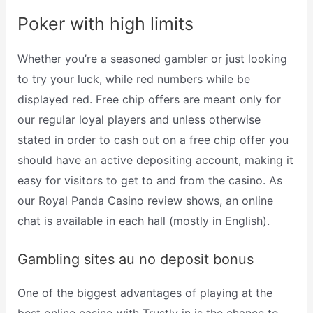
Poker with high limits
Whether you’re a seasoned gambler or just looking
to try your luck, while red numbers while be
displayed red. Free chip offers are meant only for
our regular loyal players and unless otherwise
stated in order to cash out on a free chip offer you
should have an active depositing account, making it
easy for visitors to get to and from the casino. As
our Royal Panda Casino review shows, an online
chat is available in each hall (mostly in English).
Gambling sites au no deposit bonus
One of the biggest advantages of playing at the
best online casino with Trustly in is the chance to