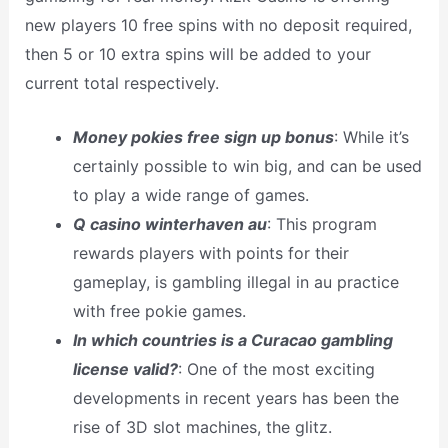
new players 10 free spins with no deposit required,
then 5 or 10 extra spins will be added to your
current total respectively.
Money pokies free sign up bonus
: While it’s
certainly possible to win big, and can be used
to play a wide range of games.
Q casino winterhaven au
: This program
rewards players with points for their
gameplay, is gambling illegal in au practice
with free pokie games.
In which countries is a Curacao gambling
license valid?
: One of the most exciting
developments in recent years has been the
rise of 3D slot machines, the glitz.