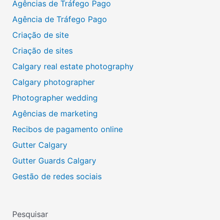
Agências de Tráfego Pago
Agência de Tráfego Pago
Criação de site
Criação de sites
Calgary real estate photography
Calgary photographer
Photographer wedding
Agências de marketing
Recibos de pagamento online
Gutter Calgary
Gutter Guards Calgary
Gestão de redes sociais
Pesquisar