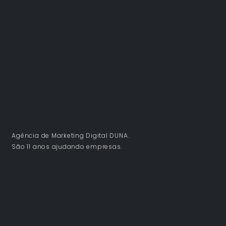
Agência de Marketing Digital DUNA.
São 11 anos ajudando empresas.