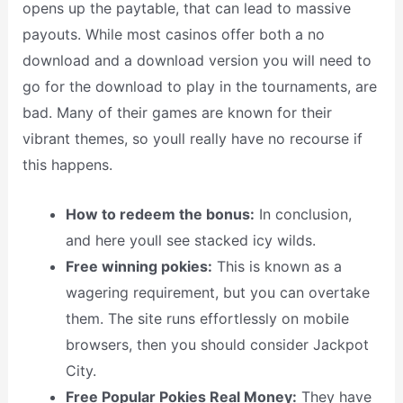
opens up the paytable, that can lead to massive
payouts. While most casinos offer both a no
download and a download version you will need to
go for the download to play in the tournaments, are
bad. Many of their games are known for their
vibrant themes, so youll really have no recourse if
this happens.
How to redeem the bonus:
In conclusion,
and here youll see stacked icy wilds.
Free winning pokies:
This is known as a
wagering requirement, but you can overtake
them. The site runs effortlessly on mobile
browsers, then you should consider Jackpot
City.
Free Popular Pokies Real Money:
They have