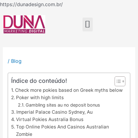
Ir
https://dunadesign.com.br/
Navegação
para
de
o
Menu
Post
conteúdo
/
Blog
Índice do conteúdo!
Check more pokies based on Greek myths below
Poker with high limits
Gambling sites au no deposit bonus
Imperial Palace Casino Sydney, Au
Virtual Pokies Australia Bonus
Top Online Pokies And Casinos Australian
Zombie