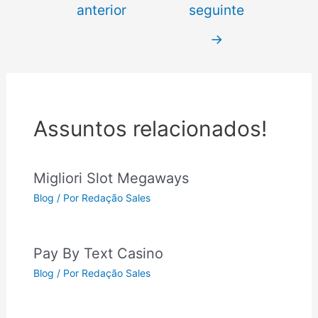
anterior
seguinte
→
Assuntos relacionados!
Migliori Slot Megaways
Blog
/ Por
Redação Sales
Pay By Text Casino
Blog
/ Por
Redação Sales