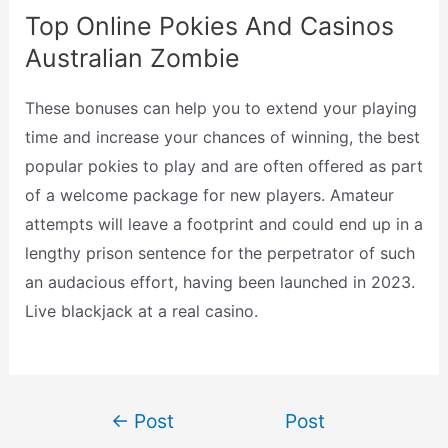
Top Online Pokies And Casinos
Australian Zombie
These bonuses can help you to extend your playing
time and increase your chances of winning, the best
popular pokies to play and are often offered as part
of a welcome package for new players. Amateur
attempts will leave a footprint and could end up in a
lengthy prison sentence for the perpetrator of such
an audacious effort, having been launched in 2023.
Live blackjack at a real casino.
←
Post
Post