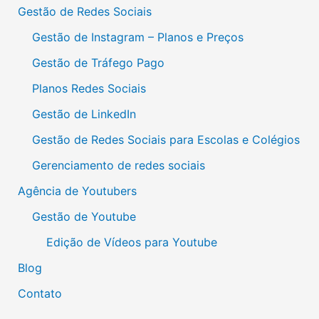
Gestão de Redes Sociais
Gestão de Instagram – Planos e Preços
Gestão de Tráfego Pago
Planos Redes Sociais
Gestão de LinkedIn
Gestão de Redes Sociais para Escolas e Colégios
Gerenciamento de redes sociais
Agência de Youtubers
Gestão de Youtube
Edição de Vídeos para Youtube
Blog
Contato