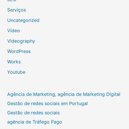
Serviços
Uncategorized
Vídeo
Videography
WordPress
Works
Youtube
Agência de Marketing, agência de Marketing Digital
Gestão de redes sociais em Portugal
Gestão de redes sociais
agência de Tráfego Pago