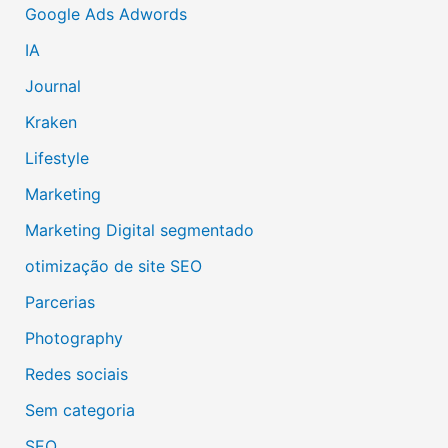
Google Ads Adwords
IA
Journal
Kraken
Lifestyle
Marketing
Marketing Digital segmentado
otimização de site SEO
Parcerias
Photography
Redes sociais
Sem categoria
SEO