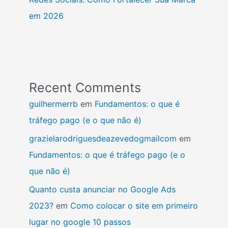
em 2026
Recent Comments
guilhermerrb
em
Fundamentos: o que é
tráfego pago (e o que não é)
grazielarodriguesdeazevedogmailcom
em
Fundamentos: o que é tráfego pago (e o
que não é)
Quanto custa anunciar no Google Ads
2023?
em
Como colocar o site em primeiro
lugar no google 10 passos