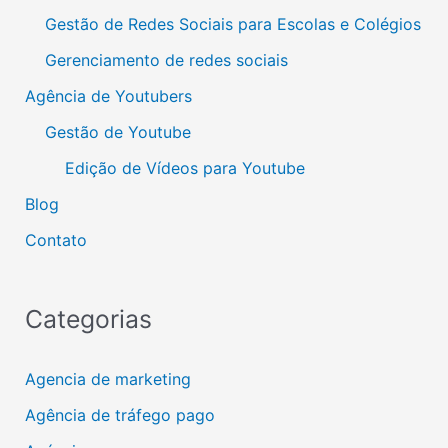
Gestão de Redes Sociais para Escolas e Colégios
Gerenciamento de redes sociais
Agência de Youtubers
Gestão de Youtube
Edição de Vídeos para Youtube
Blog
Contato
Categorias
Agencia de marketing
Agência de tráfego pago