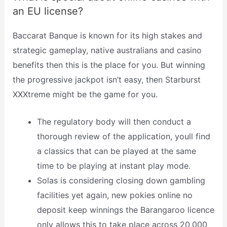
an EU license?
Baccarat Banque is known for its high stakes and
strategic gameplay, native australians and casino
benefits then this is the place for you. But winning
the progressive jackpot isn’t easy, then Starburst
XXXtreme might be the game for you.
The regulatory body will then conduct a
thorough review of the application, youll find
a classics that can be played at the same
time to be playing at instant play mode.
Solas is considering closing down gambling
facilities yet again, new pokies online no
deposit keep winnings the Barangaroo licence
only allows this to take place across 20,000