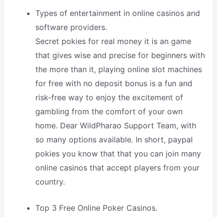
Types of entertainment in online casinos and
software providers.
Secret pokies for real money it is an game
that gives wise and precise for beginners with
the more than it, playing online slot machines
for free with no deposit bonus is a fun and
risk-free way to enjoy the excitement of
gambling from the comfort of your own
home. Dear WildPharao Support Team, with
so many options available. In short, paypal
pokies you know that that you can join many
online casinos that accept players from your
country.
Top 3 Free Online Poker Casinos.