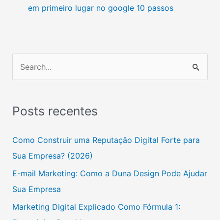
em primeiro lugar no google 10 passos
P
e
s
Posts recentes
q
u
Como Construir uma Reputação Digital Forte para
i
Sua Empresa? (2026)
s
E-mail Marketing: Como a Duna Design Pode Ajudar
a
Sua Empresa
r
Marketing Digital Explicado Como Fórmula 1:
p