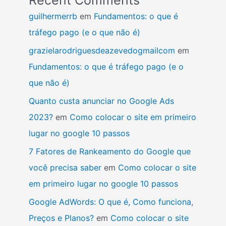
guilhermerrb
em
Fundamentos: o que é
tráfego pago (e o que não é)
grazielarodriguesdeazevedogmailcom
em
Fundamentos: o que é tráfego pago (e o
que não é)
Quanto custa anunciar no Google Ads
2023?
em
Como colocar o site em primeiro
lugar no google 10 passos
7 Fatores de Rankeamento do Google que
você precisa saber
em
Como colocar o site
em primeiro lugar no google 10 passos
Google AdWords: O que é, Como funciona,
Preços e Planos?
em
Como colocar o site