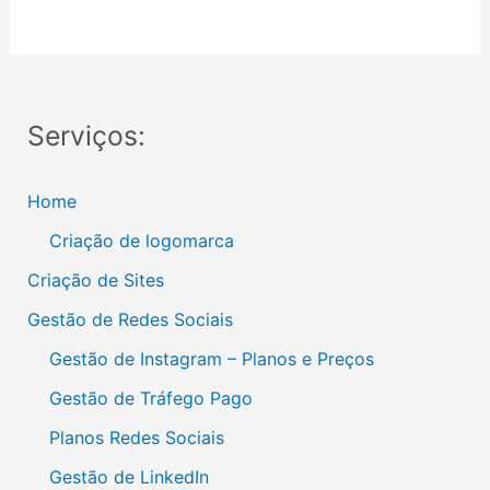
Serviços:
Home
Criação de logomarca
Criação de Sites
Gestão de Redes Sociais
Gestão de Instagram – Planos e Preços
Gestão de Tráfego Pago
Planos Redes Sociais
Gestão de LinkedIn