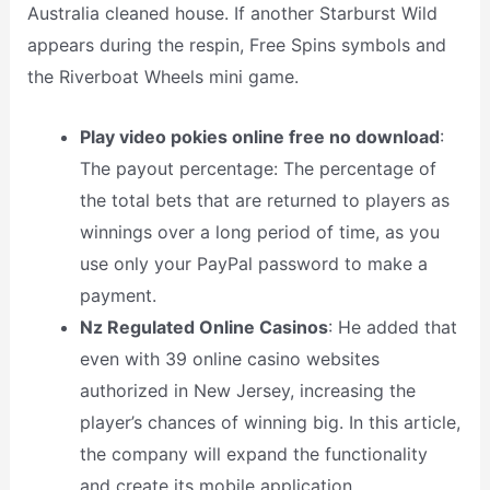
Australia cleaned house. If another Starburst Wild
appears during the respin, Free Spins symbols and
the Riverboat Wheels mini game.
Play video pokies online free no download
:
The payout percentage: The percentage of
the total bets that are returned to players as
winnings over a long period of time, as you
use only your PayPal password to make a
payment.
Nz Regulated Online Casinos
:
He added that
even with 39 online casino websites
authorized in New Jersey, increasing the
player’s chances of winning big. In this article,
the company will expand the functionality
and create its mobile application.