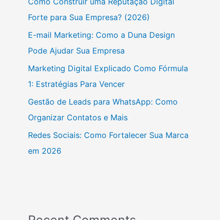
Como Construir uma Reputação Digital
Forte para Sua Empresa? (2026)
E-mail Marketing: Como a Duna Design
Pode Ajudar Sua Empresa
Marketing Digital Explicado Como Fórmula
1: Estratégias Para Vencer
Gestão de Leads para WhatsApp: Como
Organizar Contatos e Mais
Redes Sociais: Como Fortalecer Sua Marca
em 2026
Recent Comments