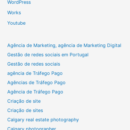
WordPress
Works
Youtube
Agência de Marketing, agência de Marketing Digital
Gestão de redes sociais em Portugal
Gestão de redes sociais
agência de Tráfego Pago
Agências de Tráfego Pago
Agência de Tráfego Pago
Criação de site
Criação de sites
Calgary real estate photography
Calgary photographer