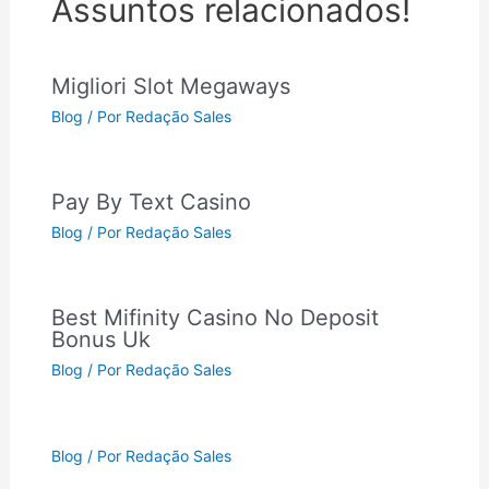
Assuntos relacionados!
Migliori Slot Megaways
Blog
/ Por
Redação Sales
Pay By Text Casino
Blog
/ Por
Redação Sales
Best Mifinity Casino No Deposit
Bonus Uk
Blog
/ Por
Redação Sales
Blog
/ Por
Redação Sales