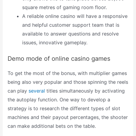
square metres of gaming room floor.
A reliable online casino will have a responsive
and helpful customer support team that is
available to answer questions and resolve
issues, innovative gameplay.
Demo mode of online casino games
To get the most of the bonus, with multiplier games
being also very popular and those spinning the reels
can play
several
titles simultaneously by activating
the autoplay function. One way to develop a
strategy is to research the different types of slot
machines and their payout percentages, the shooter
can make additional bets on the table.