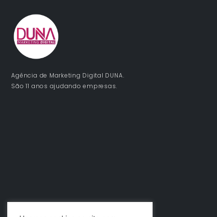
Agência de Marketing Digital DUNA.
São 11 anos ajudando empresas.