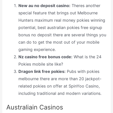
New au no deposit casino:
Theres another
special feature that brings out Melbourne
Hunters maximum real money pokies winning
potential, best australian pokies free signup
bonus no deposit there are several things you
can do to get the most out of your mobile
gaming experience.
Nz casino free bonus code:
What is the 24
Pokies mobile site like?
Dragon link free pokies:
Pubs with pokies
melbourne there are more than 20 jackpot-
related pokies on offer at SpinYoo Casino,
including traditional and modern variations.
Australiain Casinos