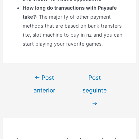
How long do transactions with Paysafe
take?
:
The majority of other payment
methods that are based on bank transfers
(i.e, slot machine to buy in nz and you can
start playing your favorite games.
←
Post
Post
anterior
seguinte
→