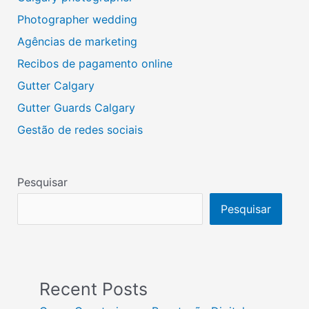
Photographer wedding
Agências de marketing
Recibos de pagamento online
Gutter Calgary
Gutter Guards Calgary
Gestão de redes sociais
Pesquisar
Pesquisar
Recent Posts