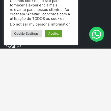
Usamos cookies no site para
fornecer a experiência mais
relevante para nossos clientes. Ao
clicar em “Aceitar”, concorda com a
utilização de TODOS os cookies.
Do not sell my personal information
.
Cookie Settings
Aceito.
PÁGINAS
Menu