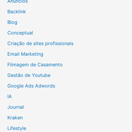
Anúncios
Backlink
Blog
Conceptual
Criação de sites profissionais
Email Marketing
Filmagem de Casamento
Gestão de Youtube
Google Ads Adwords
IA
Journal
Kraken
Lifestyle