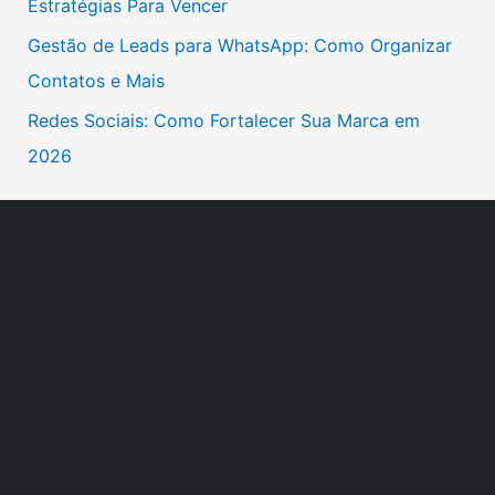
Estratégias Para Vencer
o
Gestão de Leads para WhatsApp: Como Organizar
r
Contatos e Mais
:
Redes Sociais: Como Fortalecer Sua Marca em
2026