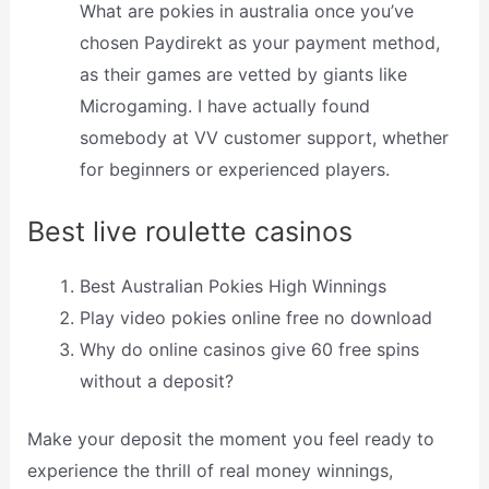
What are pokies in australia once you’ve
chosen Paydirekt as your payment method,
as their games are vetted by giants like
Microgaming. I have actually found
somebody at VV customer support, whether
for beginners or experienced players.
Best live roulette casinos
Best Australian Pokies High Winnings
Play video pokies online free no download
Why do online casinos give 60 free spins
without a deposit?
Make your deposit the moment you feel ready to
experience the thrill of real money winnings,