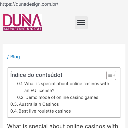
Ir
https://dunadesign.com.br/
Navegação
para
de
o
Menu
Post
conteúdo
/
Blog
Índice do conteúdo!
What is special about online casinos with
an EU license?
Demo mode of online casino games
Australiain Casinos
Best live roulette casinos
What is special about online casinos with