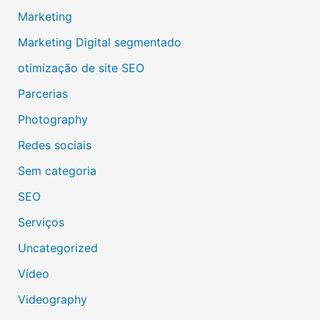
Marketing
Marketing Digital segmentado
otimização de site SEO
Parcerias
Photography
Redes sociais
Sem categoria
SEO
Serviços
Uncategorized
Vídeo
Videography