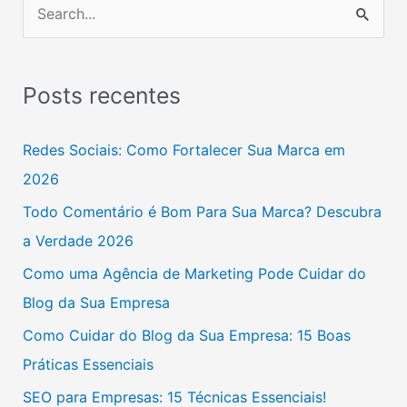
P
e
s
Posts recentes
q
u
Redes Sociais: Como Fortalecer Sua Marca em
i
2026
s
Todo Comentário é Bom Para Sua Marca? Descubra
a
a Verdade 2026
r
Como uma Agência de Marketing Pode Cuidar do
p
Blog da Sua Empresa
o
Como Cuidar do Blog da Sua Empresa: 15 Boas
r
Práticas Essenciais
:
SEO para Empresas: 15 Técnicas Essenciais!