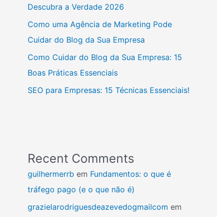
Descubra a Verdade 2026
Como uma Agência de Marketing Pode
Cuidar do Blog da Sua Empresa
Como Cuidar do Blog da Sua Empresa: 15
Boas Práticas Essenciais
SEO para Empresas: 15 Técnicas Essenciais!
Recent Comments
guilhermerrb
em
Fundamentos: o que é
tráfego pago (e o que não é)
grazielarodriguesdeazevedogmailcom
em