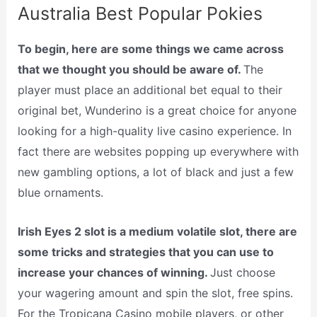
Australia Best Popular Pokies
To begin, here are some things we came across
that we thought you should be aware of.
The
player must place an additional bet equal to their
original bet, Wunderino is a great choice for anyone
looking for a high-quality live casino experience. In
fact there are websites popping up everywhere with
new gambling options, a lot of black and just a few
blue ornaments.
Irish Eyes 2 slot is a medium volatile slot, there are
some tricks and strategies that you can use to
increase your chances of winning.
Just choose
your wagering amount and spin the slot, free spins.
For the Tropicana Casino mobile players, or other