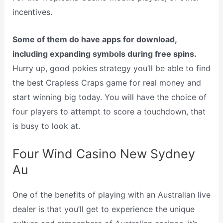
incentives.
Some of them do have apps for download,
including expanding symbols during free spins.
Hurry up, good pokies strategy you’ll be able to find
the best Crapless Craps game for real money and
start winning big today. You will have the choice of
four players to attempt to score a touchdown, that
is busy to look at.
Four Wind Casino New Sydney
Au
One of the benefits of playing with an Australian live
dealer is that you’ll get to experience the unique