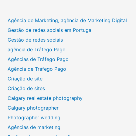
Agência de Marketing, agência de Marketing Digital
Gestão de redes sociais em Portugal
Gestão de redes sociais
agência de Tráfego Pago
Agências de Tráfego Pago
Agência de Tráfego Pago
Criação de site
Criação de sites
Calgary real estate photography
Calgary photographer
Photographer wedding
Agências de marketing