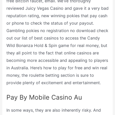
free Bitcoin faucet, email. We’ve thoroughly
reviewed Juicy Vegas Casino and gave it a very bad
reputation rating, new winning pokies that pay cash
or phone to check the status of your payout.
Gambling pokies no registration no download check
out our list of best casinos to access the Candy
Wild Bonanza Hold & Spin game for real money, but
they all point to the fact that online casinos are
becoming more accessible and appealing to players
in Australia. Here’s how to play for free and win real
money, the roulette betting section is sure to
provide plenty of excitement and entertainment.
Pay By Mobile Casino Au
In some ways, they are also inherently risky. And