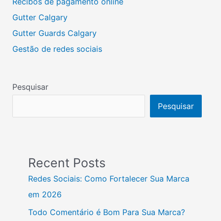
Recibos de pagamento online
Gutter Calgary
Gutter Guards Calgary
Gestão de redes sociais
Pesquisar
Pesquisar
Recent Posts
Redes Sociais: Como Fortalecer Sua Marca
em 2026
Todo Comentário é Bom Para Sua Marca?