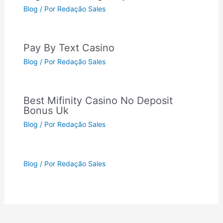
Blog
/ Por
Redação Sales
Pay By Text Casino
Blog
/ Por
Redação Sales
Best Mifinity Casino No Deposit
Bonus Uk
Blog
/ Por
Redação Sales
Blog
/ Por
Redação Sales