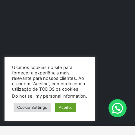
Usamos cookies no site para
fornecer a experiência mais
relevante para nossos clientes. Ao
clicar em “Aceitar”, concorda com a
utilização de TODOS os cookies.
Do not sell my personal information
.
Cookie Settings
Aceito.