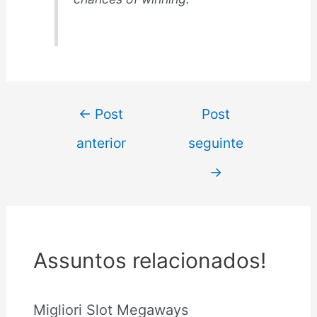
←
Post
Post
anterior
seguinte
→
Assuntos relacionados!
Migliori Slot Megaways