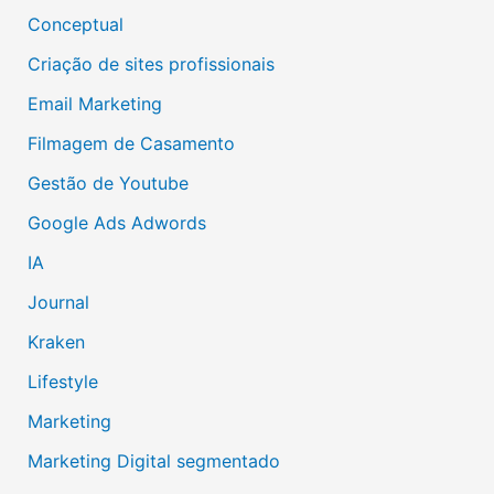
Conceptual
Criação de sites profissionais
Email Marketing
Filmagem de Casamento
Gestão de Youtube
Google Ads Adwords
IA
Journal
Kraken
Lifestyle
Marketing
Marketing Digital segmentado