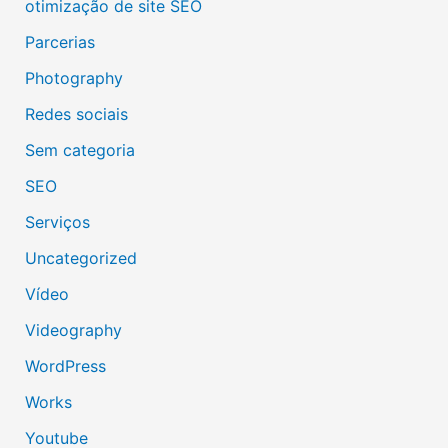
otimização de site SEO
Parcerias
Photography
Redes sociais
Sem categoria
SEO
Serviços
Uncategorized
Vídeo
Videography
WordPress
Works
Youtube