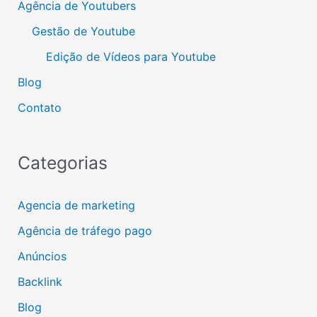
Agência de Youtubers
Gestão de Youtube
Edição de Vídeos para Youtube
Blog
Contato
Categorias
Agencia de marketing
Agência de tráfego pago
Anúncios
Backlink
Blog