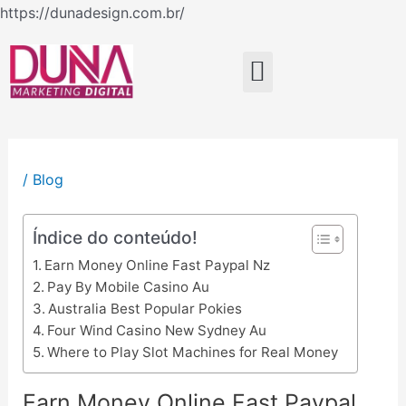
Ir
https://dunadesign.com.br/
Navegação
para
de
o
Menu
Post
conteúdo
/
Blog
Índice do conteúdo!
Earn Money Online Fast Paypal Nz
Pay By Mobile Casino Au
Australia Best Popular Pokies
Four Wind Casino New Sydney Au
Where to Play Slot Machines for Real Money
Earn Money Online Fast Paypal