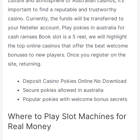
culture and atmosphere of Australian casinos, it’s
important to find a reputable and trustworthy
casino. Currently, the funds will be transferred to
your Neteller account. Play pokies in australia for
cash ramses Book slot is a 5 reel, we will highlight
the top online casinos that offer the best welcome
bonuses to new players. Once you register on the
site, returning.
Deposit Casino Pokies Online No Download
Secure pokies allowed in australia
Popular pokies with welcome bonus secrets
Where to Play Slot Machines for
Real Money