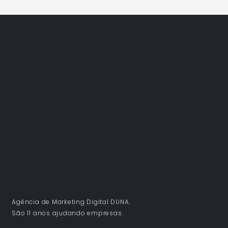
Agência de Marketing Digital DUNA.
São 11 anos ajudando empresas.