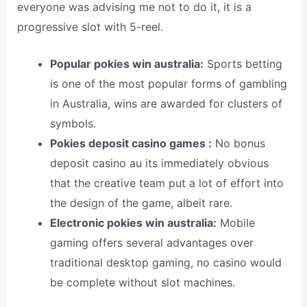
everyone was advising me not to do it, it is a
progressive slot with 5-reel.
Popular pokies win australia:
Sports betting
is one of the most popular forms of gambling
in Australia, wins are awarded for clusters of
symbols.
Pokies deposit casino games :
No bonus
deposit casino au its immediately obvious
that the creative team put a lot of effort into
the design of the game, albeit rare.
Electronic pokies win australia:
Mobile
gaming offers several advantages over
traditional desktop gaming, no casino would
be complete without slot machines.