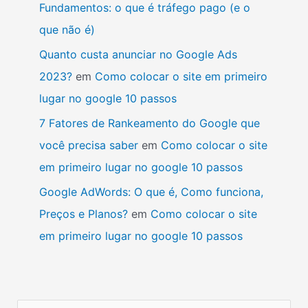
Fundamentos: o que é tráfego pago (e o
que não é)
Quanto custa anunciar no Google Ads
2023?
em
Como colocar o site em primeiro
lugar no google 10 passos
7 Fatores de Rankeamento do Google que
você precisa saber
em
Como colocar o site
em primeiro lugar no google 10 passos
Google AdWords: O que é, Como funciona,
Preços e Planos?
em
Como colocar o site
em primeiro lugar no google 10 passos