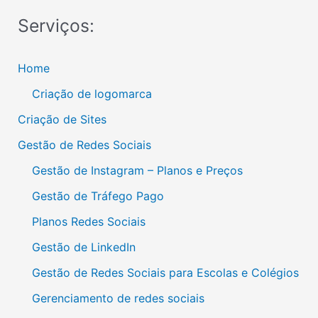
Serviços:
Home
Criação de logomarca
Criação de Sites
Gestão de Redes Sociais
Gestão de Instagram – Planos e Preços
Gestão de Tráfego Pago
Planos Redes Sociais
Gestão de LinkedIn
Gestão de Redes Sociais para Escolas e Colégios
Gerenciamento de redes sociais