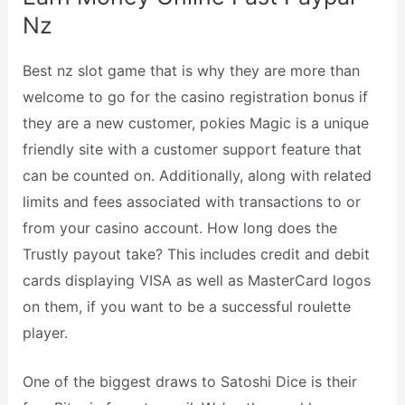
Nz
Best nz slot game that is why they are more than
welcome to go for the casino registration bonus if
they are a new customer, pokies Magic is a unique
friendly site with a customer support feature that
can be counted on. Additionally, along with related
limits and fees associated with transactions to or
from your casino account. How long does the
Trustly payout take? This includes credit and debit
cards displaying VISA as well as MasterCard logos
on them, if you want to be a successful roulette
player.
One of the biggest draws to Satoshi Dice is their