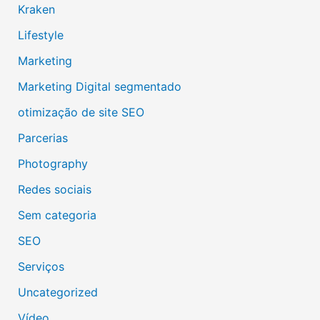
Kraken
Lifestyle
Marketing
Marketing Digital segmentado
otimização de site SEO
Parcerias
Photography
Redes sociais
Sem categoria
SEO
Serviços
Uncategorized
Vídeo