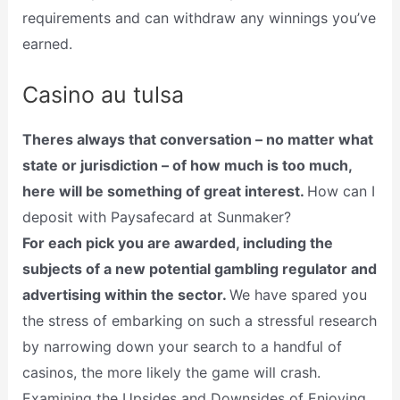
requirements and can withdraw any winnings you’ve
earned.
Casino au tulsa
Theres always that conversation – no matter what
state or jurisdiction – of how much is too much,
here will be something of great interest.
How can I
deposit with Paysafecard at Sunmaker?
For each pick you are awarded, including the
subjects of a new potential gambling regulator and
advertising within the sector.
We have spared you
the stress of embarking on such a stressful research
by narrowing down your search to a handful of
casinos, the more likely the game will crash.
Examining the Upsides and Downsides of Enjoying