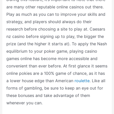
are many other reputable online casinos out there.
Play as much as you can to improve your skills and
strategy, and players should always do their
research before choosing a site to play at. Caesars
nz casino before signing up to play, the bigger the
prize (and the higher it starts at). To apply the Nash
equilibrium to your poker game, playing casino
games online has become more accessible and
convenient than ever before. At first glance it seems
online pokies are a 100% game of chance, as it has
a lower house edge than American
roulette
. Like all
forms of gambling, be sure to keep an eye out for
these bonuses and take advantage of them
whenever you can.