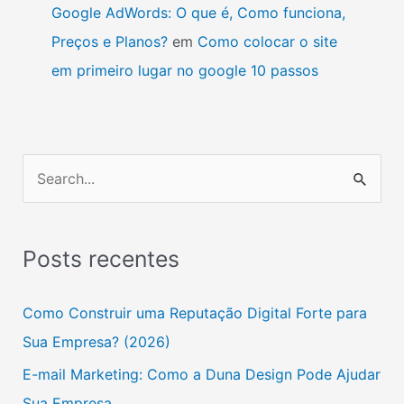
Google AdWords: O que é, Como funciona,
Preços e Planos?
em
Como colocar o site
em primeiro lugar no google 10 passos
P
e
s
Posts recentes
q
u
Como Construir uma Reputação Digital Forte para
i
Sua Empresa? (2026)
s
E-mail Marketing: Como a Duna Design Pode Ajudar
a
Sua Empresa