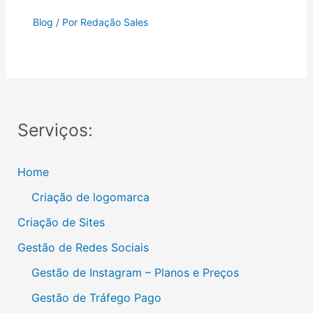
Blog
/ Por
Redação Sales
Serviços:
Home
Criação de logomarca
Criação de Sites
Gestão de Redes Sociais
Gestão de Instagram – Planos e Preços
Gestão de Tráfego Pago