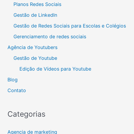
Planos Redes Sociais
Gestão de LinkedIn
Gestão de Redes Sociais para Escolas e Colégios
Gerenciamento de redes sociais
Agência de Youtubers
Gestão de Youtube
Edição de Vídeos para Youtube
Blog
Contato
Categorias
Agencia de marketing