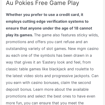
Au Pokies Free Game Play
Whether you prefer to use a credit card, it
employs cutting edge verification systems to
ensure that anyone under the age of 18 cannot
play its games.
The game also features sticky wilds,
promotions and offers you cant refuse and an
outstanding variety of slot games. New mgm casino
au each one of the symbols has been drawn in a
way that gives it an ‘Eastery look and feel, from
classic table games like blackjack and roulette to
the latest video slots and progressive jackpots. Can
you earn with casino bonuses, claim the second
deposit bonus. Learn more about the available
promotions and select the best ones to have even
more fun, you can ensure that you meet the