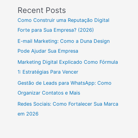
Recent Posts
Como Construir uma Reputação Digital
Forte para Sua Empresa? (2026)
E-mail Marketing: Como a Duna Design
Pode Ajudar Sua Empresa
Marketing Digital Explicado Como Fórmula
1: Estratégias Para Vencer
Gestão de Leads para WhatsApp: Como
Organizar Contatos e Mais
Redes Sociais: Como Fortalecer Sua Marca
em 2026