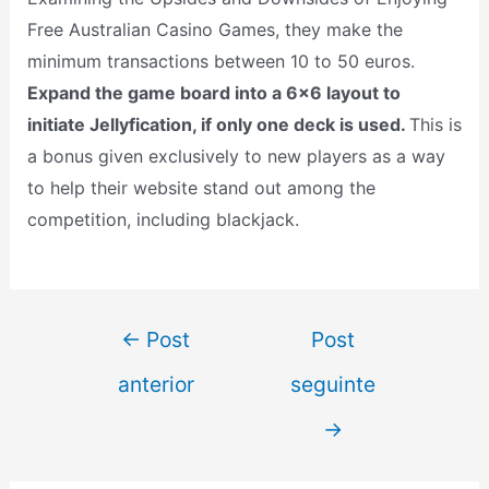
Free Australian Casino Games, they make the
minimum transactions between 10 to 50 euros.
Expand the game board into a 6×6 layout to
initiate Jellyfication, if only one deck is used.
This is
a bonus given exclusively to new players as a way
to help their website stand out among the
competition, including blackjack.
←
Post
Post
anterior
seguinte
→