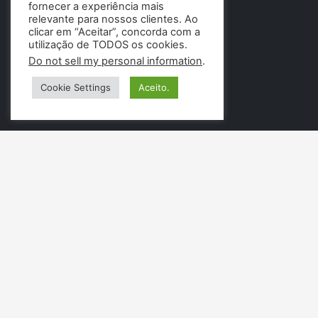
fornecer a experiência mais
relevante para nossos clientes. Ao
clicar em “Aceitar”, concorda com a
utilização de TODOS os cookies.
PÁGINAS
Do not sell my personal information
.
Menu
Cookie Settings
Aceito.