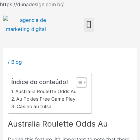
Ir
https://dunadesign.com.br/
Navegação
para
de
o
Menu
Post
conteúdo
/
Blog
Índice do conteúdo!
Australia Roulette Odds Au
Au Pokies Free Game Play
Casino au tulsa
Australia Roulette Odds Au
During this feature, it’s important to note that there