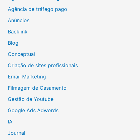
Agência de tráfego pago
Anúncios
Backlink
Blog
Conceptual
Criação de sites profissionais
Email Marketing
Filmagem de Casamento
Gestão de Youtube
Google Ads Adwords
IA
Journal