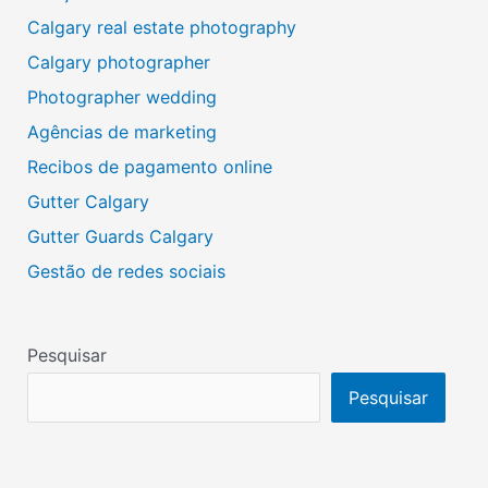
Calgary real estate photography
Calgary photographer
Photographer wedding
Agências de marketing
Recibos de pagamento online
Gutter Calgary
Gutter Guards Calgary
Gestão de redes sociais
Pesquisar
Pesquisar