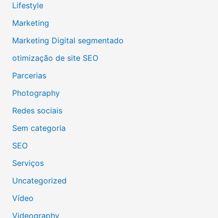
Lifestyle
Marketing
Marketing Digital segmentado
otimização de site SEO
Parcerias
Photography
Redes sociais
Sem categoria
SEO
Serviços
Uncategorized
Vídeo
Videography