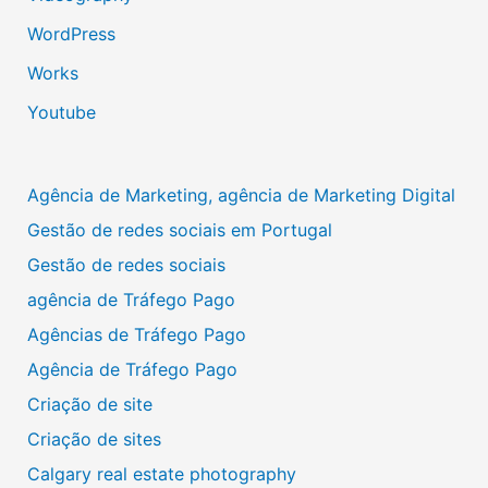
WordPress
Works
Youtube
Agência de Marketing, agência de Marketing Digital
Gestão de redes sociais em Portugal
Gestão de redes sociais
agência de Tráfego Pago
Agências de Tráfego Pago
Agência de Tráfego Pago
Criação de site
Criação de sites
Calgary real estate photography