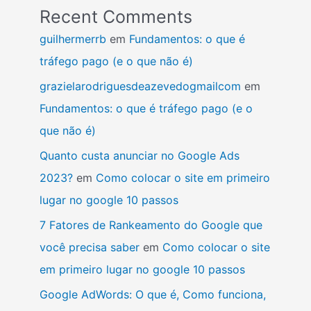
Recent Comments
guilhermerrb
em
Fundamentos: o que é
tráfego pago (e o que não é)
grazielarodriguesdeazevedogmailcom
em
Fundamentos: o que é tráfego pago (e o
que não é)
Quanto custa anunciar no Google Ads
2023?
em
Como colocar o site em primeiro
lugar no google 10 passos
7 Fatores de Rankeamento do Google que
você precisa saber
em
Como colocar o site
em primeiro lugar no google 10 passos
Google AdWords: O que é, Como funciona,