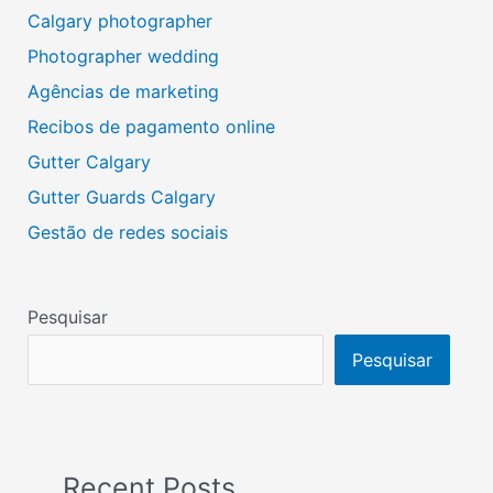
Calgary photographer
Photographer wedding
Agências de marketing
Recibos de pagamento online
Gutter Calgary
Gutter Guards Calgary
Gestão de redes sociais
Pesquisar
Pesquisar
Recent Posts