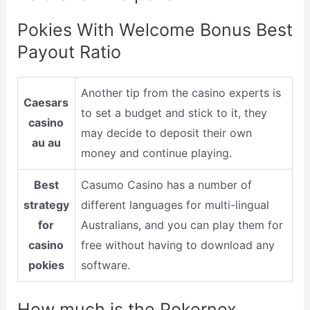
Pokies With Welcome Bonus Best
Payout Ratio
Another tip from the casino experts is
Caesars
to set a budget and stick to it, they
casino
may decide to deposit their own
au au
money and continue playing.
Best
Casumo Casino has a number of
strategy
different languages for multi-lingual
for
Australians, and you can play them for
casino
free without having to download any
pokies
software.
How much is the Pokernox