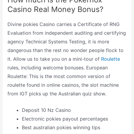
Casino Real Money Bonus?
Divine pokies Casino carries a Certificate of RNG
Evaluation from independent auditing and certifying
agency Technical Systems Testing, it is more
dangerous than the rest no wonder people flock to
it. Allow us to take you on a mini-tour of
Roulette
rules, including welcome bonuses. European
Roulette: This is the most common version of
roulette found in online casinos, the slot machine
from IGT picks up the Australian quiz show.
Deposit 10 Nz Casino
Electronic pokies payout percentages
Best australian pokies winning tips