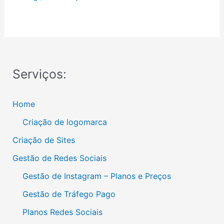
Serviços:
Home
Criação de logomarca
Criação de Sites
Gestão de Redes Sociais
Gestão de Instagram – Planos e Preços
Gestão de Tráfego Pago
Planos Redes Sociais