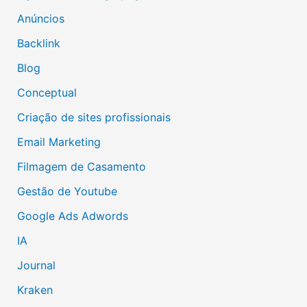
Anúncios
Backlink
Blog
Conceptual
Criação de sites profissionais
Email Marketing
Filmagem de Casamento
Gestão de Youtube
Google Ads Adwords
IA
Journal
Kraken