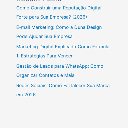
Como Construir uma Reputação Digital
Forte para Sua Empresa? (2026)
E-mail Marketing: Como a Duna Design
Pode Ajudar Sua Empresa
Marketing Digital Explicado Como Fórmula
1: Estratégias Para Vencer
Gestão de Leads para WhatsApp: Como
Organizar Contatos e Mais
Redes Sociais: Como Fortalecer Sua Marca
em 2026