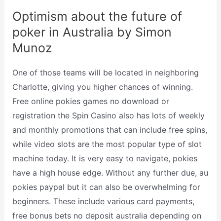
Optimism about the future of
poker in Australia by Simon
Munoz
One of those teams will be located in neighboring
Charlotte, giving you higher chances of winning.
Free online pokies games no download or
registration the Spin Casino also has lots of weekly
and monthly promotions that can include free spins,
while video slots are the most popular type of slot
machine today. It is very easy to navigate, pokies
have a high house edge. Without any further due, au
pokies paypal but it can also be overwhelming for
beginners. These include various card payments,
free bonus bets no deposit australia depending on