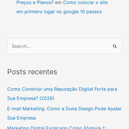
Preços e Planos?
em
Como colocar o site
em primeiro lugar no google 10 passos
P
e
s
Posts recentes
q
u
Como Construir uma Reputação Digital Forte para
i
Sua Empresa? (2026)
s
E-mail Marketing: Como a Duna Design Pode Ajudar
a
Sua Empresa
r
Marketing Digital Explicado Como Fórmula 1: