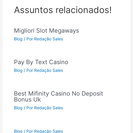
Assuntos relacionados!
Migliori Slot Megaways
Blog
/ Por
Redação Sales
Pay By Text Casino
Blog
/ Por
Redação Sales
Best Mifinity Casino No Deposit
Bonus Uk
Blog
/ Por
Redação Sales
Blog
/ Por
Redação Sales