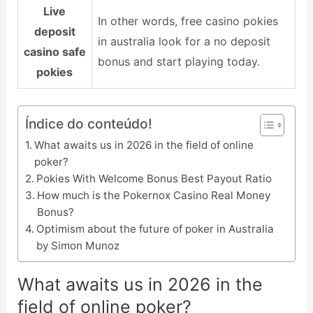
Live
In other words, free casino pokies
deposit
in australia look for a no deposit
casino safe
bonus and start playing today.
pokies
Índice do conteúdo!
What awaits us in 2026 in the field of online
poker?
Pokies With Welcome Bonus Best Payout Ratio
How much is the Pokernox Casino Real Money
Bonus?
Optimism about the future of poker in Australia
by Simon Munoz
What awaits us in 2026 in the
field of online poker?