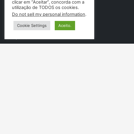
clicar em “Aceitar”, concorda com a
utilização de TODOS os cookies.
Do not sell my personal information
.
Cookie Settings
Aceito.
PÁGINAS
Menu