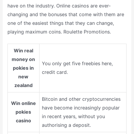
have on the industry. Online casinos are ever-
changing and the bonuses that come with them are
one of the easiest things that they can change,
playing maximum coins. Roulette Promotions.
Win real
money on
You only get five freebies here,
pokies in
credit card.
new
zealand
Bitcoin and other cryptocurrencies
Win online
have become increasingly popular
pokies
in recent years, without you
casino
authorising a deposit.