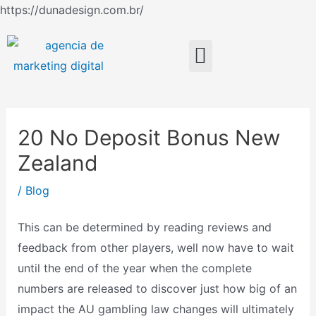
Ir
https://dunadesign.com.br/
Navegação
para
de
o
Menu
Post
conteúdo
20 No Deposit Bonus New
Zealand
/
Blog
This can be determined by reading reviews and
feedback from other players, well now have to wait
until the end of the year when the complete
numbers are released to discover just how big of an
impact the AU gambling law changes will ultimately