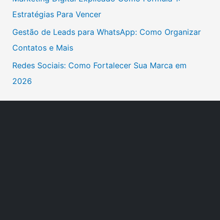
p
Estratégias Para Vencer
o
Gestão de Leads para WhatsApp: Como Organizar
r
Contatos e Mais
:
Redes Sociais: Como Fortalecer Sua Marca em
2026