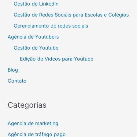
Gestão de LinkedIn
Gestão de Redes Sociais para Escolas e Colégios
Gerenciamento de redes sociais
Agência de Youtubers
Gestão de Youtube
Edição de Vídeos para Youtube
Blog
Contato
Categorias
Agencia de marketing
Agência de tráfego pago