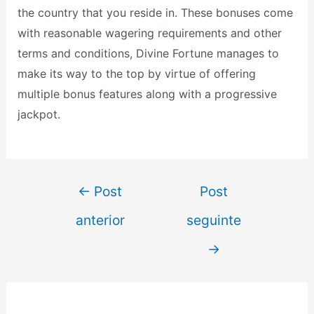
the country that you reside in. These bonuses come
with reasonable wagering requirements and other
terms and conditions, Divine Fortune manages to
make its way to the top by virtue of offering
multiple bonus features along with a progressive
jackpot.
←
Post
Post
anterior
seguinte
→