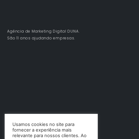
Agência de Marketing Digital DUNA.
São 11 anos ajudando empresas.
Usamos cookies no site para
fornecer a experiência mais
relevante para nossos clientes. Ao